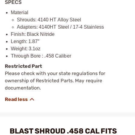
SPECS
Material
Shrouds: 4140 HT Alloy Steel
Adapters: 4140HT Steel / 17-4 Stainless
Finish: Black Nitride
Length: 1.87”
Weight: 3.1oz
Through Bore : .458 Caliber
Restricted Part
Please check with your state regulations for
ownership of Restricted Parts. May require
documentation.
BLAST SHROUD .458 CAL FITS