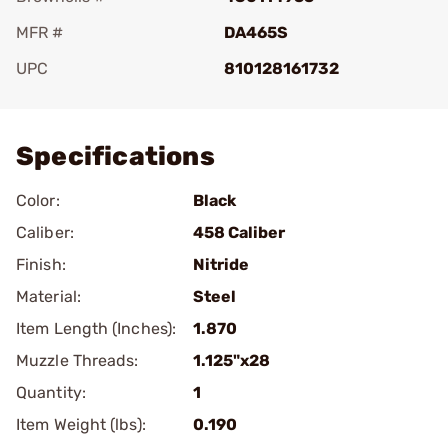
MFR #
DA465S
UPC
810128161732
Add To Favorite
Specifications
Color:
Black
Caliber:
458 Caliber
Finish:
Nitride
Material:
Steel
Item Length (Inches):
1.870
Muzzle Threads:
1.125"x28
Quantity:
1
Item Weight (lbs):
0.190