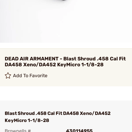
DEAD AIR ARMAMENT - Blast Shroud .458 Cal Fit
DA458 Xeno/DA452 KeyMicro 1-1/8-28
Add To Favorite
Blast Shroud .458 Cal Fit DA458 Xeno/DA452
KeyMicro 1-1/8-28
Brownells #
430114955