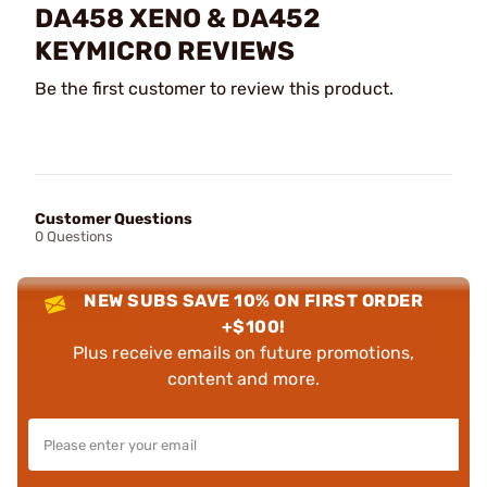
DA458 XENO & DA452
KEYMICRO REVIEWS
Be the first customer to review this product.
Customer Questions
0 Questions
NEW SUBS SAVE 10% ON FIRST ORDER
+$100!
Plus receive emails on future promotions,
content and more.