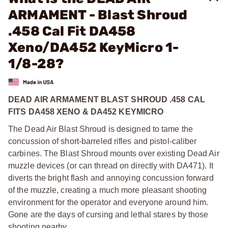
ARMAMENT - Blast Shroud
.458 Cal Fit DA458
Xeno/DA452 KeyMicro 1-
1/8-28?
DEAD AIR ARMAMENT BLAST SHROUD .458 CAL
FITS DA458 XENO & DA452 KEYMICRO
The Dead Air Blast Shroud is designed to tame the
concussion of short-barreled rifles and pistol-caliber
carbines. The Blast Shroud mounts over existing Dead Air
muzzle devices (or can thread on directly with DA471). It
diverts the bright flash and annoying concussion forward
of the muzzle, creating a much more pleasant shooting
environment for the operator and everyone around him.
Gone are the days of cursing and lethal stares by those
shooting nearby.