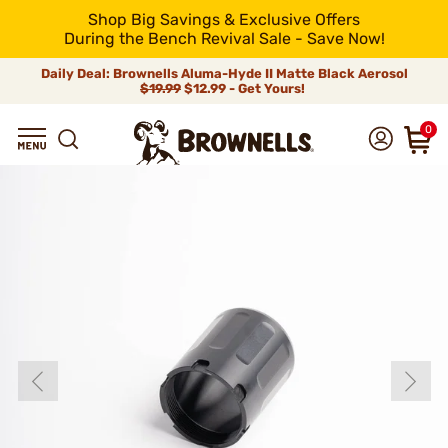
Shop Big Savings & Exclusive Offers
During the Bench Revival Sale - Save Now!
Daily Deal: Brownells Aluma-Hyde II Matte Black Aerosol
$19.99
$12.99 - Get Yours!
0