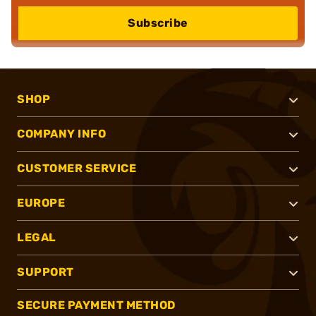
Subscribe
SHOP
COMPANY INFO
CUSTOMER SERVICE
EUROPE
LEGAL
SUPPORT
SECURE PAYMENT METHOD