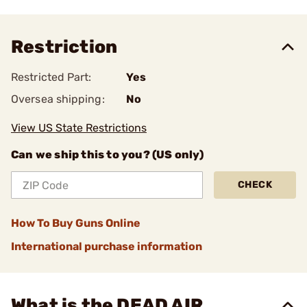
Restriction
Restricted Part:
Yes
Oversea shipping:
No
View US State Restrictions
Can we ship this to you? (US only)
CHECK
How To Buy Guns Online
International purchase information
What is the DEAD AIR