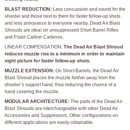
BLAST REDUCTION:
Less concussion and sound for the
shooter and those next to them for faster follow-up shots
and less annoyance to everyone nearby. Dead Air Blast
Shrouds are ideal on unsuppressed Short Barrel Rifles
and Pistol Caliber Carbines.
LINEAR COMPENSATION:
The Dead Air Blast Shroud
reduces muzzle rise to a minimum in order to maintain
sight picture for faster follow-up shots.
MUZZLE EXTENSION:
On Short-Barrels, the Dead Air
Blast Shroud places the muzzle further away from the
shooter’s support hand, thus reducing the chance of a
hand covering the muzzle.
MODULAR ARCHITECTURE:
The parts of the Dead Air
Blast Shrouds are interchangeable with other Dead Air
Accessories and Suppressors. Other configurations on
different applications are easily obtainable.