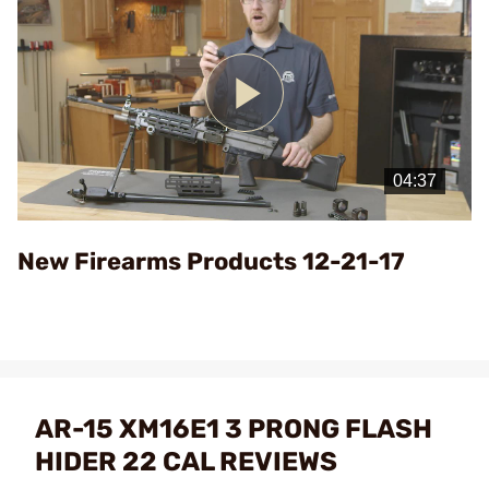
Play
Video
New Firearms Products 12-21-17
AR-15 XM16E1 3 PRONG FLASH
HIDER 22 CAL REVIEWS