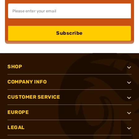
Subscribe
SHOP
COMPANY INFO
CUSTOMER SERVICE
EUROPE
LEGAL