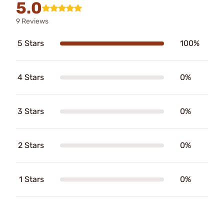
5.0
9 Reviews
5 Stars
100%
4 Stars
0%
3 Stars
0%
2 Stars
0%
1 Stars
0%