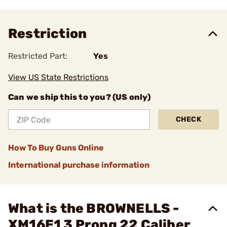
Restriction
Restricted Part:
Yes
View US State Restrictions
Can we ship this to you? (US only)
CHECK
How To Buy Guns Online
International purchase information
What is the BROWNELLS -
XM16E1 3 Prong 22 Caliber