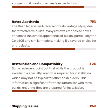
suggesting it meets or exceeds expectations.
Retro Aesthetic
75%
The flash hider is well-received for its vintage style, ideal
for retro firearm builds. Many reviews emphasize how it
enhances the overall appearance of builds, particularly the
Colt 605 and similar models, making it a favored choice for
enthusiasts.
Installation and Compatibility
30%
Some reviewers point out that while the product is
excellent, a specialty wrench is required for installation,
which may not be typical for other flash hiders. This
information is significant for those unfamiliar with retro
builds, ensuring they are prepared for installation.
Shipping Issues
25%