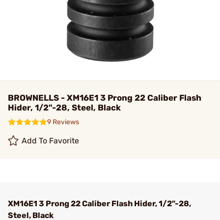
BROWNELLS - XM16E1 3 Prong 22 Caliber Flash
Hider, 1/2"-28, Steel, Black
9 Reviews
Add To Favorite
XM16E1 3 Prong 22 Caliber Flash Hider, 1/2"-28,
Steel, Black