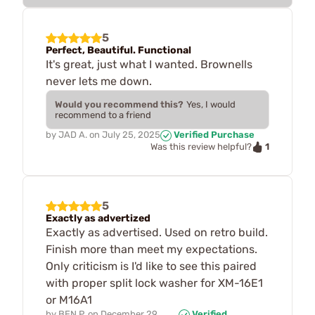
5
Perfect, Beautiful. Functional
It's great, just what I wanted. Brownells
never lets me down.
Would you recommend this?
Yes, I would
recommend to a friend
by
JAD A.
on
July 25, 2025
Verified Purchase
1
Was this review helpful?
5
Exactly as advertized
Exactly as advertised. Used on retro build.
Finish more than meet my expectations.
Only criticism is I'd like to see this paired
with proper split lock washer for XM-16E1
or M16A1
by
BEN P.
on
December 29,
Verified