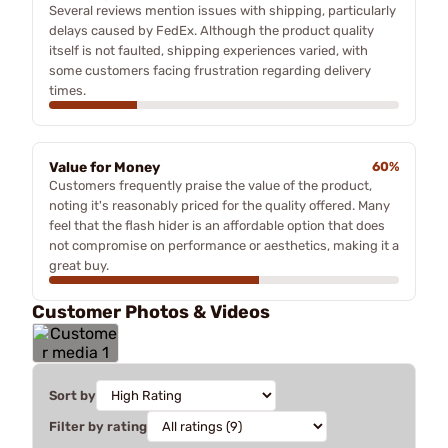
Several reviews mention issues with shipping, particularly
delays caused by FedEx. Although the product quality
itself is not faulted, shipping experiences varied, with
some customers facing frustration regarding delivery
times.
Value for Money
60%
Customers frequently praise the value of the product,
noting it's reasonably priced for the quality offered. Many
feel that the flash hider is an affordable option that does
not compromise on performance or aesthetics, making it a
great buy.
Customer Photos & Videos
Sort by
Filter by rating