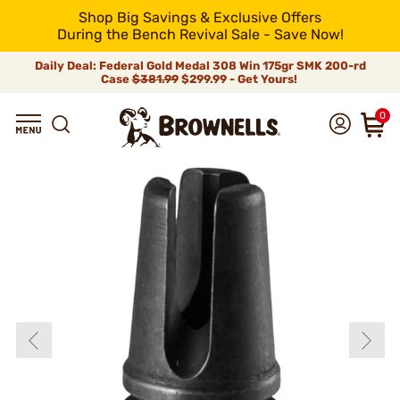
Shop Big Savings & Exclusive Offers
During the Bench Revival Sale - Save Now!
Daily Deal: Federal Gold Medal 308 Win 175gr SMK 200-rd
Case
$381.99
$299.99 - Get Yours!
0