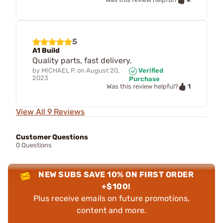
5
A1 Build
Quality parts, fast delivery.
by
MICHAEL P.
on
August 20,
Verified
2023
Purchase
1
Was this review helpful?
View All 9 Reviews
Customer Questions
0 Questions
NEW SUBS SAVE 10% ON FIRST ORDER
+$100!
Plus receive emails on future promotions,
content and more.