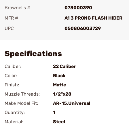
Brownells #
078000390
MFR #
A1 3 PRONG FLASH HIDER
UPC
050806003729
Add To Favorite
Specifications
Caliber:
22 Caliber
Color:
Black
Finish:
Matte
Muzzle Threads:
1/2"x28
Make Model Fit:
AR-15.Universal
Quantity:
1
Material:
Steel