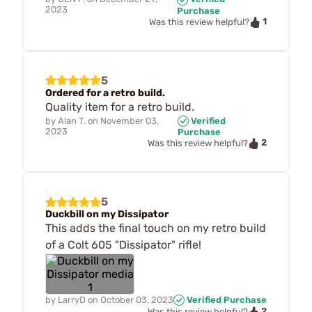
2023
Purchase
1
Was this review helpful?
5
Ordered for a retro build.
Quality item for a retro build.
by
Alan T.
on
November 03,
Verified
2023
Purchase
2
Was this review helpful?
5
Duckbill on my Dissipator
This adds the final touch on my retro build
of a Colt 605 "Dissipator" rifle!
by
LarryD
on
October 03, 2023
Verified Purchase
2
Was this review helpful?