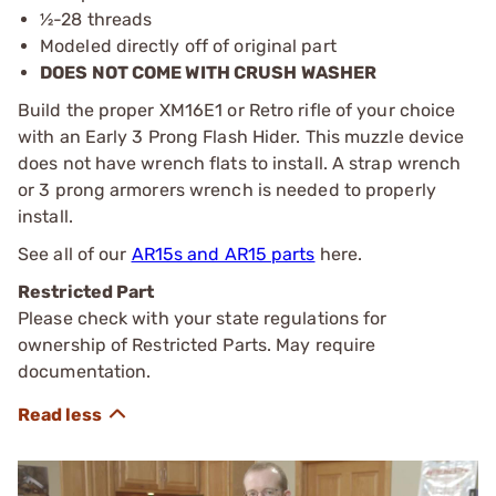
½-28 threads
Modeled directly off of original part
DOES NOT COME WITH CRUSH WASHER
Build the proper XM16E1 or Retro rifle of your choice
with an Early 3 Prong Flash Hider. This muzzle device
does not have wrench flats to install. A strap wrench
or 3 prong armorers wrench is needed to properly
install.
See all of our
AR15s and AR15 parts
here.
Restricted Part
Please check with your state regulations for
ownership of Restricted Parts. May require
documentation.