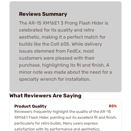
Reviews Summary
The AR-15 XM16E1 3 Prong Flash Hider is
celebrated for its quality and retro
aesthetic, making it a perfect match for
builds like the Colt 605. While delivery
issues stemmed from FedEx, most
customers were pleased with their
purchase, highlighting its fit and finish. A
minor note was made about the need for a
specialty wrench for installation.
What Reviewers Are Saying
Product Quality
85%
Reviewers frequently highlight the quality of the AR-15
XM16E1 Flash Hider, pointing out its excellent fit and finish,
particularly for retro builds. Many users express
satisfaction with its performance and aesthetics,