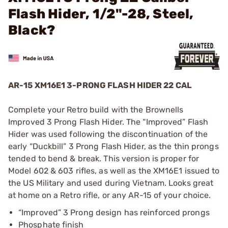
Flash Hider, 1/2"-28, Steel,
Black?
AR-15 XM16E1 3-PRONG FLASH HIDER 22 CAL
Complete your Retro build with the Brownells
Improved 3 Prong Flash Hider. The “Improved” Flash
Hider was used following the discontinuation of the
early “Duckbill” 3 Prong Flash Hider, as the thin prongs
tended to bend & break. This version is proper for
Model 602 & 603 rifles, as well as the XM16E1 issued to
the US Military and used during Vietnam. Looks great
at home on a Retro rifle, or any AR-15 of your choice.
“Improved” 3 Prong design has reinforced prongs
Phosphate finish