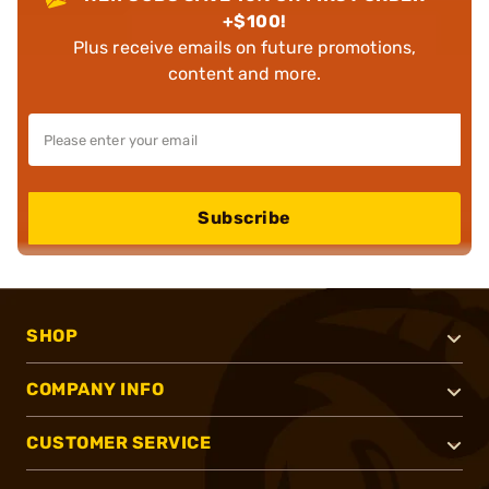
+$100!
Plus receive emails on future promotions,
content and more.
Subscribe
SHOP
COMPANY INFO
CUSTOMER SERVICE