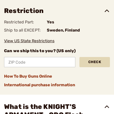
Restriction
Restricted Part:
Yes
Ship to all EXCEPT:
Sweden, Finland
View US State Restrictions
Can we ship this to you? (US only)
CHECK
How To Buy Guns Online
International purchase information
What is the KNIGHT'S