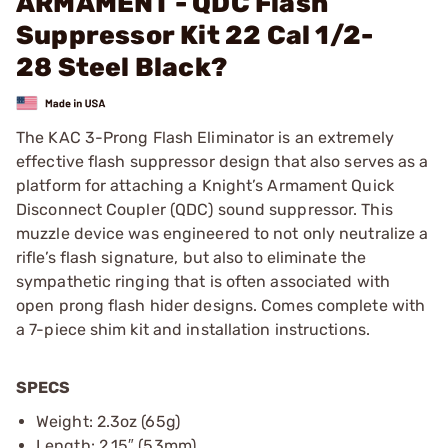
ARMAMENT - QDC Flash
Suppressor Kit 22 Cal 1/2-
28 Steel Black?
The KAC 3-Prong Flash Eliminator is an extremely
effective flash suppressor design that also serves as a
platform for attaching a Knight’s Armament Quick
Disconnect Coupler (QDC) sound suppressor. This
muzzle device was engineered to not only neutralize a
rifle’s flash signature, but also to eliminate the
sympathetic ringing that is often associated with
open prong flash hider designs. Comes complete with
a 7-piece shim kit and installation instructions.
SPECS
Weight: 2.3oz (65g)
Length: 2.15″ (53mm)