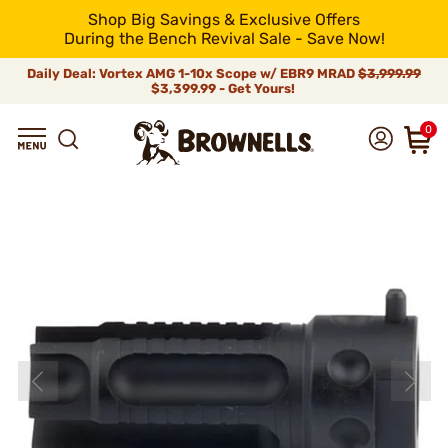
Shop Big Savings & Exclusive Offers
During the Bench Revival Sale - Save Now!
Daily Deal: Vortex AMG 1-10x Scope w/ EBR9 MRAD
$3,999.99
$3,399.99 - Get Yours!
0