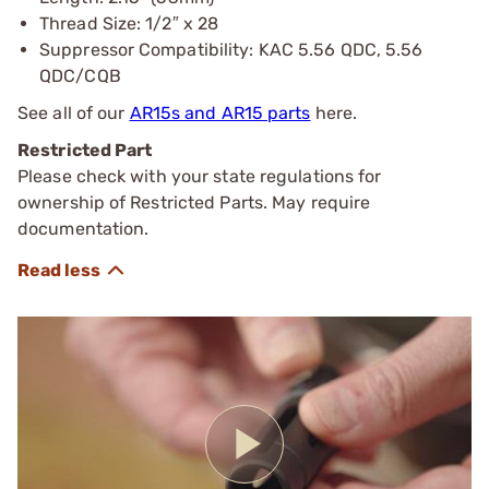
Thread Size: 1/2″ x 28
Suppressor Compatibility: KAC 5.56 QDC, 5.56
QDC/CQB
See all of our
AR15s and AR15 parts
here.
Restricted Part
Please check with your state regulations for
ownership of Restricted Parts. May require
documentation.