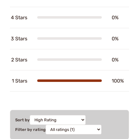
4 Stars
0%
3 Stars
0%
2 Stars
0%
1 Stars
100%
Sort by
Filter by rating