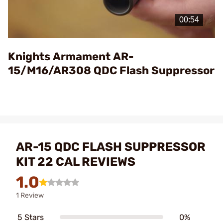
Play
Video
Knights Armament AR-
15/M16/AR308 QDC Flash Suppressor
AR-15 QDC FLASH SUPPRESSOR
KIT 22 CAL REVIEWS
1.0
1 Review
5 Stars
0%