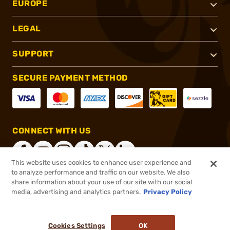
EUROPE
LEGAL
SUPPORT
SECURE PAYMENT METHOD
CONNECT WITH US
This website uses cookies to enhance user experience and
to analyze performance and traffic on our website. We also
share information about your use of our site with our social
®
2026, Brownells, Inc. All rights reserved.
media, advertising and analytics partners.
Privacy Policy
$124.99
Out of Stock
Cookies Settings
OK