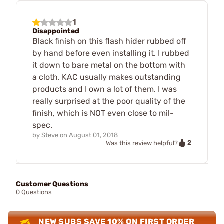
1
Disappointed
Black finish on this flash hider rubbed off
by hand before even installing it. I rubbed
it down to bare metal on the bottom with
a cloth. KAC usually makes outstanding
products and I own a lot of them. I was
really surprised at the poor quality of the
finish, which is NOT even close to mil-
spec.
by
Steve
on
August 01, 2018
2
Was this review helpful?
Customer Questions
0 Questions
NEW SUBS SAVE 10% ON FIRST ORDER