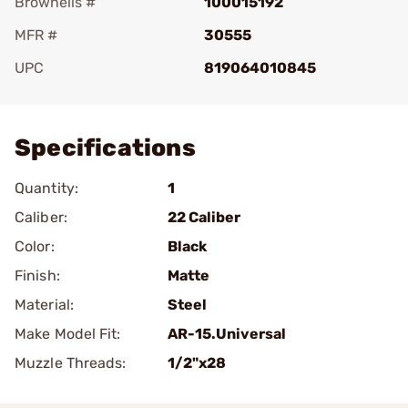
Brownells #
100015192
MFR #
30555
UPC
819064010845
Add To Favorite
Specifications
Quantity:
1
Caliber:
22 Caliber
Color:
Black
Finish:
Matte
Material:
Steel
Make Model Fit:
AR-15.Universal
Muzzle Threads:
1/2"x28