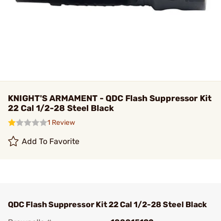
KNIGHT'S ARMAMENT - QDC Flash Suppressor Kit
22 Cal 1/2-28 Steel Black
1 Review
Add To Favorite
QDC Flash Suppressor Kit 22 Cal 1/2-28 Steel Black