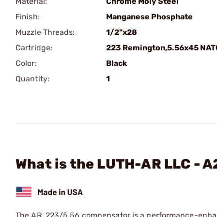
Material:
Chrome Moly Steel
Finish:
Manganese Phosphate
Muzzle Threads:
1/2"x28
Cartridge:
223 Remington,5.56x45 NAT
Color:
Black
Quantity:
1
What is the LUTH-AR LLC - 
The AR .223/5.56 compensator is a performance-enhanc