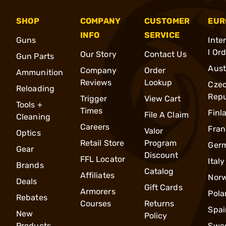
SHOP
COMPANY
CUSTOMER
EUR
INFO
SERVICE
Guns
Inte
l Or
Our Story
Contact Us
Gun Parts
Aust
Company
Order
Ammunition
Reviews
Lookup
Cze
Reloading
Repu
Trigger
View Cart
Tools +
Times
Finl
File A Claim
Cleaning
Careers
Fran
Valor
Optics
Retail Store
Program
Ger
Gear
Discount
FFL Locator
Italy
Brands
Catalog
Affiliates
Nor
Deals
Gift Cards
Armorers
Pola
Rebates
Courses
Returns
Spai
New
Policy
Products
Swe