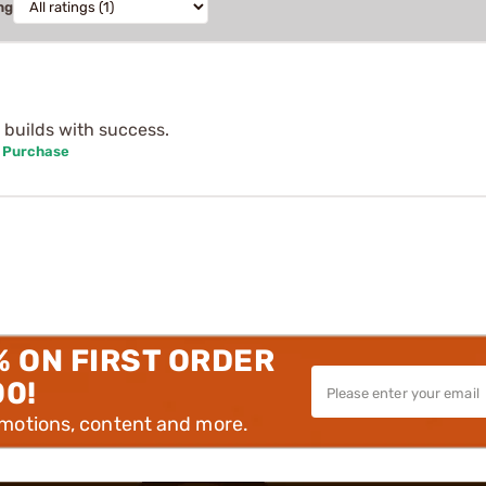
ng
l builds with success.
d Purchase
% ON FIRST ORDER
00!
omotions, content and more.