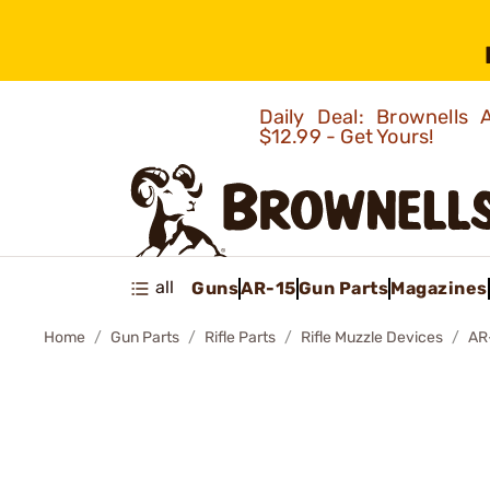
Daily Deal: Brownells
$12.99 - Get Yours!
all
Guns
AR-15
Gun Parts
Magazines
Home
Gun Parts
Rifle Parts
Rifle Muzzle Devices
AR