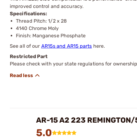
improved control and accuracy.
Specifications:
Thread Pitch: 1/2 x 28
4140 Chrome Moly
Finish: Manganese Phosphate
See all of our
AR15s and AR15 parts
here.
Restricted Part
Please check with your state regulations for ownership
AR-15 A2 223 REMINGTON
5.0