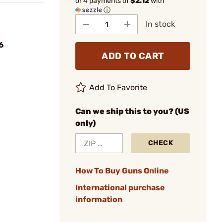
or 4 payments of
$2.12
with
ⓘ
In stock
6
ADD TO CART
Add To Favorite
Can we ship this to you? (US
only)
CHECK
How To Buy Guns Online
International purchase
information