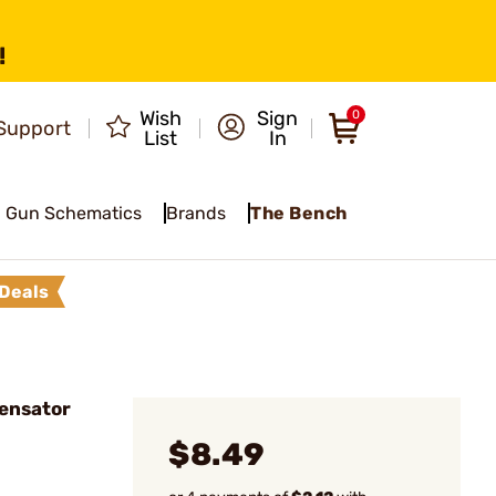
!
Wish
Sign
0
Support
List
In
Gun Schematics
Brands
The Bench
Deals
ensator
$8.49