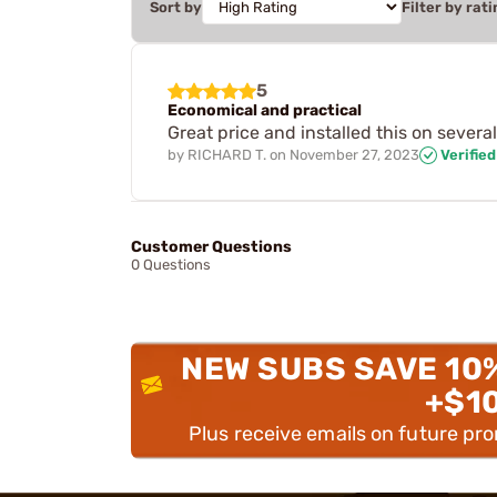
Sort by
Filter by rati
5
Economical and practical
Great price and installed this on severa
by
RICHARD T.
on
November 27, 2023
Verifie
Customer Questions
0 Questions
NEW SUBS SAVE 10
+$1
Plus receive emails on future pr