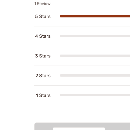
1 Review
5 Stars
4 Stars
3 Stars
2 Stars
1 Stars