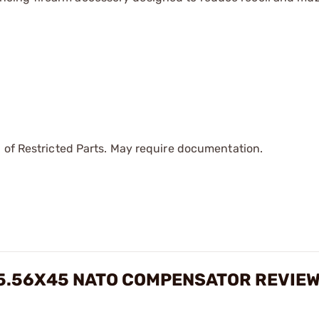
 of Restricted Parts. May require documentation.
/5.56X45 NATO COMPENSATOR REVIE