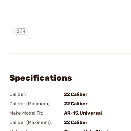
2
/
4
Specifications
Caliber:
22 Caliber
Caliber (Minimum):
22 Caliber
Make Model Fit:
AR-15.Universal
Caliber (Maximum):
22 Caliber