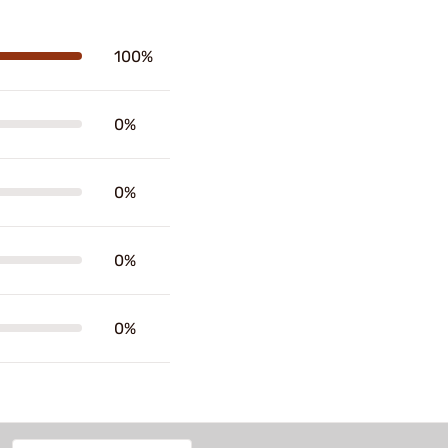
100%
0%
0%
0%
0%