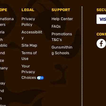
OPE
LEGAL
SUPPORT
SEC
rnationa
Privacy
Help Center
ders
Policy
FAQs
ria
Accessibilit
Promotions
CONN
y
ch
T&C's
blic
Site Map
Gunsmithin
and
Terms of
g Schools
Use
ce
Your
many
Privacy
Choices
way
nd
n
den