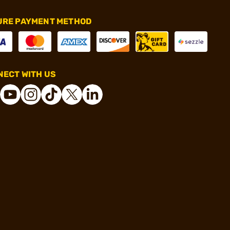
URE PAYMENT METHOD
ECT WITH US