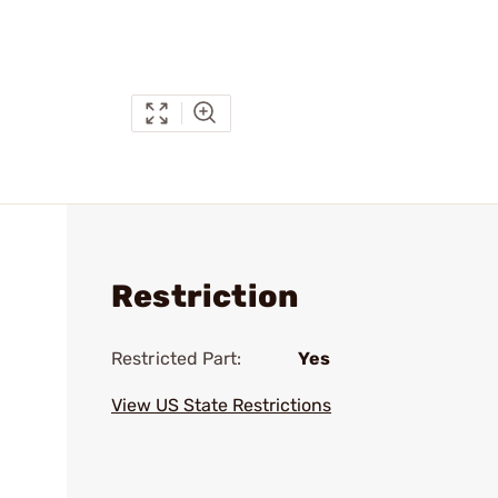
Restriction
Restricted Part:
Yes
View US State Restrictions