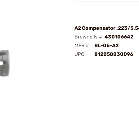
A2 Compensator .223/5.5
Brownells #
430106642
MFR #
BL-06-A2
UPC
812058030096