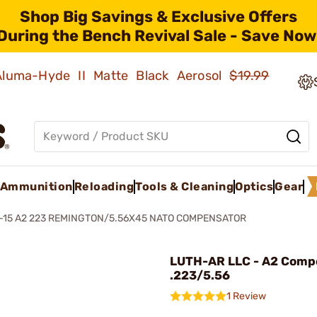
Shop Big Savings & Exclusive Offers
During the Bench Revival Sale - Save Now
 Aluma-Hyde II Matte Black Aerosol
$19.99
Ammunition
Reloading
Tools & Cleaning
Optics
Gear
-15 A2 223 REMINGTON/5.56X45 NATO COMPENSATOR
LUTH-AR LLC - A2 Comp
.223/5.56
1 Review