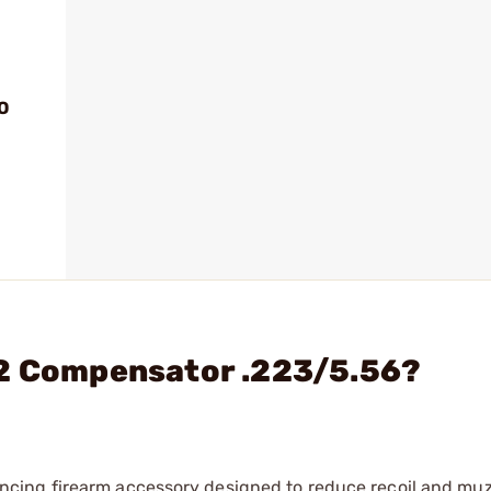
O
A2 Compensator .223/5.56?
ing firearm accessory designed to reduce recoil and muzz