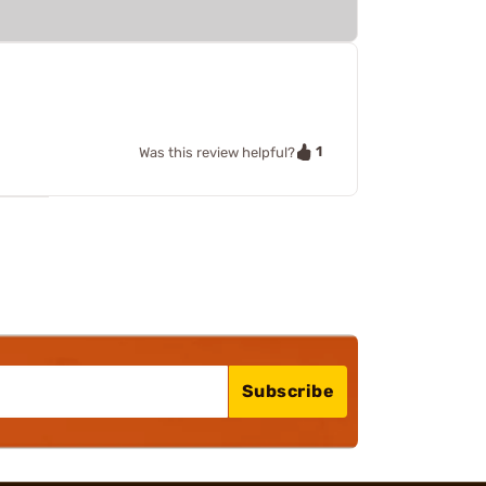
1
Was this review helpful?
Subscribe