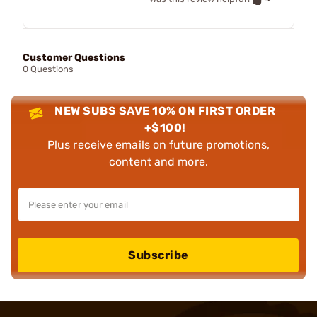
Customer Questions
0 Questions
NEW SUBS SAVE 10% ON FIRST ORDER
+$100!
Plus receive emails on future promotions,
content and more.
Subscribe