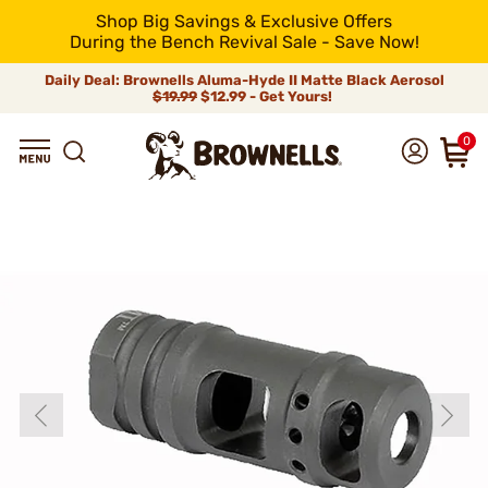
Shop Big Savings & Exclusive Offers
During the Bench Revival Sale - Save Now!
Daily Deal: Brownells Aluma-Hyde II Matte Black Aerosol
$19.99
$12.99 - Get Yours!
0