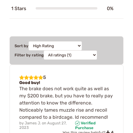
1 Stars
0%
Sort by
Filter by rating
5
Good buy!
The brake does not work quite as well as
my $200 brake, but you have to really pay
attention to know the difference.
Noticeably tames muzzle rise and recoil
compared to a birdcage. Id recommend!
by
James J.
on
August 27,
Verified
2023
Purchase
4
Was this review helpful?