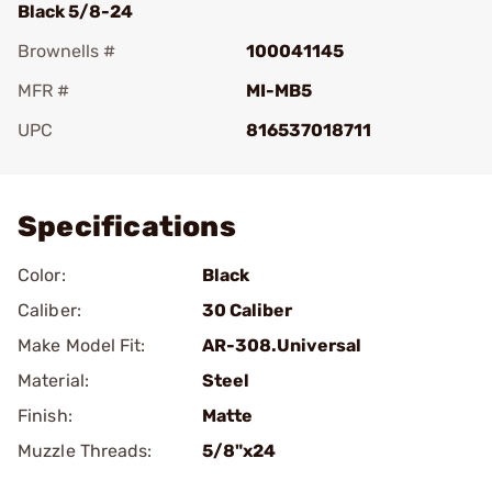
Black 5/8-24
Brownells #
100041145
MFR #
MI-MB5
UPC
816537018711
Add To Favorite
Specifications
Color:
Black
Caliber:
30 Caliber
Make Model Fit:
AR-308.Universal
Material:
Steel
Finish:
Matte
Muzzle Threads:
5/8"x24