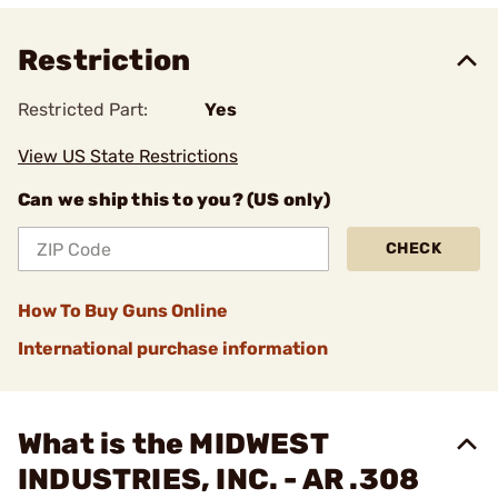
Restriction
Restricted Part:
Yes
View US State Restrictions
Can we ship this to you? (US only)
CHECK
How To Buy Guns Online
International purchase information
What is the MIDWEST
INDUSTRIES, INC. - AR .308