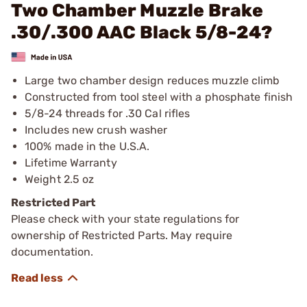
Two Chamber Muzzle Brake
.30/.300 AAC Black 5/8-24?
Large two chamber design reduces muzzle climb
Constructed from tool steel with a phosphate finish
5/8-24 threads for .30 Cal rifles
Includes new crush washer
100% made in the U.S.A.
Lifetime Warranty
Weight 2.5 oz
Restricted Part
Please check with your state regulations for
ownership of Restricted Parts. May require
documentation.