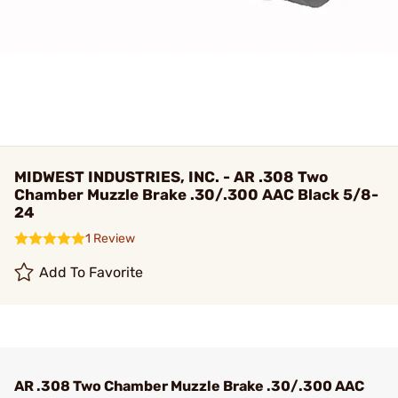
MIDWEST INDUSTRIES, INC. - AR .308 Two
Chamber Muzzle Brake .30/.300 AAC Black 5/8-
24
1 Review
Add To Favorite
AR .308 Two Chamber Muzzle Brake .30/.300 AAC