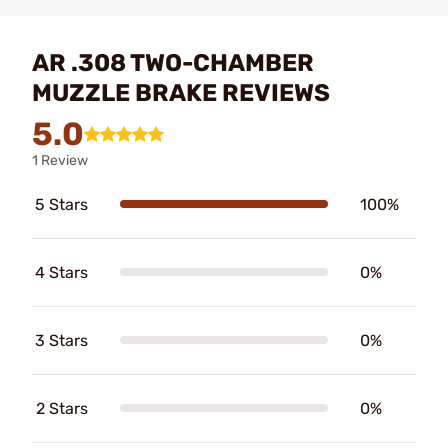
AR .308 TWO-CHAMBER
MUZZLE BRAKE REVIEWS
5.0
1 Review
5 Stars
100%
4 Stars
0%
3 Stars
0%
2 Stars
0%