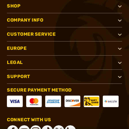
SHOP
COMPANY INFO
CUSTOMER SERVICE
EUROPE
LEGAL
SUPPORT
SECURE PAYMENT METHOD
CONNECT WITH US