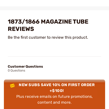
1873/1866 MAGAZINE TUBE
REVIEWS
Be the first customer to review this product.
Customer Questions
0 Questions
NEW SUBS SAVE 10% ON FIRST ORDER
+$100!
Plus receive emails on future promotions,
content and more.