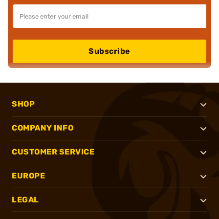
Subscribe
SHOP
COMPANY INFO
CUSTOMER SERVICE
EUROPE
LEGAL