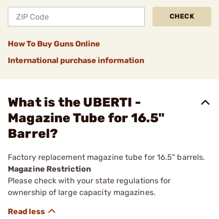
CHECK
How To Buy Guns Online
International purchase information
What is the UBERTI -
Magazine Tube for 16.5"
Barrel?
Factory replacement magazine tube for 16.5" barrels.
Magazine Restriction
Please check with your state regulations for
ownership of large capacity magazines.