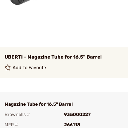
UBERTI - Magazine Tube for 16.5" Barrel
Add To Favorite
Magazine Tube for 16.5" Barrel
Brownells #
935000227
MFR #
266118