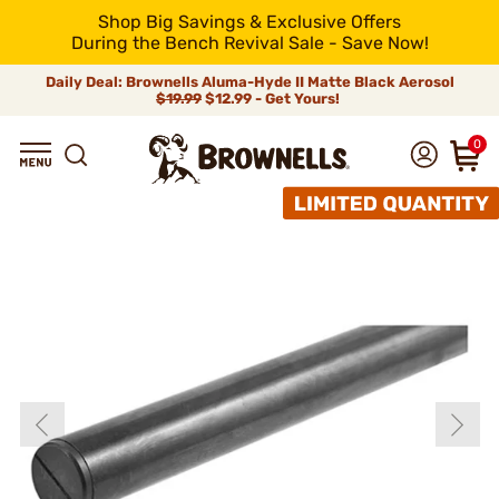
Shop Big Savings & Exclusive Offers
During the Bench Revival Sale - Save Now!
Daily Deal: Brownells Aluma-Hyde II Matte Black Aerosol
$19.99
$12.99 - Get Yours!
0