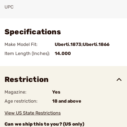
UPC
Add To Favorite
Specifications
Make Model Fit:
Uberti.1873;Uberti.1866
Item Length (Inches):
14.000
Restriction
Magazine:
Yes
Age restriction:
18 and above
View US State Restrictions
Can we ship this to you? (US only)