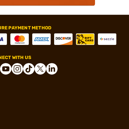
URE PAYMENT METHOD
ECT WITH US