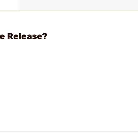
ne Release?