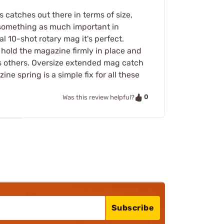
 catches out there in terms of size,
 something as much important in
 10-shot rotary mag it's perfect.
hold the magazine firmly in place and
as others. Oversize extended mag catch
ne spring is a simple fix for all these
0
Was this review helpful?
Subscribe