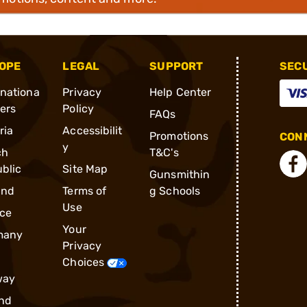
OPE
LEGAL
SUPPORT
SEC
rnationa
Privacy
Help Center
ders
Policy
FAQs
ria
Accessibilit
Promotions
CONN
y
ch
T&C's
blic
Site Map
Gunsmithin
and
Terms of
g Schools
Use
ce
Your
many
Privacy
Choices
way
nd