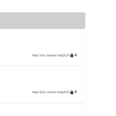
0
Was this review helpful?
0
Was this review helpful?