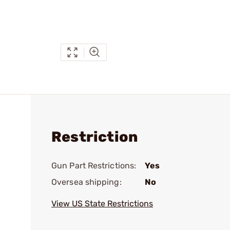
Restriction
Gun Part Restrictions:
Yes
Oversea shipping:
No
View US State Restrictions