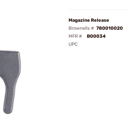
Magazine Release
Brownells #
780010020
MFR #
B00034
UPC