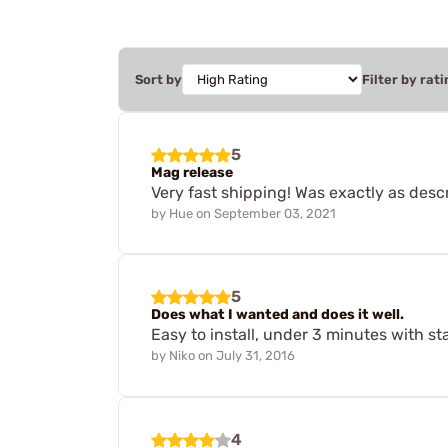
Sort by
Filter by rati
5
Mag release
Very fast shipping! Was exactly as descr
by
Hue
on
September 03, 2021
5
Does what I wanted and does it well.
Easy to install, under 3 minutes with st
by
Niko
on
July 31, 2016
4