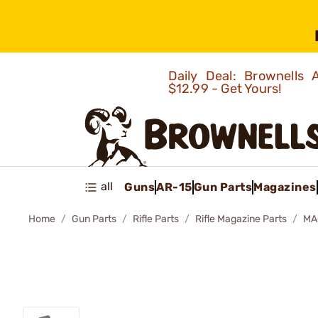
Daily Deal: Brownells
$12.99 - Get Yours!
all
Guns
AR-15
Gun Parts
Magazines
Home
Gun Parts
Rifle Parts
Rifle Magazine Parts
MA