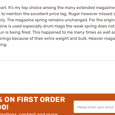
 part. It's my top choice among the many extended magazines
ot to mention the excellent price tag. Ruger however missed
y. The magazine spring remains unchanged. For the original
ne is used especially drum mags the weak spring does not 
un is being fired. This happened to me many times as well 
prings because of their extra weight and bulk. Heavier magazi
ing.
% ON FIRST ORDER
00!
omotions, content and more.