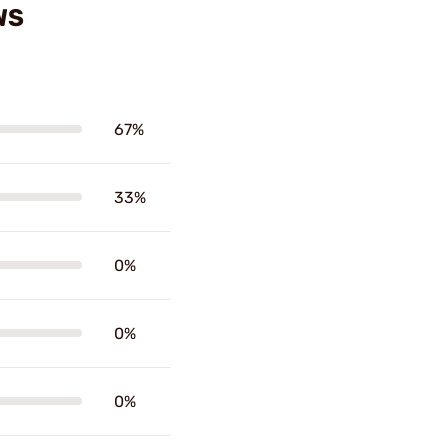
WS
67%
33%
0%
0%
0%