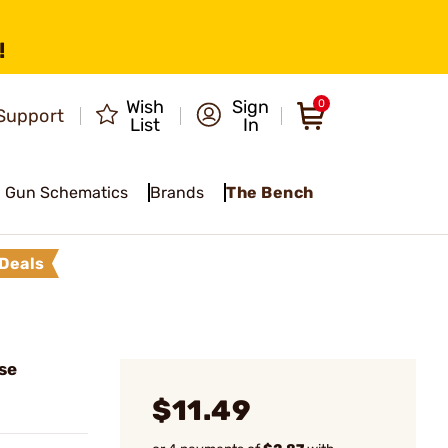
!
Wish
Sign
0
Support
List
In
Gun Schematics
Brands
The Bench
Deals
se
$11.49