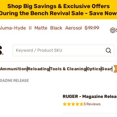
Shop Big Savings & Exclusive Offers
During the Bench Revival Sale - Save Now
 Aluma-Hyde II Matte Black Aerosol
$19.99
Ammunition
Reloading
Tools & Cleaning
Optics
Gear
GAZINE RELEASE
RUGER - Magazine Relea
3 Reviews