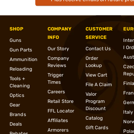
SHOP
COMPANY
CUSTOMER
EUR
INFO
SERVICE
Guns
Inte
l Or
Our Story
Contact Us
Gun Parts
Aust
Company
Order
Ammunition
Reviews
Lookup
Cze
Reloading
Repu
Trigger
View Cart
Tools +
Times
Finl
File A Claim
Cleaning
Careers
Fran
Valor
Optics
Retail Store
Program
Ger
Gear
Discount
FFL Locator
Italy
Brands
Catalog
Affiliates
Nor
Deals
Gift Cards
Armorers
Pola
Rebates