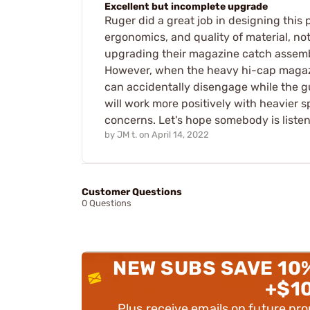
Excellent but incomplete upgrade
Ruger did a great job in designing this
ergonomics, and quality of material, n
upgrading their magazine catch assembl
However, when the heavy hi-cap magazi
can accidentally disengage while the g
will work more positively with heavier s
concerns. Let's hope somebody is listen
by
JM t.
on
April 14, 2022
Customer Questions
0 Questions
NEW SUBS SAVE 10
+$1
Plus receive emails on future pr