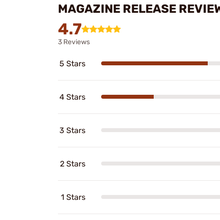
MAGAZINE RELEASE REVIE
4.7
3 Reviews
5 Stars
4 Stars
3 Stars
2 Stars
1 Stars