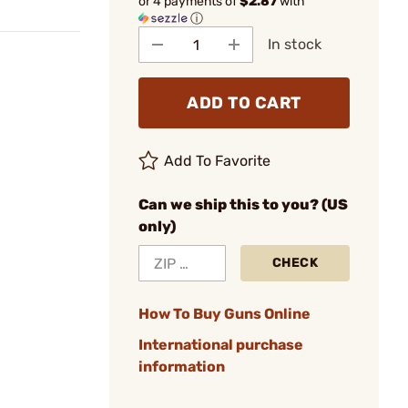
or 4 payments of
$2.87
with
ⓘ
In stock
ADD TO CART
Add To Favorite
Can we ship this to you? (US
only)
CHECK
How To Buy Guns Online
International purchase
information