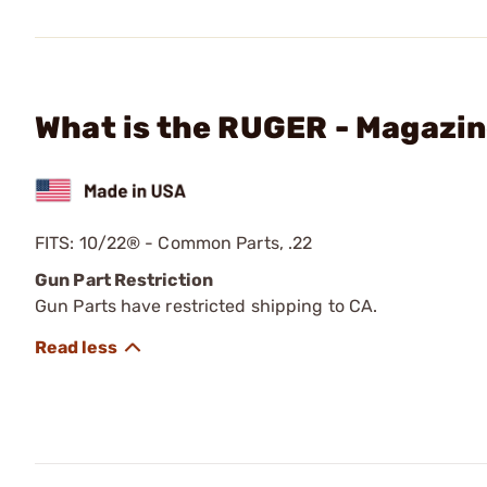
What is the RUGER - Magazi
FITS: 10/22® - Common Parts, .22
Gun Part Restriction
Gun Parts have restricted shipping to CA.