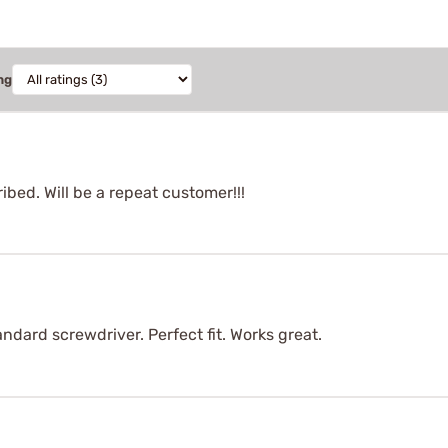
ng
ibed. Will be a repeat customer!!!
andard screwdriver. Perfect fit. Works great.