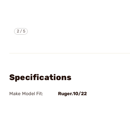
2
/
5
Specifications
Make Model Fit:
Ruger.10/22