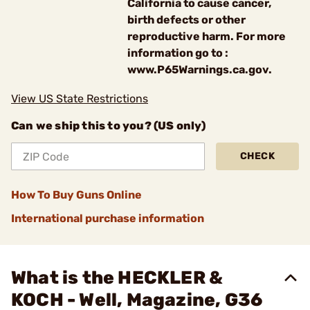
California to cause cancer,
birth defects or other
reproductive harm. For more
information go to :
www.P65Warnings.ca.gov.
View US State Restrictions
Can we ship this to you? (US only)
CHECK
How To Buy Guns Online
International purchase information
What is the HECKLER &
KOCH - Well, Magazine, G36