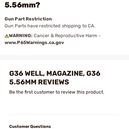
5.56mm?
Gun Part Restriction
Gun Parts have restricted shipping to CA.
WARNING:
Cancer & Reproductive Harm -
www.P65Warnings.ca.gov
G36 WELL, MAGAZINE, G36
5.56MM REVIEWS
Be the first customer to review this product.
Customer Questions