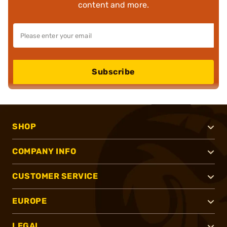
content and more.
Subscribe
SHOP
COMPANY INFO
CUSTOMER SERVICE
EUROPE
LEGAL