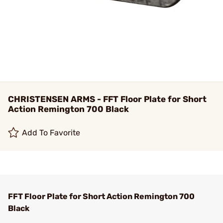
CHRISTENSEN ARMS - FFT Floor Plate for Short
Action Remington 700 Black
Add To Favorite
FFT Floor Plate for Short Action Remington 700
Black