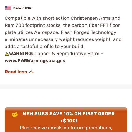
Compatible with short action Christensen Arms and
Rem 700 footprint stocks, the carbon fiber FFT floor
plate utilizes Aerospace, Flash Forged Technology
eliminates unnecessary weight reduces weight, and
adds a tasteful profile to your build.
WARNING:
Cancer & Reproductive Harm -
www.P65Warnings.ca.gov
NEW SUBS SAVE 10% ON FIRST ORDER
+$100!
Plus receive emails on future promotions,