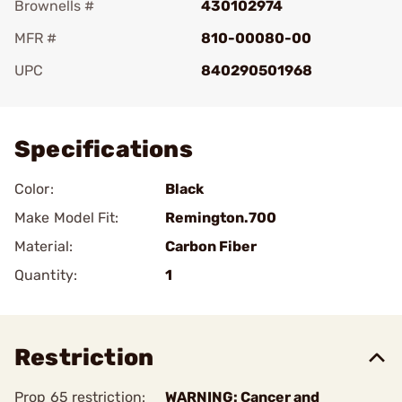
Brownells #
430102974
MFR #
810-00080-00
UPC
840290501968
Add To Favorite
Specifications
Color:
Black
Make Model Fit:
Remington.700
Material:
Carbon Fiber
Quantity:
1
Restriction
Prop 65 restriction:
WARNING: Cancer and