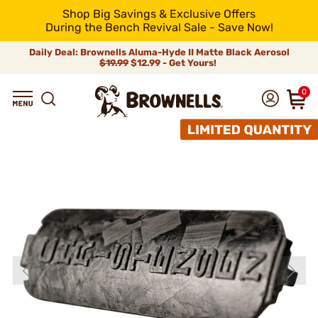
Shop Big Savings & Exclusive Offers
During the Bench Revival Sale - Save Now!
Daily Deal: Brownells Aluma-Hyde II Matte Black Aerosol
$19.99
$12.99 - Get Yours!
0