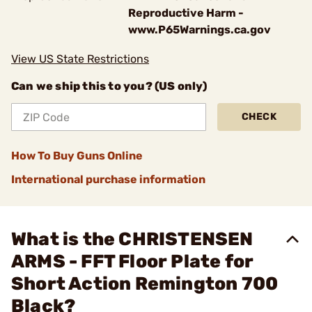
Reproductive Harm -
www.P65Warnings.ca.gov
View US State Restrictions
Can we ship this to you? (US only)
CHECK
How To Buy Guns Online
International purchase information
What is the CHRISTENSEN
ARMS - FFT Floor Plate for
Short Action Remington 700
Black?