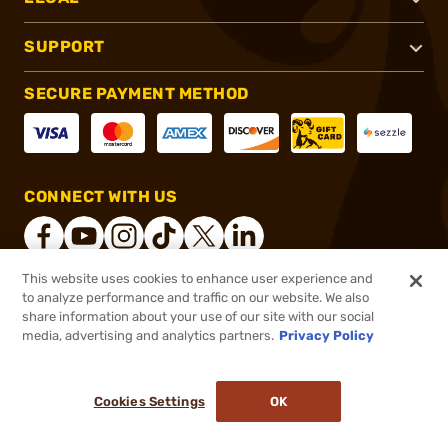
SUPPORT
SECURE PAYMENT METHOD
CONNECT WITH US
This website uses cookies to enhance user experience and
to analyze performance and traffic on our website. We also
®
2026, Brownells, Inc. All rights reserved.
share information about your use of our site with our social
$59.99
In stock
media, advertising and analytics partners.
Privacy Policy
$90.00
or 4 payments of
$15.00
with
ⓘ
Cookies Settings
OK
ADD TO CART