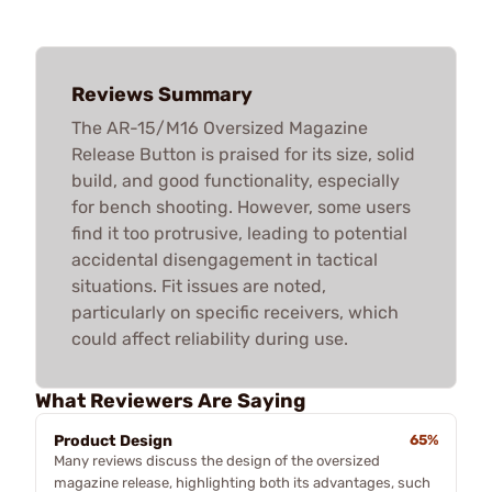
Reviews Summary
The AR-15/M16 Oversized Magazine
Release Button is praised for its size, solid
build, and good functionality, especially
for bench shooting. However, some users
find it too protrusive, leading to potential
accidental disengagement in tactical
situations. Fit issues are noted,
particularly on specific receivers, which
could affect reliability during use.
What Reviewers Are Saying
Product Design
65%
Many reviews discuss the design of the oversized
magazine release, highlighting both its advantages, such