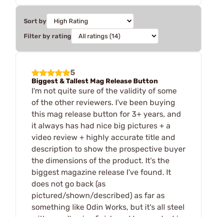
Sort by
Filter by rating
5
Biggest & Tallest Mag Release Button
I'm not quite sure of the validity of some
of the other reviewers. I've been buying
this mag release button for 3+ years, and
it always has had nice big pictures + a
video review + highly accurate title and
description to show the prospective buyer
the dimensions of the product. It's the
biggest magazine release I've found. It
does not go back (as
pictured/shown/described) as far as
something like Odin Works, but it's all steel