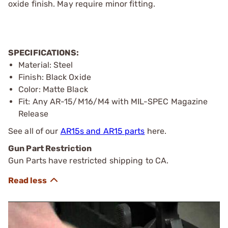
oxide finish. May require minor fitting.
SPECIFICATIONS:
Material: Steel
Finish: Black Oxide
Color: Matte Black
Fit: Any AR-15/M16/M4 with MIL-SPEC Magazine
Release
See all of our
AR15s and AR15 parts
here.
Gun Part Restriction
Gun Parts have restricted shipping to CA.