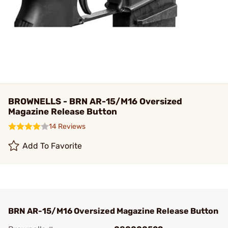
BROWNELLS - BRN AR-15/M16 Oversized
Magazine Release Button
14 Reviews
Add To Favorite
BRN AR-15/M16 Oversized Magazine Release Button