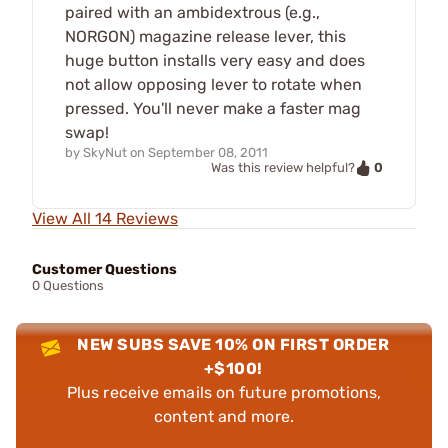
paired with an ambidextrous (e.g.,
NORGON) magazine release lever, this
huge button installs very easy and does
not allow opposing lever to rotate when
pressed. You'll never make a faster mag
swap!
by
SkyNut
on
September 08, 2011
0
Was this review helpful?
View All 14 Reviews
Customer Questions
0 Questions
NEW SUBS SAVE 10% ON FIRST ORDER
+$100!
Plus receive emails on future promotions,
content and more.