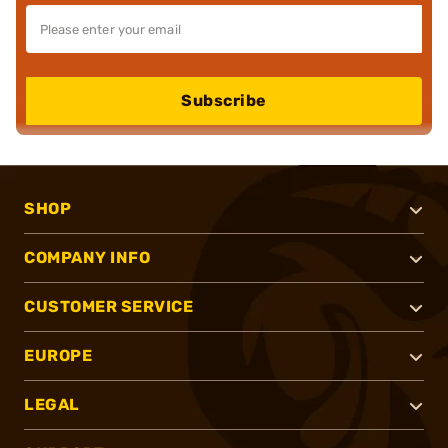
Subscribe
SHOP
COMPANY INFO
CUSTOMER SERVICE
EUROPE
LEGAL