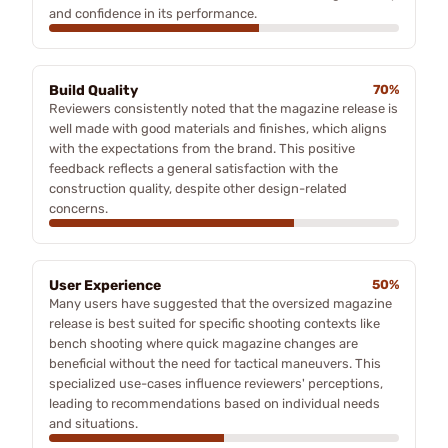
and confidence in its performance.
Build Quality
70%
Reviewers consistently noted that the magazine release is
well made with good materials and finishes, which aligns
with the expectations from the brand. This positive
feedback reflects a general satisfaction with the
construction quality, despite other design-related
concerns.
User Experience
50%
Many users have suggested that the oversized magazine
release is best suited for specific shooting contexts like
bench shooting where quick magazine changes are
beneficial without the need for tactical maneuvers. This
specialized use-cases influence reviewers' perceptions,
leading to recommendations based on individual needs
and situations.