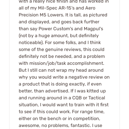
with a really nice finish and has worked in
all of my Mil-Spec AR-15's and Aero
Precision M5 Lowers. It is tall, as pictured
and displayed, and goes back further
than say Power Custom's and Magpul's
(not by a huge amount, but definitely
noticeable). For some folks, and I think
some of the genuine reviews, this could
definitely not be needed, and a problem
with mission/job/task accomplishment.
But I still can not wrap my head around
why you would write a negative review on
a product that is doing exactly, if even
better, than advertised. If I was kitted up
and running around in a CQB or Tactical
situation, I would want to train with it first
to see if this could work. For range time,
either on the bench or in competition,
awesome, no problems, fantastic. I use