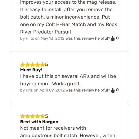
improves your access to the mag release.
It is easy to install, after you remove the
bolt catch, a minor inconvenience. Put
one on my Colt H-Bar Match and my Rock
River Predator Pursuit.
0
by
Hilts
on
May 13, 2012
Was this review helpful?
5
Must Buy!
I have put this on several AR's and will be
buying more. Works great.
0
by
Kris
on
April 09, 2012
Was this review helpful?
5
Best with Norgon
Not meant for receivers with
ambidextrous bolt catch. However, when