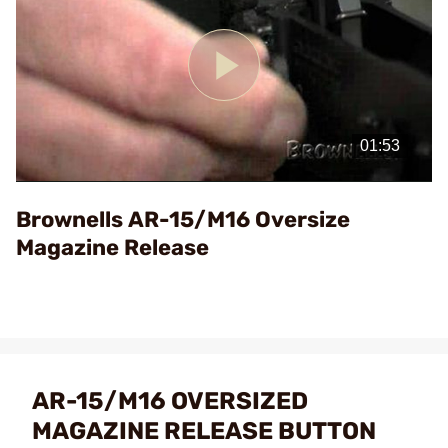
Play
Video
Brownells AR-15/M16 Oversize
Magazine Release
AR-15/M16 OVERSIZED
MAGAZINE RELEASE BUTTON