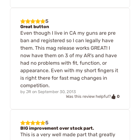
5
Great button
Even though I live in CA my guns are pre
ban and registered so I can legally have
them. This mag release works GREAT! I
now have them on 3 of my AR's and have
had no problems with fit, function, or
appearance. Even with my short fingers it
is right there for fast mag changes in
competition.
by
JR
on
September 30, 2013
0
Was this review helpful?
5
BIG improvement over stock part.
This is a very well made part that greatly