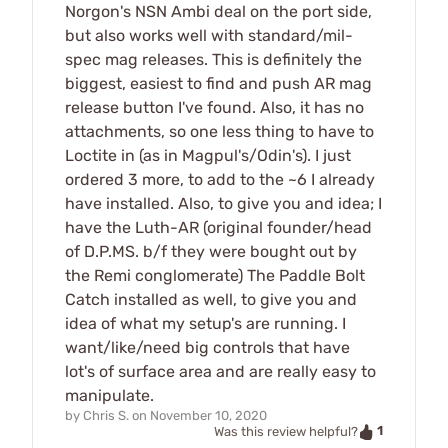
Norgon's NSN Ambi deal on the port side,
but also works well with standard/mil-
spec mag releases. This is definitely the
biggest, easiest to find and push AR mag
release button I've found. Also, it has no
attachments, so one less thing to have to
Loctite in (as in Magpul's/Odin's). I just
ordered 3 more, to add to the ~6 I already
have installed. Also, to give you and idea; I
have the Luth-AR (original founder/head
of D.P.MS. b/f they were bought out by
the Remi conglomerate) The Paddle Bolt
Catch installed as well, to give you and
idea of what my setup's are running. I
want/like/need big controls that have
lot's of surface area and are really easy to
manipulate.
by
Chris S.
on
November 10, 2020
1
Was this review helpful?