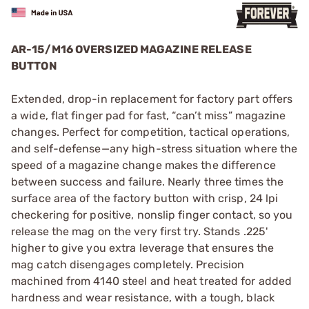
AR-15/M16 OVERSIZED MAGAZINE RELEASE
BUTTON
Extended, drop-in replacement for factory part offers
a wide, flat finger pad for fast, “can’t miss” magazine
changes. Perfect for competition, tactical operations,
and self-defense—any high-stress situation where the
speed of a magazine change makes the difference
between success and failure. Nearly three times the
surface area of the factory button with crisp, 24 lpi
checkering for positive, nonslip finger contact, so you
release the mag on the very first try. Stands .225'
higher to give you extra leverage that ensures the
mag catch disengages completely. Precision
machined from 4140 steel and heat treated for added
hardness and wear resistance, with a tough, black