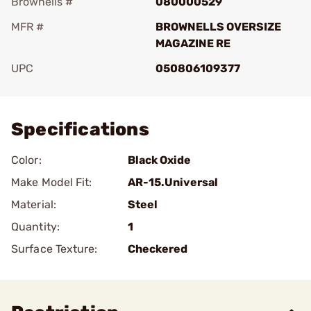
Brownells #
080000529
MFR #
BROWNELLS OVERSIZE
MAGAZINE RE
UPC
050806109377
Add To Favorite
Specifications
Color:
Black Oxide
Make Model Fit:
AR-15.Universal
Material:
Steel
Quantity:
1
Surface Texture:
Checkered