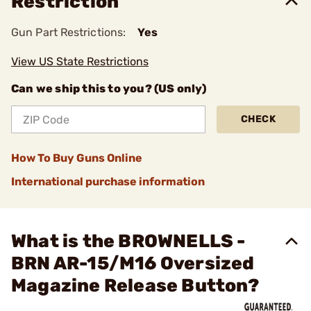
Restriction
Gun Part Restrictions:
Yes
View US State Restrictions
Can we ship this to you? (US only)
CHECK
How To Buy Guns Online
International purchase information
What is the BROWNELLS -
BRN AR-15/M16 Oversized
Magazine Release Button?