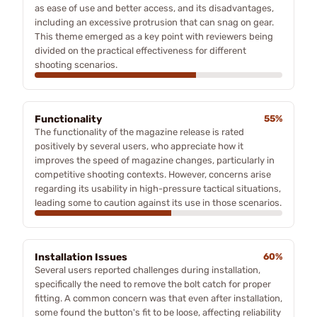
as ease of use and better access, and its disadvantages,
including an excessive protrusion that can snag on gear.
This theme emerged as a key point with reviewers being
divided on the practical effectiveness for different
shooting scenarios.
Functionality
55%
The functionality of the magazine release is rated
positively by several users, who appreciate how it
improves the speed of magazine changes, particularly in
competitive shooting contexts. However, concerns arise
regarding its usability in high-pressure tactical situations,
leading some to caution against its use in those scenarios.
Installation Issues
60%
Several users reported challenges during installation,
specifically the need to remove the bolt catch for proper
fitting. A common concern was that even after installation,
some found the button's fit to be loose, affecting reliability