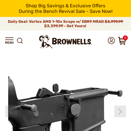
Shop Big Savings & Exclusive Offers
During the Bench Revival Sale - Save Now!
Daily Deal: Vortex AMG 1-10x Scope w/ EBR9 MRAD
$3,999.99
$3,399.99 - Get Yours!
0