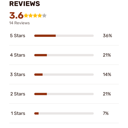
REVIEWS
3.6
14 Reviews
5 Stars
36%
4 Stars
21%
3 Stars
14%
2 Stars
21%
1 Stars
7%