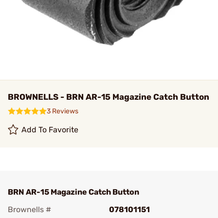
BROWNELLS - BRN AR-15 Magazine Catch Button
3 Reviews
Add To Favorite
BRN AR-15 Magazine Catch Button
Brownells #
078101151