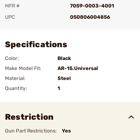
MFR #
7059-0003-4001
UPC
050806004856
Add To Favorite
Specifications
Color:
Black
Make Model Fit:
AR-15.Universal
Material:
Steel
Quantity:
1
Restriction
Gun Part Restrictions:
Yes