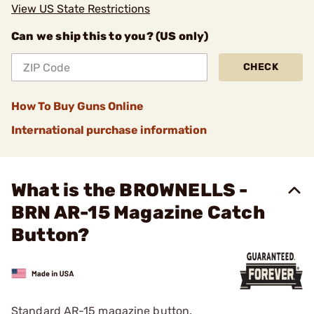
View US State Restrictions
Can we ship this to you? (US only)
CHECK
How To Buy Guns Online
International purchase information
What is the BROWNELLS -
BRN AR-15 Magazine Catch
Button?
Standard AR-15 magazine button.