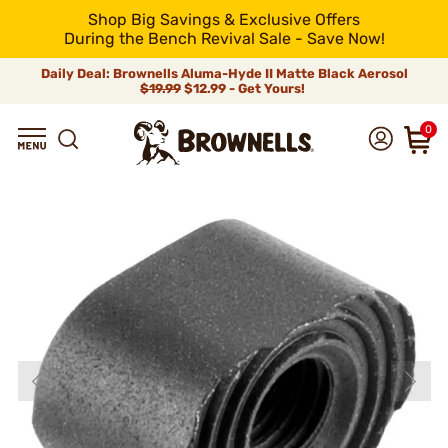
Shop Big Savings & Exclusive Offers
During the Bench Revival Sale - Save Now!
Daily Deal: Brownells Aluma-Hyde II Matte Black Aerosol
$19.99
$12.99 - Get Yours!
0