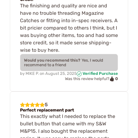
The finishing and quality are nice and
have no trouble threading Magazine
Catches or fitting into in-spec receivers. A
bit pricier compared to others I think, but I
was buying other items, too and had some
store credit, so it made sense shipping-
wise to buy here.
Would you recommend this?
Yes, I would
recommend to a friend
by
MIKE P.
on
August 25, 2025
Verified Purchase
0
Was this review helpful?
5
Perfect replacement part
This exactly what I needed to replace the
bullet button that came with my S&W
M&P15. I also bought the replacement