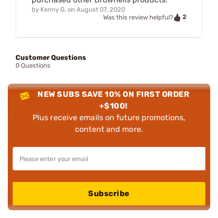
by
Kenny G.
on
August 07, 2020
2
Was this review helpful?
Customer Questions
0 Questions
NEW SUBS SAVE 10% ON FIRST ORDER
+$100!
Plus receive emails on future promotions,
content and more.
Subscribe