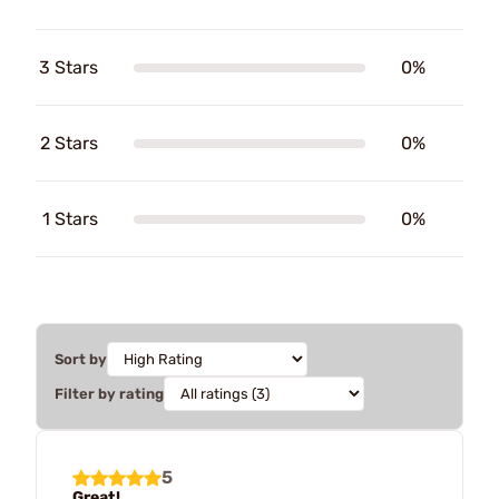
3 Stars
0%
2 Stars
0%
1 Stars
0%
Sort by
Filter by rating
5
Great!