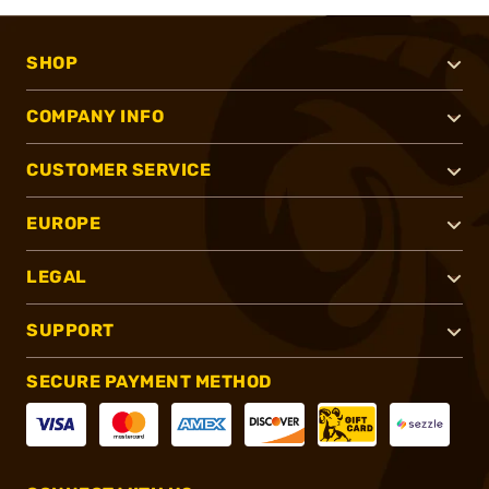
SHOP
COMPANY INFO
CUSTOMER SERVICE
EUROPE
LEGAL
SUPPORT
SECURE PAYMENT METHOD