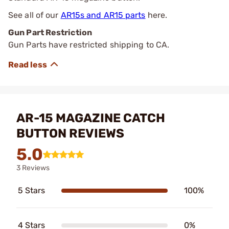
See all of our
AR15s and AR15 parts
here.
Gun Part Restriction
Gun Parts have restricted shipping to CA.
AR-15 MAGAZINE CATCH
BUTTON REVIEWS
5.0
3 Reviews
5 Stars
100%
4 Stars
0%