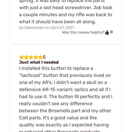
spring. It was easy to replace the parts
with just a slot head screwdriver. Job took
a couple minutes and my rifle was back to
what it should have been all along.
by
Sidewinder
on
April 27, 2021
0
Was this review helpful?
5
Just what I needed
I installed this button to replace a
"tacticool" button that previously lived on
one of my AR's. I didn't want a skull on a
defensive AR-15 variant; optics and all if I
had to use it. The button fit perfectly and I
really couldn't see any difference
between the Brownells part and my other
Colt parts. It's a good value and the
quality was exactly as I expected having
purchased other Brownells products.