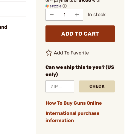
or 4 payments of
$9.00
with
ⓘ
In stock
and
ADD TO CART
Add To Favorite
Can we ship this to you? (US
only)
CHECK
How To Buy Guns Online
International purchase
information