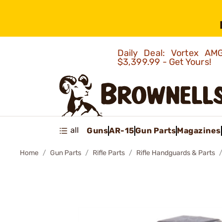
Daily Deal: Vortex 
$3,399.99 - Get Yours!
all
Guns
AR-15
Gun Parts
Magazines
Home
Gun Parts
Rifle Parts
Rifle Handguards & Parts