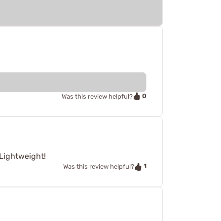
0
Was this review helpful?
 Lightweight!
1
Was this review helpful?