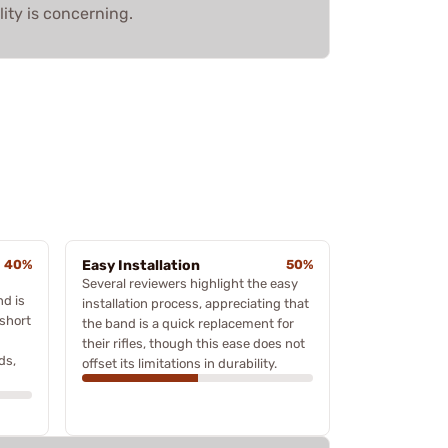
lity is concerning.
40%
Easy Installation
50%
Several reviewers highlight the easy
nd is
installation process, appreciating that
 short
the band is a quick replacement for
their rifles, though this ease does not
ds,
offset its limitations in durability.