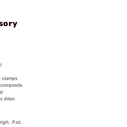
sory
l
l; clamps
 composite
al
s Allen
igh. .9 oz.