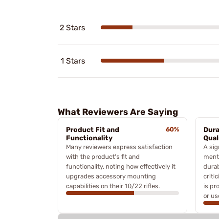
2 Stars
1 Stars
What Reviewers Are Saying
Product Fit and
60%
Dura
Functionality
Qual
Many reviewers express satisfaction
A sig
with the product's fit and
ment
functionality, noting how effectively it
durab
upgrades accessory mounting
criti
capabilities on their 10/22 rifles.
is pr
or us