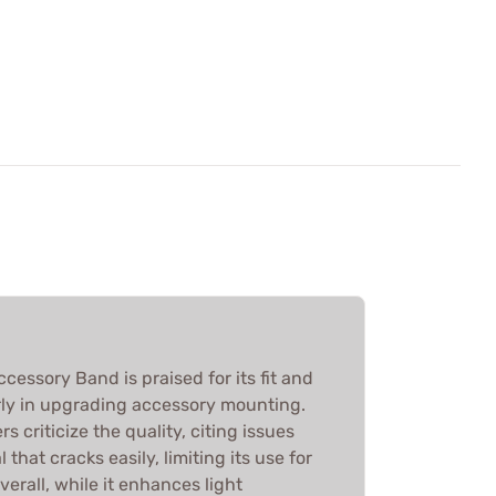
ssory Band is praised for its fit and
arly in upgrading accessory mounting.
 criticize the quality, citing issues
 that cracks easily, limiting its use for
erall, while it enhances light