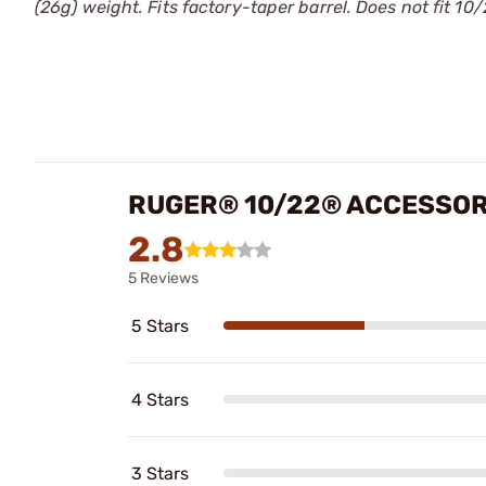
(26g) weight. Fits factory-taper barrel. Does not fit 10
RUGER® 10/22® ACCESSOR
2.8
5 Reviews
5 Stars
4 Stars
3 Stars