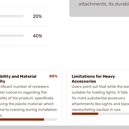
attachments, its durabi
20%
40%
bility and Material
80%
Limitations for Heavy
ity
Accessories
nificant number of reviewers
Users point out that while the ba
ion concerns regarding the
suitable for holding lights, it falls
ility of the product, specifically
for more substantial accessory
cizing the plastic material, which
attachments like sights and bipo
one to cracking during installation
necessitating caution in use.
e.