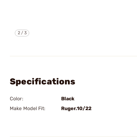
2
/
3
Specifications
Color:
Black
Make Model Fit:
Ruger.10/22