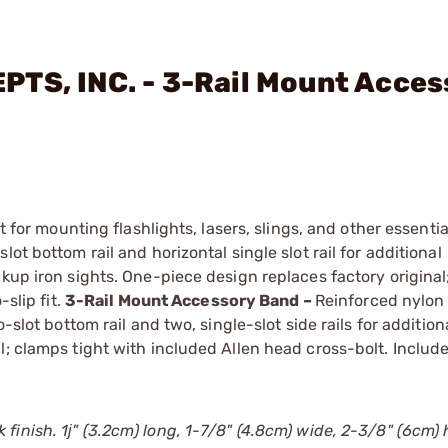
TS, INC. - 3-Rail Mount Acces
t for mounting flashlights, lasers, slings, and other essentia
ot bottom rail and horizontal single slot rail for additional
ckup iron sights. One-piece design replaces factory origina
-slip fit.
3-Rail Mount Accessory Band –
Reinforced nylon
-slot bottom rail and two, single-slot side rails for addition
l; clamps tight with included Allen head cross-bolt. Include
 finish. 1ј" (3.2cm) long, 1-7/8" (4.8cm) wide, 2-3/8" (6cm) h