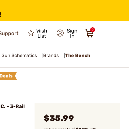
!
Wish
Sign
0
Support
List
In
Gun Schematics
Brands
The Bench
Deals
. - 3-Rail
$35.99