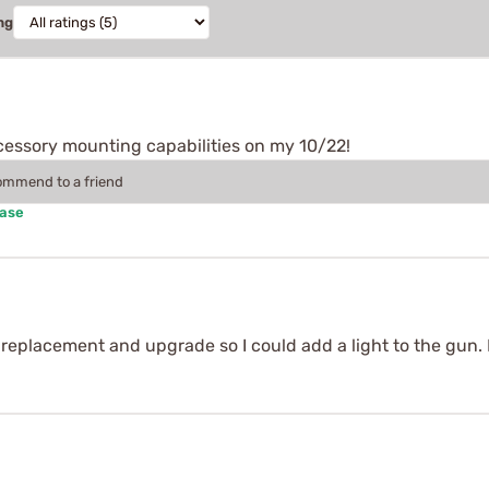
ng
ccessory mounting capabilities on my 10/22!
commend to a friend
hase
 replacement and upgrade so I could add a light to the gun.