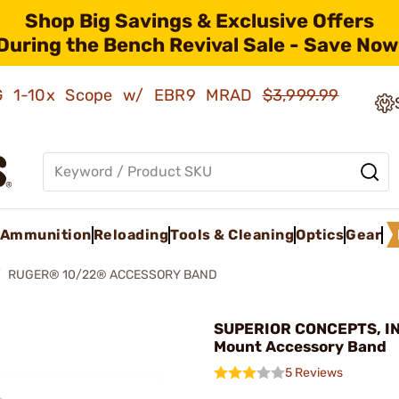
Shop Big Savings & Exclusive Offers
During the Bench Revival Sale - Save Now
AMG 1-10x Scope w/ EBR9 MRAD
$3,999.99
Ammunition
Reloading
Tools & Cleaning
Optics
Gear
RUGER® 10/22® ACCESSORY BAND
SUPERIOR CONCEPTS, INC
Mount Accessory Band
5 Reviews