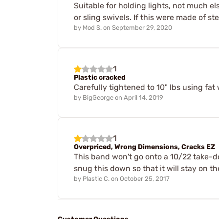
Suitable for holding lights, not much e
or sling swivels. If this were made of s
by
Mod S.
on
September 29, 2020
1
Plastic cracked
Carefully tightened to 10" lbs using fa
by
BigGeorge
on
April 14, 2019
1
Overpriced, Wrong Dimensions, Cracks EZ
This band won't go onto a 10/22 take-do
snug this down so that it will stay on the
by
Plastic C.
on
October 25, 2017