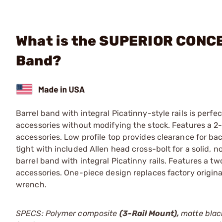
What is the SUPERIOR CONCEP
Band?
Barrel band with integral Picatinny-style rails is perfec
accessories without modifying the stock. Features a 2-sl
accessories. Low profile top provides clearance for ba
tight with included Allen head cross-bolt for a solid, no
barrel band with integral Picatinny rails. Features a two
accessories. One-piece design replaces factory origina
wrench.
SPECS: Polymer composite
(3-Rail Mount),
matte black