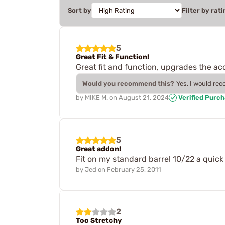
Sort by
Filter by rati
5
Great Fit & Function!
Great fit and function, upgrades the a
Would you recommend this?
Yes, I would re
by
MIKE M.
on
August 21, 2024
Verified Purc
5
Great addon!
Fit on my standard barrel 10/22 a quick
by
Jed
on
February 25, 2011
2
Too Stretchy