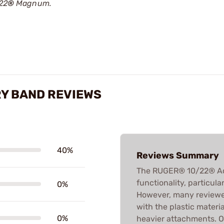
/22
®
Magnum.
Y BAND REVIEWS
40%
Reviews Summary
The RUGER® 10/22® Acce
functionality, particul
0%
However, many reviewers
with the plastic material
0%
heavier attachments. Ov