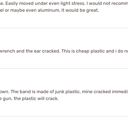
lse. Easily moved under even light stress. I would not recom
teel or maybe even aluminum, it would be great.
t wrench and the ear cracked. This is cheap plastic and i do 
wn. The band is made of junk plastic, mine cracked immediate
 gun, the plastic will crack.