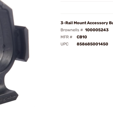
3-Rail Mount Accessory B
Brownells #
100005243
MFR #
CB10
UPC
858685001450