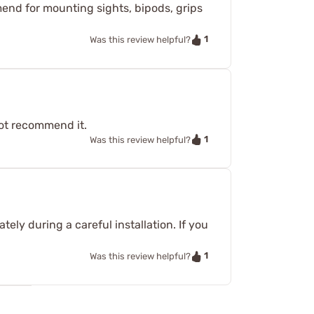
mend for mounting sights, bipods, grips
1
Was this review helpful?
not recommend it.
1
Was this review helpful?
ly during a careful installation. If you
1
Was this review helpful?