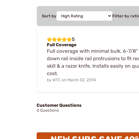
Sort by
Filter by rati
5
Full Coverage
Full coverage with minimal bulk. 6-7/8" 
down rail inside rail protrusions to fit 
skill & a razor knife. Installs easily on
cost.
by
WTC
on
March 02, 2014
Customer Questions
0 Questions