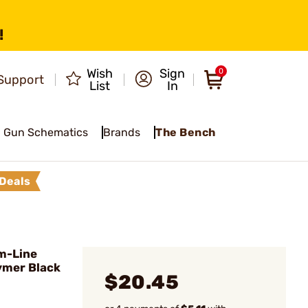
!
Wish
Sign
0
Support
List
In
Gun Schematics
Brands
The Bench
Deals
im-Line
lymer Black
$20.45