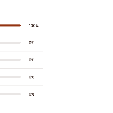
100%
0%
0%
0%
0%