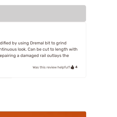
dified by using Dremal bit to grind
continuous look. Can be cut to length with
g/repairing a damaged rail outlays the
4
Was this review helpful?