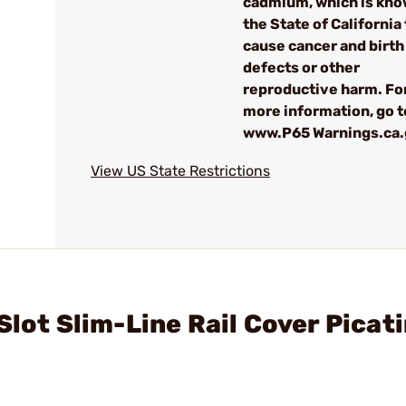
cadmium, which is kno
the State of California 
cause cancer and birth
defects or other
reproductive harm. Fo
more information, go t
www.P65 Warnings.ca
View US State Restrictions
Slot Slim-Line Rail Cover Picat