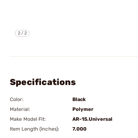
2
/
2
Specifications
Color:
Black
Material:
Polymer
Make Model Fit:
AR-15.Universal
Item Length (Inches):
7.000