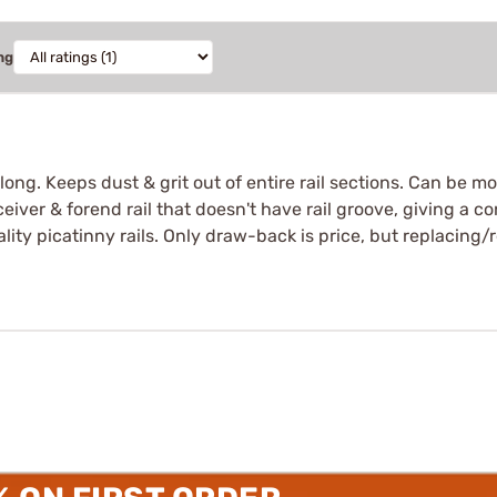
ng
long. Keeps dust & grit out of entire rail sections. Can be mo
receiver & forend rail that doesn't have rail groove, giving a 
 quality picatinny rails. Only draw-back is price, but replacin