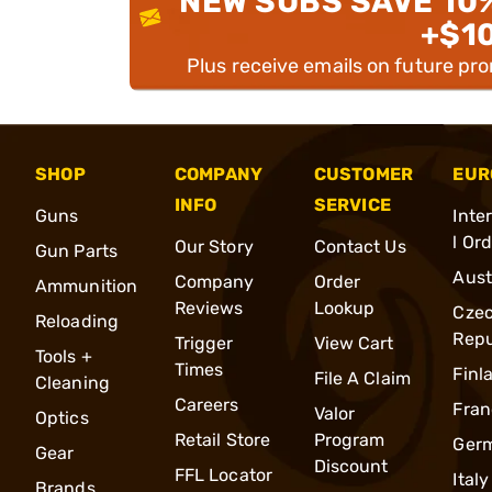
NEW SUBS SAVE 10
+$1
Plus receive emails on future pr
SHOP
COMPANY
CUSTOMER
EUR
INFO
SERVICE
Guns
Inte
l Or
Our Story
Contact Us
Gun Parts
Aust
Company
Order
Ammunition
Reviews
Lookup
Cze
Reloading
Repu
Trigger
View Cart
Tools +
Times
Finl
File A Claim
Cleaning
Careers
Fran
Valor
Optics
Retail Store
Program
Ger
Gear
Discount
FFL Locator
Italy
Brands