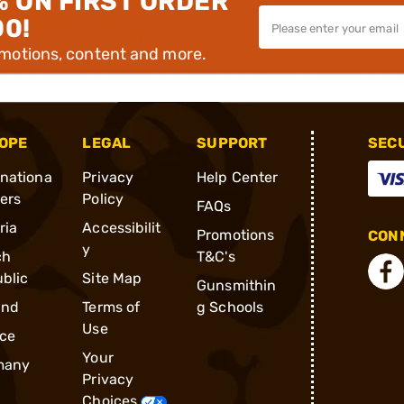
% ON FIRST ORDER
00!
omotions, content and more.
OPE
LEGAL
SUPPORT
SEC
rnationa
Privacy
Help Center
ders
Policy
FAQs
ria
Accessibilit
Promotions
CONN
y
ch
T&C's
blic
Site Map
Gunsmithin
and
Terms of
g Schools
Use
ce
Your
many
Privacy
Choices