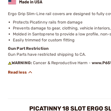
Ergo Grip Slim-Line rail covers are designed to fully cov
Protects Picatinny rails from damage
Prevents damage to gear, clothing, vehicle interiors,
Molded in Santoprene to provide a low profile, non-s
Easily trimmed for custom fitting
Gun Part Restriction
Gun Parts have restricted shipping to CA.
WARNING:
Cancer & Reproductive Harm -
www.P65W
PICATINNY 18 SLOT ERGO S