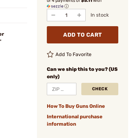
or 4 payments of
$5.11
with
ⓘ
In stock
er
ADD TO CART
"
Add To Favorite
Can we ship this to you? (US
only)
CHECK
How To Buy Guns Online
International purchase
information