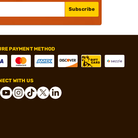
Subscribe
URE PAYMENT METHOD
ECT WITH US