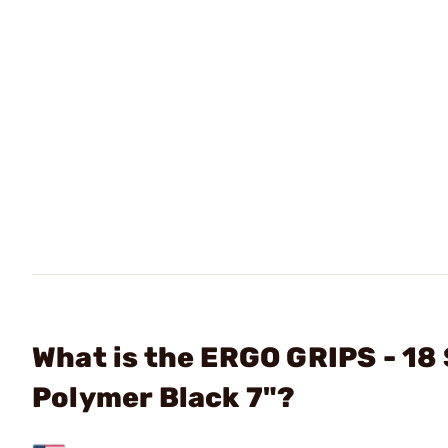
What is the ERGO GRIPS - 18 
Polymer Black 7"?