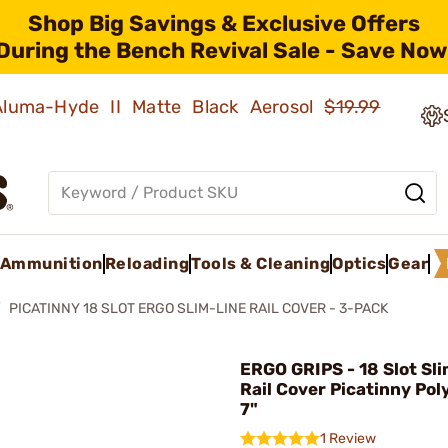
Shop Big Savings & Exclusive Offers
During the Bench Revival Sale - Save Now
 Aluma-Hyde II Matte Black Aerosol
$19.99
Ammunition
Reloading
Tools & Cleaning
Optics
Gear
PICATINNY 18 SLOT ERGO SLIM-LINE RAIL COVER - 3-PACK
ERGO GRIPS - 18 Slot Sl
Rail Cover Picatinny Po
7"
1 Review