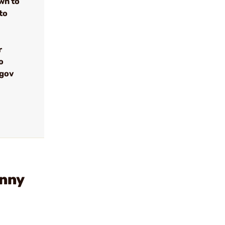
wn to
to
r
o
.gov
inny