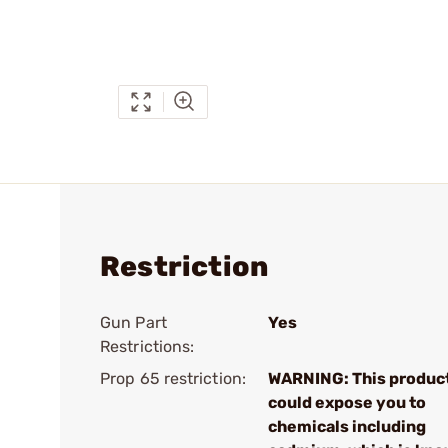
Restriction
Gun Part
Yes
Restrictions:
Prop 65 restriction:
WARNING: This produc
could expose you to
chemicals including