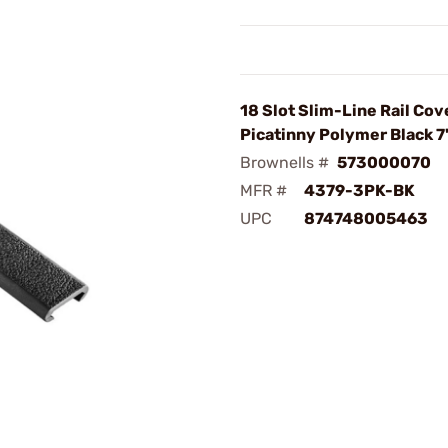
18 Slot Slim-Line Rail Cov
Picatinny Polymer Black 7
Brownells #
573000070
MFR #
4379-3PK-BK
UPC
874748005463