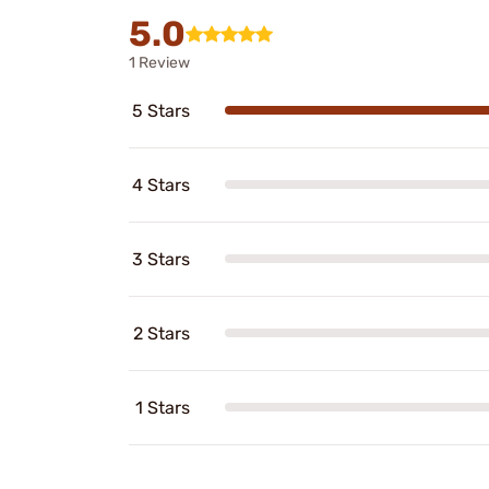
5.0
1 Review
5 Stars
4 Stars
3 Stars
2 Stars
1 Stars