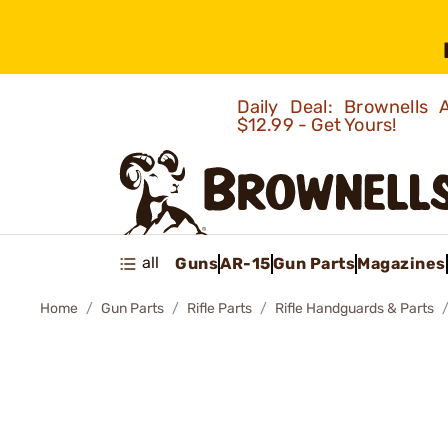
Daily Deal: Brownells
$12.99 - Get Yours!
all
Guns
AR-15
Gun Parts
Magazines
Home
Gun Parts
Rifle Parts
Rifle Handguards & Parts