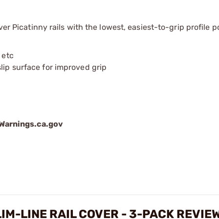
er Picatinny rails with the lowest, easiest-to-grip profile p
 etc
lip surface for improved grip
arnings.ca.gov
LIM-LINE RAIL COVER - 3-PACK REVIE