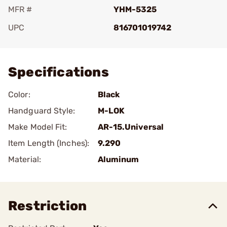
MFR #
YHM-5325
UPC
816701019742
Add To Favorite
Specifications
Color:
Black
Handguard Style:
M-LOK
Make Model Fit:
AR-15.Universal
Item Length (Inches):
9.290
Material:
Aluminum
Restriction