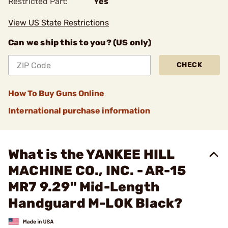
Restricted Part:
Yes
View US State Restrictions
Can we ship this to you? (US only)
CHECK
How To Buy Guns Online
International purchase information
What is the YANKEE HILL
MACHINE CO., INC. - AR-15
MR7 9.29" Mid-Length
Handguard M-LOK Black?