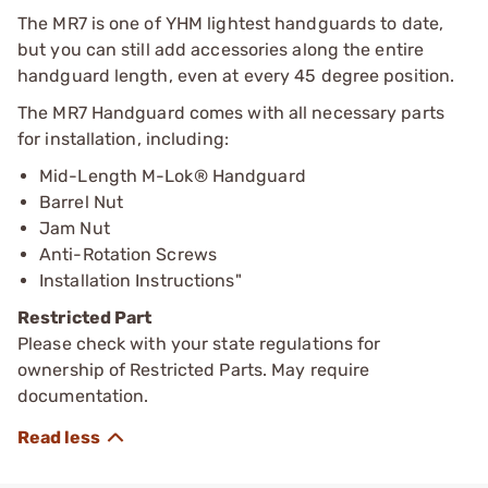
The MR7 is one of YHM lightest handguards to date,
but you can still add accessories along the entire
handguard length, even at every 45 degree position.
The MR7 Handguard comes with all necessary parts
for installation, including:
Mid-Length M-Lok® Handguard
Barrel Nut
Jam Nut
Anti-Rotation Screws
Installation Instructions"
Restricted Part
Please check with your state regulations for
ownership of Restricted Parts. May require
documentation.