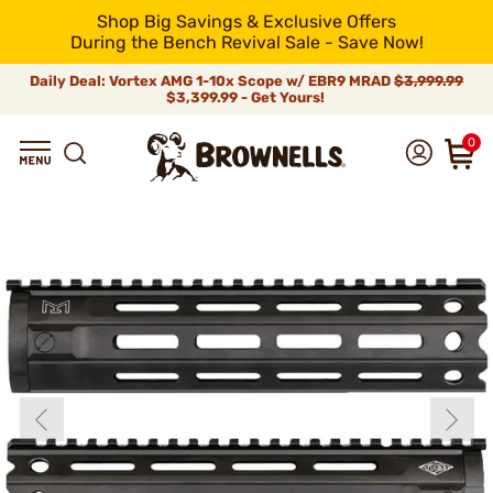
Shop Big Savings & Exclusive Offers
During the Bench Revival Sale - Save Now!
Daily Deal: Vortex AMG 1-10x Scope w/ EBR9 MRAD
$3,999.99
$3,399.99 - Get Yours!
0