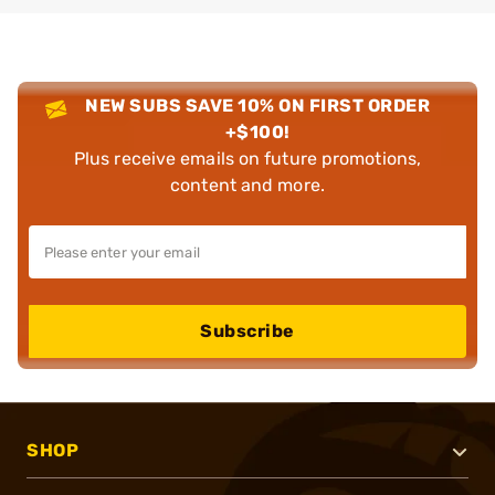
NEW SUBS SAVE 10% ON FIRST ORDER
+$100!
Plus receive emails on future promotions,
content and more.
Subscribe
SHOP