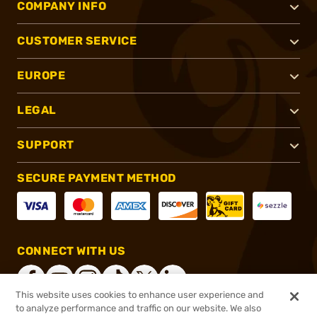
COMPANY INFO
CUSTOMER SERVICE
EUROPE
LEGAL
SUPPORT
SECURE PAYMENT METHOD
CONNECT WITH US
This website uses cookies to enhance user experience and
to analyze performance and traffic on our website. We also