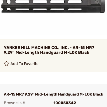
YANKEE HILL MACHINE CO., INC. - AR-15 MR7
9.29" Mid-Length Handguard M-LOK Black
Add To Favorite
AR-15 MR7 9.29" Mid-Length Handguard M-LOK Black
Brownells #
100050342