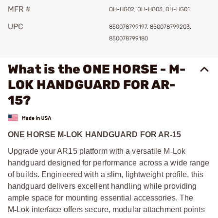
MFR #
OH-HG02, OH-HG03, OH-HG01
UPC
850078799197, 850078799203,
850078799180
What is the ONE HORSE - M-
LOK HANDGUARD FOR AR-
15?
ONE HORSE M-LOK HANDGUARD FOR AR-15
Upgrade your AR15 platform with a versatile M
‑
Lok
handguard designed for performance across a wide range
of builds. Engineered with a slim, lightweight profile, this
handguard delivers excellent handling while providing
ample space for mounting essential accessories. The
M
‑
Lok interface offers secure, modular attachment points