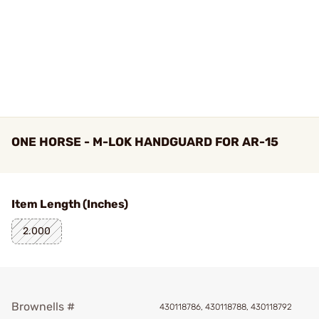
ONE HORSE - M-LOK HANDGUARD FOR AR-15
Item Length (Inches)
2.000
Brownells #
430118786, 430118788, 430118792