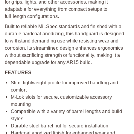
for grips, lights, and other accessories, making it
adaptable for everything from compact setups to
full
‑
length configurations.
Built to reliable Mil
‑
Spec standards and finished with a
durable hardcoat anodizing, this handguard is designed
to withstand demanding use while resisting wear and
corrosion. Its streamlined design enhances ergonomics
without sacrificing strength or functionality, making it a
dependable upgrade for any AR15 build.
FEATURES
Slim, lightweight profile for improved handling and
comfort
M
‑
Lok slots for secure, customizable accessory
mounting
Compatible with a variety of barrel lengths and build
styles
Durable steel barrel nut for secure installation
Hardcoat anodized finish for enhanced wear and