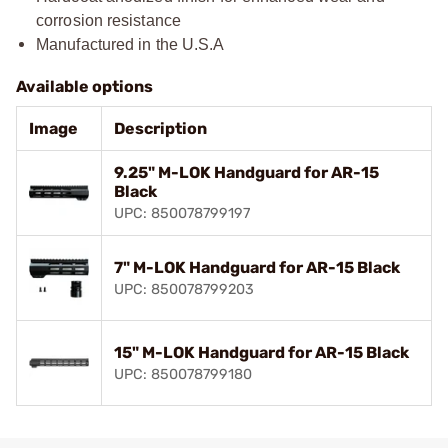
corrosion resistance
Manufactured in the U.S.A
Available options
Image
Description
9.25" M-LOK Handguard for AR-15
Black
UPC: 850078799197
7" M-LOK Handguard for AR-15 Black
UPC: 850078799203
15" M-LOK Handguard for AR-15 Black
UPC: 850078799180