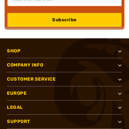
Subscribe
SHOP
COMPANY INFO
CUSTOMER SERVICE
EUROPE
LEGAL
SUPPORT