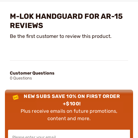
M-LOK HANDGUARD FOR AR-15
REVIEWS
Be the first customer to review this product.
Customer Questions
0 Questions
NEW SUBS SAVE 10% ON FIRST ORDER
+$100!
Plus receive emails on future promotions,
content and more.