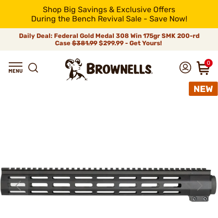
Shop Big Savings & Exclusive Offers
During the Bench Revival Sale - Save Now!
Daily Deal: Federal Gold Medal 308 Win 175gr SMK 200-rd
Case
$381.99
$299.99 - Get Yours!
0