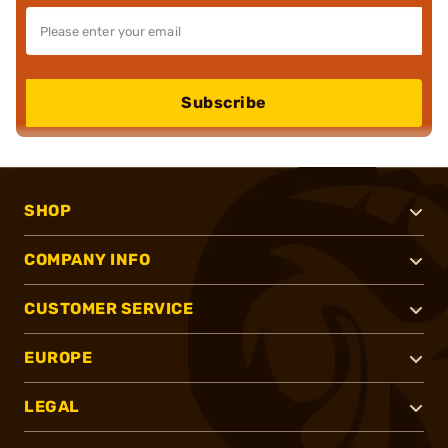
Subscribe
SHOP
COMPANY INFO
CUSTOMER SERVICE
EUROPE
LEGAL