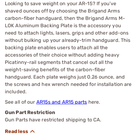
Looking to save weight on your AR-15? If you've
shaved ounces off by choosing the Brigand Arms
carbon-fiber handguard, then the Brigand Arms M-
LOK Aluminum Backing Plate is the accessory you
need to attach lights, lasers, grips and other add-ons
without bulking up your already-trim handguard. This
backing plate enables users to attach all the
accessories of their choice without adding heavy
Picatinny-rail segments that cancel out all the
weight-saving benefits of the carbon-fiber
handguard. Each plate weighs just 0.26 ounce, and
the screws and hex wrench needed for installation are
included.
See all of our
AR15s and AR15 parts
here.
Gun Part Restriction
Gun Parts have restricted shipping to CA.