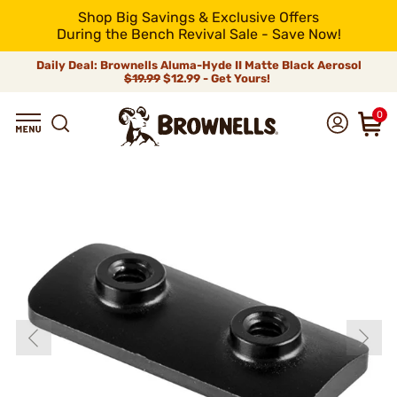
Shop Big Savings & Exclusive Offers
During the Bench Revival Sale - Save Now!
Daily Deal: Brownells Aluma-Hyde II Matte Black Aerosol
$19.99
$12.99 - Get Yours!
0