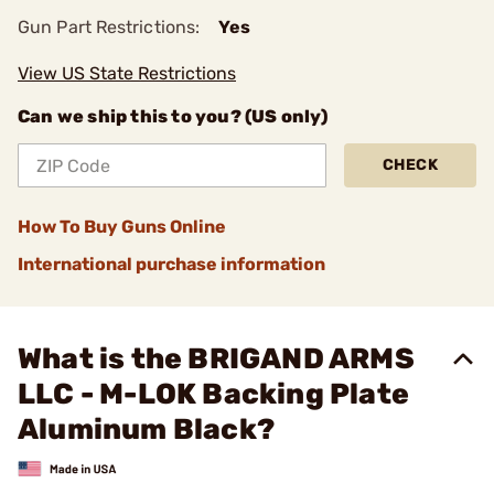
Gun Part Restrictions:
Yes
View US State Restrictions
Can we ship this to you? (US only)
CHECK
How To Buy Guns Online
International purchase information
What is the BRIGAND ARMS
LLC - M-LOK Backing Plate
Aluminum Black?