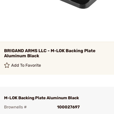
BRIGAND ARMS LLC - M-LOK Backing Plate
Aluminum Black
Add To Favorite
M-LOK Backing Plate Aluminum Black
Brownells #
100027697