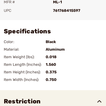
MFR #
ML-1
UPC
761768415597
Add To Favorite
Specifications
Color:
Black
Material:
Aluminum
Item Weight (lbs):
0.018
Item Length (Inches):
1.560
Item Height (Inches):
0.375
Item Width (Inches):
0.750
Restriction