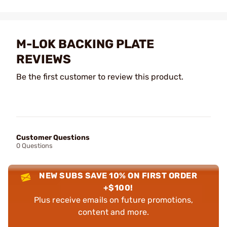
M-LOK BACKING PLATE
REVIEWS
Be the first customer to review this product.
Customer Questions
0 Questions
NEW SUBS SAVE 10% ON FIRST ORDER
+$100!
Plus receive emails on future promotions,
content and more.