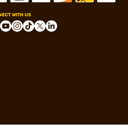
ECT WITH US