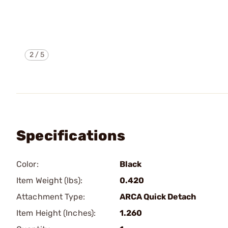
2
/
5
Specifications
Color:
Black
Item Weight (lbs):
0.420
Attachment Type:
ARCA Quick Detach
Item Height (Inches):
1.260