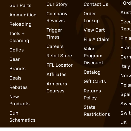
l Or
Our Story
Contact Us
Gun Parts
Aust
Company
Order
Ammunition
Reviews
Lookup
Cze
Reloading
Repu
Trigger
View Cart
Tools +
Times
Finl
File A Claim
Cleaning
Careers
Fran
Valor
Optics
Retail Store
Program
Ger
Gear
Discount
FFL Locator
Italy
Brands
Catalog
Affiliates
Nor
Deals
Gift Cards
Armorers
Pola
Rebates
Courses
Returns
Spai
New
Policy
Products
Swe
State
Gun
Swit
Restrictions
Schematics
UK