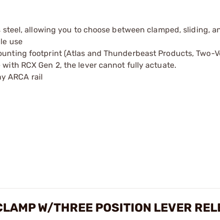
s steel, allowing you to choose between clamped, sliding, and
ble use
ounting footprint (Atlas and Thunderbeast Products, Two-Ve
 with RCX Gen 2, the lever cannot fully actuate.
y ARCA rail
CLAMP W/THREE POSITION LEVER REL