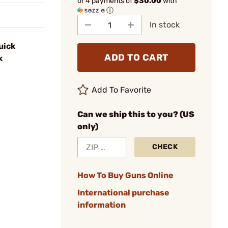
or 4 payments of
$30.00
with
ⓘ
In stock
uick
ADD TO CART
k
Add To Favorite
Can we ship this to you? (US
only)
CHECK
How To Buy Guns Online
International purchase
information