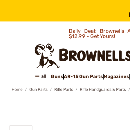
Daily Deal: Brownells
$12.99 - Get Yours!
all
Guns
AR-15
Gun Parts
Magazines
Home
Gun Parts
Rifle Parts
Rifle Handguards & Parts