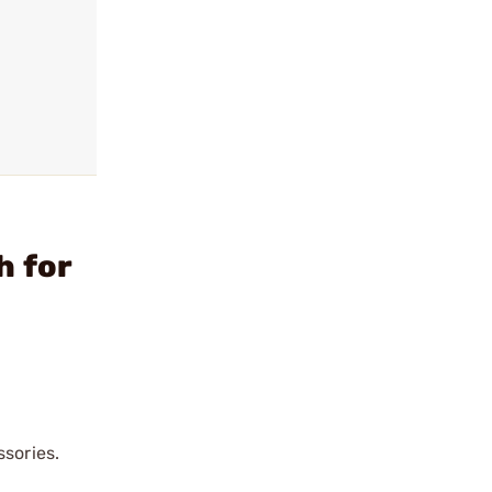
h for
ssories.