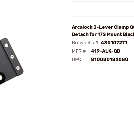
Arcalock 3-Lever Clamp Q
Detach for 17S Mount Blac
Brownells #
430107271
MFR #
419-ALK-QD
UPC
810080182080