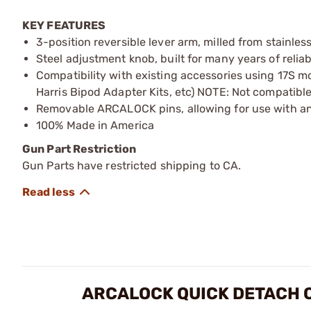
KEY FEATURES
3-position reversible lever arm, milled from stainles
Steel adjustment knob, built for many years of relia
Compatibility with existing accessories using 17S m
Harris Bipod Adapter Kits, etc) NOTE: Not compatible
Removable ARCALOCK pins, allowing for use with an
100% Made in America
Gun Part Restriction
Gun Parts have restricted shipping to CA.
ARCALOCK QUICK DETACH 