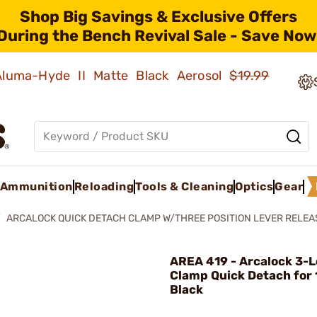
Shop Big Savings & Exclusive Offers
During the Bench Revival Sale - Save Now
 Aluma-Hyde II Matte Black Aerosol
$19.99
Ammunition
Reloading
Tools & Cleaning
Optics
Gear
ARCALOCK QUICK DETACH CLAMP W/THREE POSITION LEVER RELEA
AREA 419 - Arcalock 3-L
Clamp Quick Detach for
Black