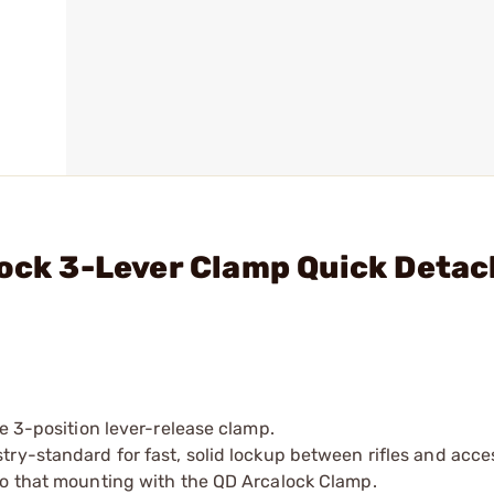
lock 3-Lever Clamp Quick Detac
e 3-position lever-release clamp.
ry-standard for fast, solid lockup between rifles and acce
to that mounting with the QD Arcalock Clamp.