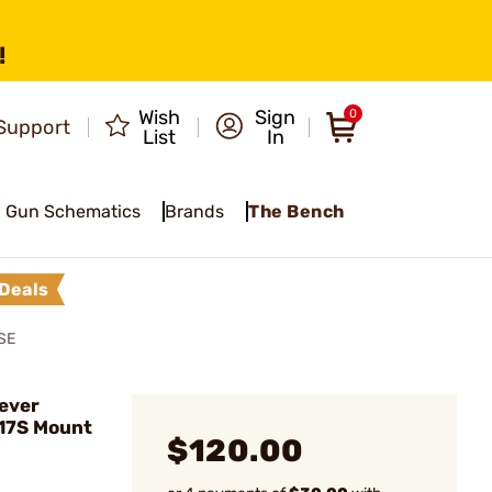
!
Wish
Sign
0
Support
List
In
Gun Schematics
Brands
The Bench
Deals
SE
ever
 17S Mount
$120.00