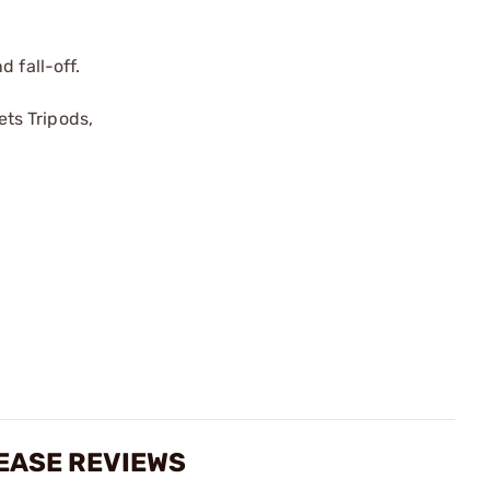
 fall-off.
ts Tripods,
EASE REVIEWS