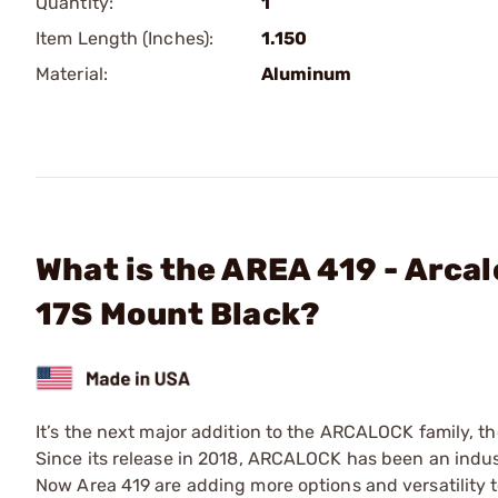
Quantity:
1
Item Length (Inches):
1.150
Material:
Aluminum
What is the AREA 419 - Arca
17S Mount Black?
It’s the next major addition to the ARCALOCK family, th
Since its release in 2018, ARCALOCK has been an indust
Now Area 419 are adding more options and versatility 