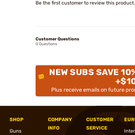
Be the first customer to review this product.
Customer Questions
0 Questions
NEW SUBS SAVE 10
+$1
Plus receive emails on future pr
SHOP
COMPANY
CUSTOMER
EUR
INFO
SERVICE
Guns
Inte