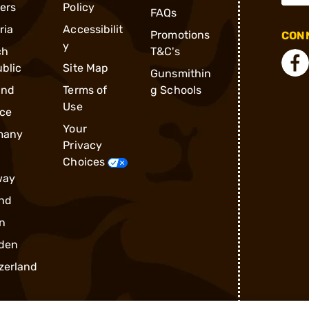
ders
Policy
FAQs
ria
Accessibilit
Promotions
CONN
y
ch
T&C's
blic
Site Map
Gunsmithin
and
Terms of
g Schools
Use
ce
Your
many
Privacy
Choices
way
nd
n
den
zerland