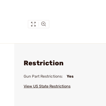
Restriction
Gun Part Restrictions:
Yes
View US State Restrictions