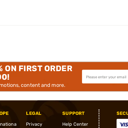
% ON FIRST ORDER
00!
omotions, content and more.
OPE
LEGAL
SUPPORT
SEC
rnationa
Privacy
Help Center