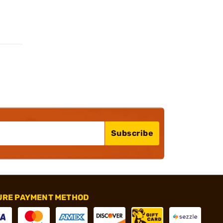
Subscribe
URE PAYMENT METHOD