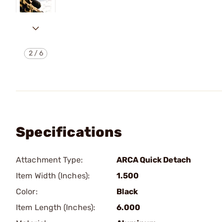
2
/
6
Specifications
Attachment Type:
ARCA Quick Detach
Item Width (Inches):
1.500
Color:
Black
Item Length (Inches):
6.000