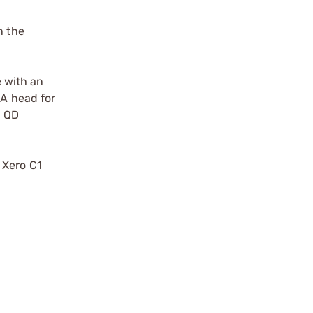
n the
e with an
CA head for
a QD
 Xero C1