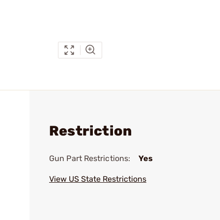
Restriction
Gun Part Restrictions:
Yes
View US State Restrictions