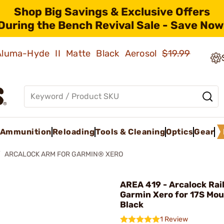
Shop Big Savings & Exclusive Offers
During the Bench Revival Sale - Save Now
 Aluma-Hyde II Matte Black Aerosol
$19.99
Ammunition
Reloading
Tools & Cleaning
Optics
Gear
ARCALOCK ARM FOR GARMIN® XERO
AREA 419 - Arcalock Rail
Garmin Xero for 17S Mou
Black
1 Review