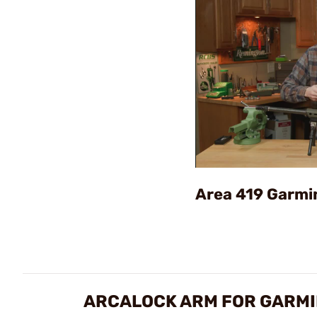
Area 419 Garmi
ARCALOCK ARM FOR GARMI