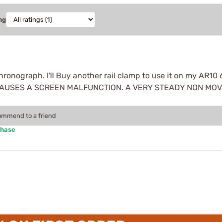
ng
 chronograph. I'll Buy another rail clamp to use it on my
AUSES A SCREEN MALFUNCTION. A VERY STEADY NON MOVM
commend to a friend
chase