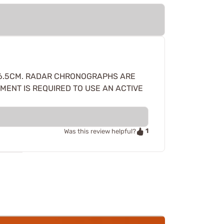
 AR10 6.5CM. RADAR CHRONOGRAPHS ARE
ENT IS REQUIRED TO USE AN ACTIVE
1
Was this review helpful?