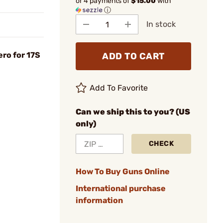
or 4 payments of
$15.00
with
ⓘ
In stock
ero for 17S
ADD TO CART
Add To Favorite
Can we ship this to you? (US
only)
CHECK
How To Buy Guns Online
International purchase
information