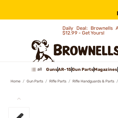
Daily Deal: Brownells
$12.99 - Get Yours!
all
Guns
AR-15
Gun Parts
Magazines
Home
Gun Parts
Rifle Parts
Rifle Handguards & Parts