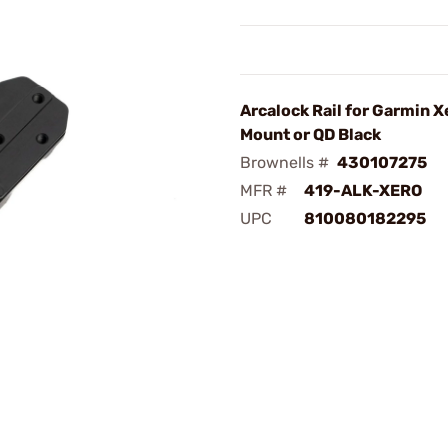
Arcalock Rail for Garmin X
Mount or QD Black
Brownells #
430107275
MFR #
419-ALK-XERO
UPC
810080182295