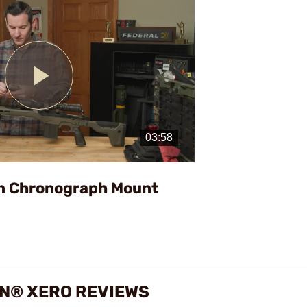
Play
Video
n Chronograph Mount
N® XERO REVIEWS