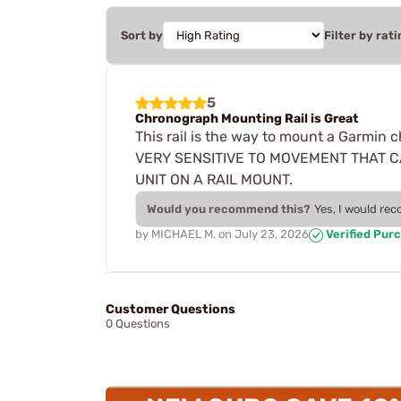
Sort by
Filter by rati
5
Chronograph Mounting Rail is Great
This rail is the way to mount a Garmin
VERY SENSITIVE TO MOVEMENT THAT C
UNIT ON A RAIL MOUNT.
Would you recommend this?
Yes, I would re
by
MICHAEL M.
on
July 23, 2026
Verified Pur
Customer Questions
0 Questions