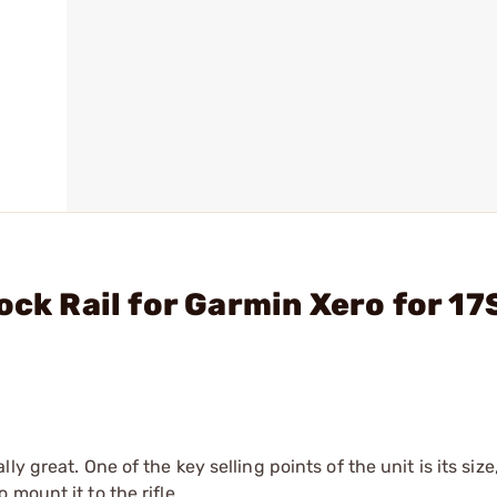
ock Rail for Garmin Xero for 17
y great. One of the key selling points of the unit is its siz
mount it to the rifle.