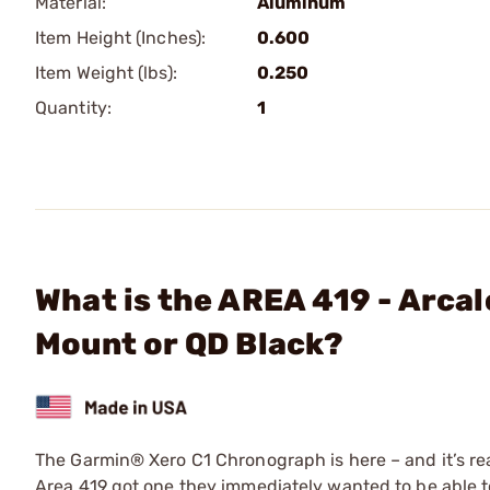
Material:
Aluminum
Item Height (Inches):
0.600
Item Weight (lbs):
0.250
Quantity:
1
What is the AREA 419 - Arcal
Mount or QD Black?
The Garmin® Xero C1 Chronograph is here – and it’s reall
Area 419 got one they immediately wanted to be able to 