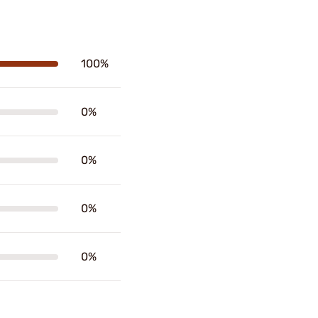
100%
0%
0%
0%
0%