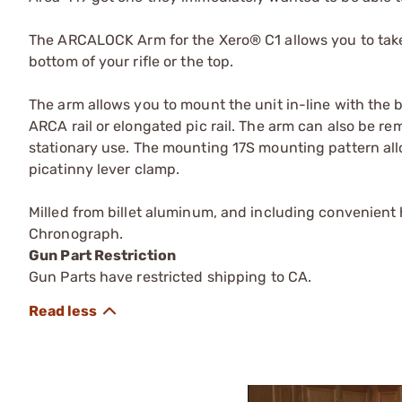
The ARCALOCK Arm for the Xero® C1 allows you to take a
bottom of your rifle or the top.
The arm allows you to mount the unit in-line with the ba
ARCA rail or elongated pic rail. The arm can also be r
stationary use. The mounting 17S mounting pattern allo
picatinny lever clamp.
Milled from billet aluminum, and including convenient
Chronograph.
Gun Part Restriction
Gun Parts have restricted shipping to CA.