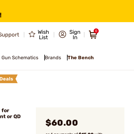
!
Wish
Sign
0
Support
List
In
Gun Schematics
Brands
The Bench
Deals
 for
nt or QD
$60.00