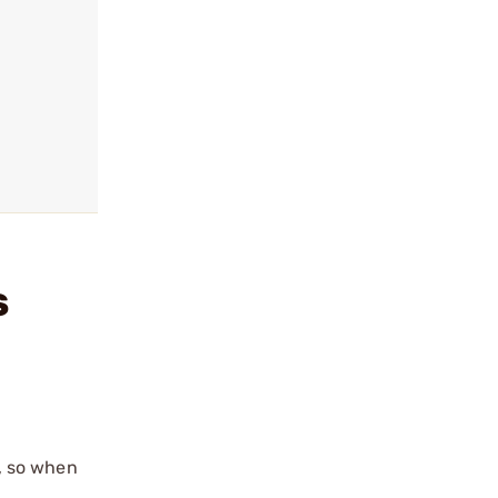
S
e, so when