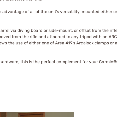
dvantage of all of the unit’s versatility, mounted either o
rrel via diving board or side-mount, or offset from the rifl
emoved from the rifle and attached to any tripod with an AR
ws the use of either one of Area 419’s Arcalock clamps or 
 hardware, this is the perfect complement for your Garmin®