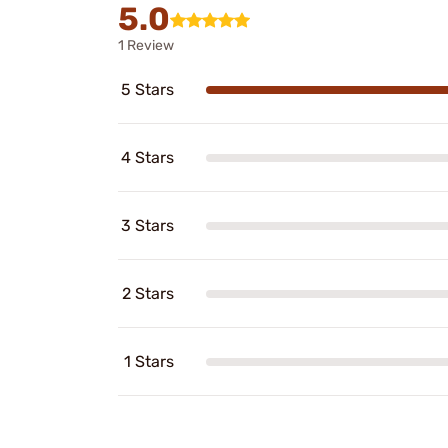
5.0
1 Review
5 Stars
4 Stars
3 Stars
2 Stars
1 Stars