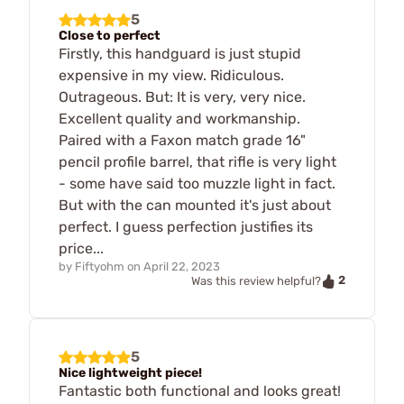
5
Close to perfect
Firstly, this handguard is just stupid
expensive in my view. Ridiculous.
Outrageous. But: It is very, very nice.
Excellent quality and workmanship.
Paired with a Faxon match grade 16"
pencil profile barrel, that rifle is very light
- some have said too muzzle light in fact.
But with the can mounted it's just about
perfect. I guess perfection justifies its
price...
by
Fiftyohm
on
April 22, 2023
2
Was this review helpful?
5
Nice lightweight piece!
Fantastic both functional and looks great!