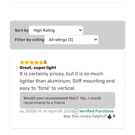
Sort by
Filter by rating
5
Great, super light
It is certainly pricey, but it is so much
lighter than aluminum. Stiff mounting and
easy to “time” to vertical.
Would you recommend this?
Yes, I would
recommend to a friend
by
JESSE M.
on
April 09, 2026
Verified Purchase
0
Was this review helpful?