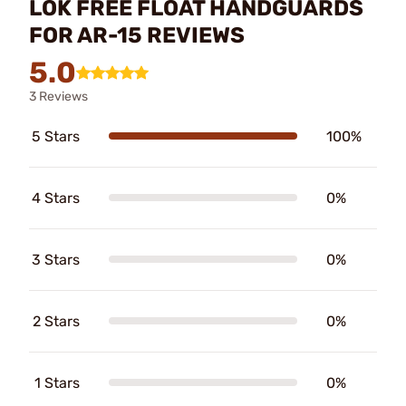
LOK FREE FLOAT HANDGUARDS
FOR AR-15 REVIEWS
5.0
3 Reviews
5 Stars
100%
4 Stars
0%
3 Stars
0%
2 Stars
0%
1 Stars
0%