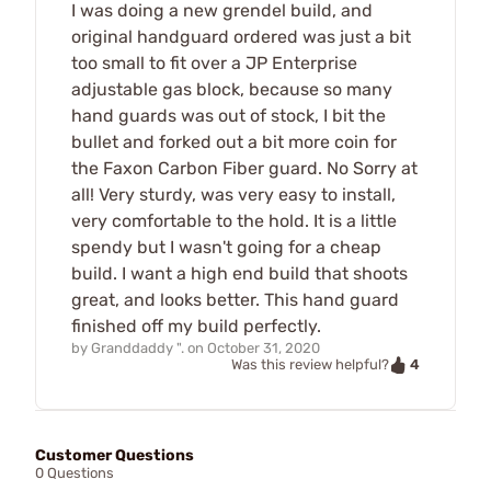
I was doing a new grendel build, and
original handguard ordered was just a bit
too small to fit over a JP Enterprise
adjustable gas block, because so many
hand guards was out of stock, I bit the
bullet and forked out a bit more coin for
the Faxon Carbon Fiber guard. No Sorry at
all! Very sturdy, was very easy to install,
very comfortable to the hold. It is a little
spendy but I wasn't going for a cheap
build. I want a high end build that shoots
great, and looks better. This hand guard
finished off my build perfectly.
by
Granddaddy ".
on
October 31, 2020
4
Was this review helpful?
Customer Questions
0 Questions