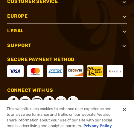
CUSTOMER SERVICE
EUROPE
LEGAL
SUPPORT
SECURE PAYMENT METHOD
CONNECT WITH US
This website uses cookies to enhance user experience and
to analyze performance and traffic on our website. We also
share information about your use of our site with our social
®
2026, Brownells, Inc. All rights reserved.
media, advertising and analytics partners.
Privacy Policy