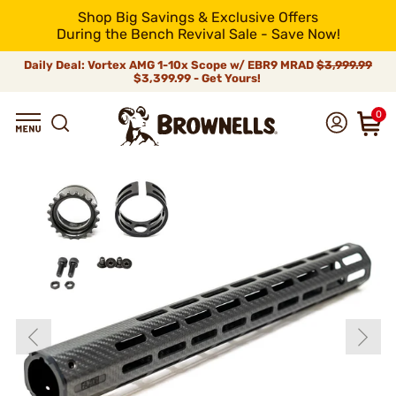
Shop Big Savings & Exclusive Offers
During the Bench Revival Sale - Save Now!
Daily Deal: Vortex AMG 1-10x Scope w/ EBR9 MRAD
$3,999.99
$3,399.99 - Get Yours!
0