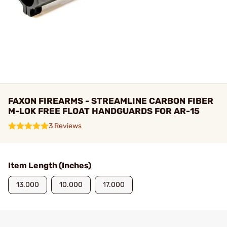
FAXON FIREARMS - STREAMLINE CARBON FIBER
M-LOK FREE FLOAT HANDGUARDS FOR AR-15
3 Reviews
Item Length (Inches)
13.000
10.000
17.000