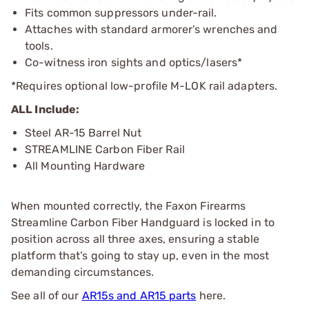
Fits common suppressors under-rail.
Attaches with standard armorer's wrenches and
tools.
Co-witness iron sights and optics/lasers*
*Requires optional low-profile M-LOK rail adapters.
ALL Include:
Steel AR-15 Barrel Nut
STREAMLINE Carbon Fiber Rail
All Mounting Hardware
When mounted correctly, the Faxon Firearms
Streamline Carbon Fiber Handguard is locked in to
position across all three axes, ensuring a stable
platform that’s going to stay up, even in the most
demanding circumstances.
See all of our
AR15s and AR15 parts
here.