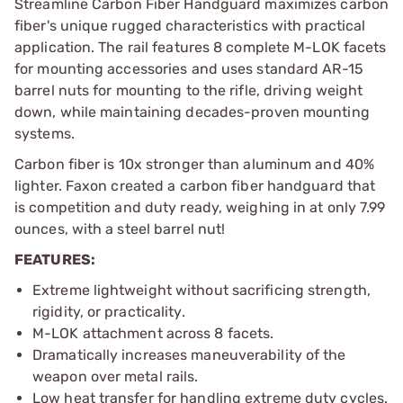
Streamline Carbon Fiber Handguard maximizes carbon
fiber's unique rugged characteristics with practical
application. The rail features 8 complete M-LOK facets
for mounting accessories and uses standard AR-15
barrel nuts for mounting to the rifle, driving weight
down, while maintaining decades-proven mounting
systems.
Carbon fiber is 10x stronger than aluminum and 40%
lighter. Faxon created a carbon fiber handguard that
is competition and duty ready, weighing in at only 7.99
ounces, with a steel barrel nut!
FEATURES:
Extreme lightweight without sacrificing strength,
rigidity, or practicality.
M-LOK attachment across 8 facets.
Dramatically increases maneuverability of the
weapon over metal rails.
Low heat transfer for handling extreme duty cycles.