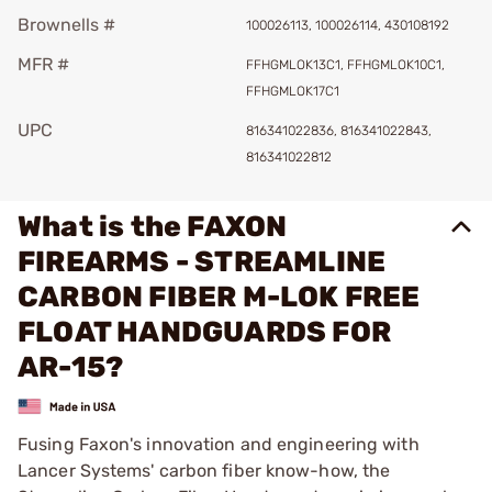
Brownells #
100026113, 100026114, 430108192
MFR #
FFHGMLOK13C1, FFHGMLOK10C1,
FFHGMLOK17C1
UPC
816341022836, 816341022843,
816341022812
What is the FAXON
FIREARMS - STREAMLINE
CARBON FIBER M-LOK FREE
FLOAT HANDGUARDS FOR
AR-15?
Fusing Faxon's innovation and engineering with
Lancer Systems' carbon fiber know-how, the