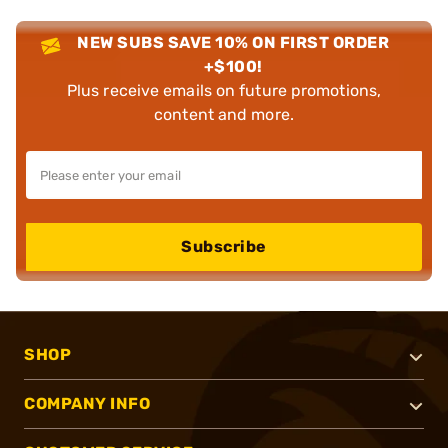
NEW SUBS SAVE 10% ON FIRST ORDER
+$100!
Plus receive emails on future promotions,
content and more.
Subscribe
SHOP
COMPANY INFO