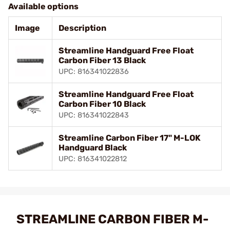
Available options
Image
Description
Streamline Handguard Free Float
Carbon Fiber 13 Black
UPC: 816341022836
Streamline Handguard Free Float
Carbon Fiber 10 Black
UPC: 816341022843
Streamline Carbon Fiber 17" M-LOK
Handguard Black
UPC: 816341022812
STREAMLINE CARBON FIBER M-