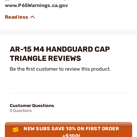
www.P65Warnings.ca.gov
AR-15 M4 HANDGUARD CAP
TRIANGLE REVIEWS
Be the first customer to review this product.
Customer Questions
0 Questions
NEW SUBS SAVE 10% ON FIRST ORDER
+$100!