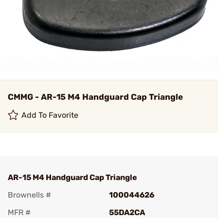
CMMG - AR-15 M4 Handguard Cap Triangle
Add To Favorite
AR-15 M4 Handguard Cap Triangle
Brownells #
100044626
MFR #
55DA2CA