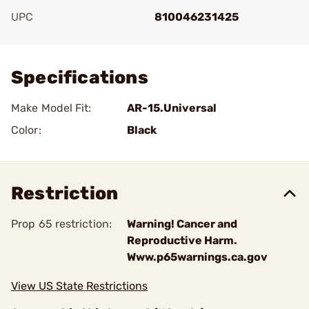
UPC
810046231425
Add To Favorite
Specifications
Make Model Fit:
AR-15.Universal
Color:
Black
Restriction
Prop 65 restriction:
Warning! Cancer and
Reproductive Harm.
Www.p65warnings.ca.gov
View US State Restrictions