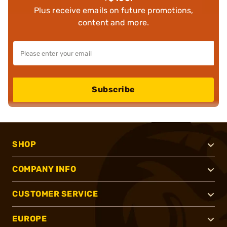
Plus receive emails on future promotions,
content and more.
Subscribe
SHOP
COMPANY INFO
CUSTOMER SERVICE
EUROPE