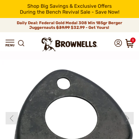
Shop Big Savings & Exclusive Offers
During the Bench Revival Sale - Save Now!
Daily Deal: Federal Gold Medal 308 Win 185gr Berger
Juggernauts
$39.99
$32.99 - Get Yours!
0