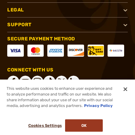
LEGAL
SUPPORT
SECURE PAYMENT METHOD
CONNECT WITH US
This website uses cookies to enhance user experience and
to analyze performance and traffic on our website. We also
share information about your use of our site with our social
®
2026, Brownells, Inc. All rights reserved.
media, advertising and analytics partners.
Privacy Policy
$4.75
In stock
or 4 payments of
$1.19
with
ⓘ
Cookies Settings
OK
ADD TO CART