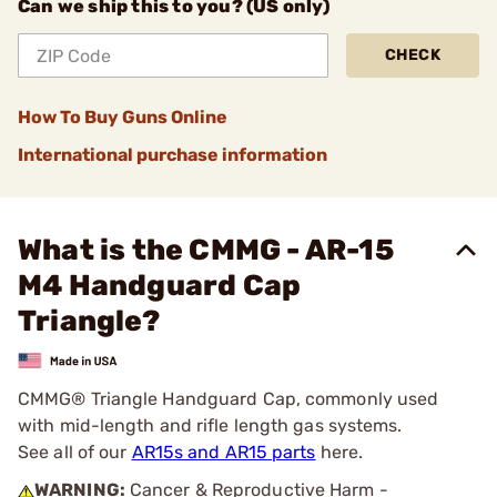
Can we ship this to you? (US only)
CHECK
How To Buy Guns Online
International purchase information
What is the CMMG - AR-15
M4 Handguard Cap
Triangle?
CMMG® Triangle Handguard Cap, commonly used
with mid-length and rifle length gas systems.
See all of our
AR15s and AR15 parts
here.
WARNING:
Cancer & Reproductive Harm -