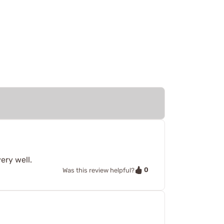
ery well.
0
Was this review helpful?