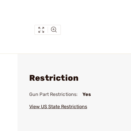
Restriction
Gun Part Restrictions:
Yes
View US State Restrictions