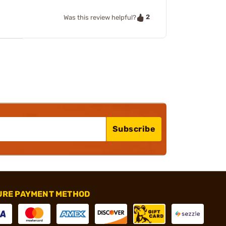
2
Was this review helpful?
Subscribe
URE PAYMENT METHOD