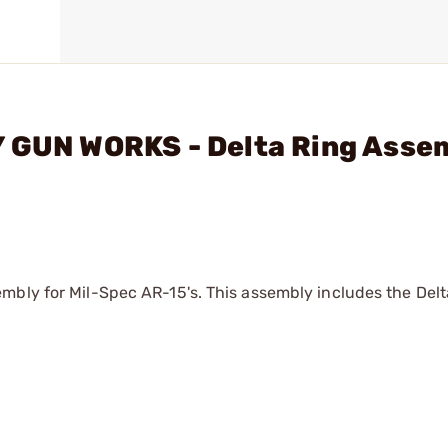
Y GUN WORKS - Delta Ring Asse
mbly for Mil-Spec AR-15's. This assembly includes the Delta