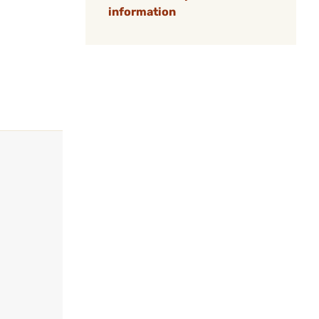
information