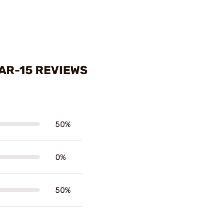
 AR-15 REVIEWS
50%
0%
50%