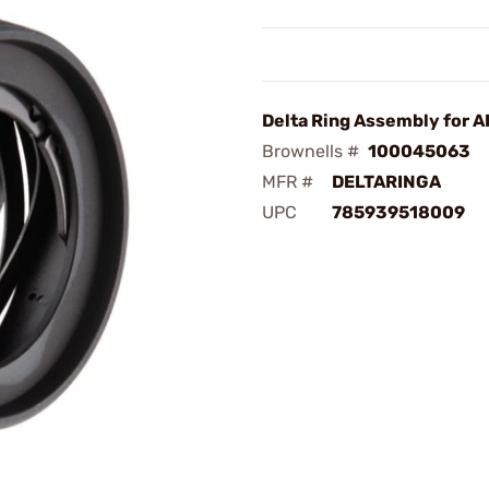
Delta Ring Assembly for A
Brownells #
100045063
MFR #
DELTARINGA
UPC
785939518009