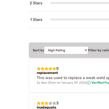
2 Stars
1 Stars
Sort by
Filter by rati
5
replacement
This was used to replace a weak weld s
by
Wes Oliver
on
January 09, 2026
Verified P
3
Inadequate