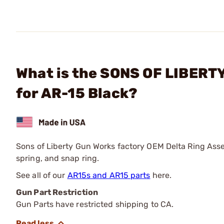
What is the SONS OF LIBERT
for AR-15 Black?
Sons of Liberty Gun Works factory OEM Delta Ring Asse
spring, and snap ring.
See all of our
AR15s and AR15 parts
here.
Gun Part Restriction
Gun Parts have restricted shipping to CA.