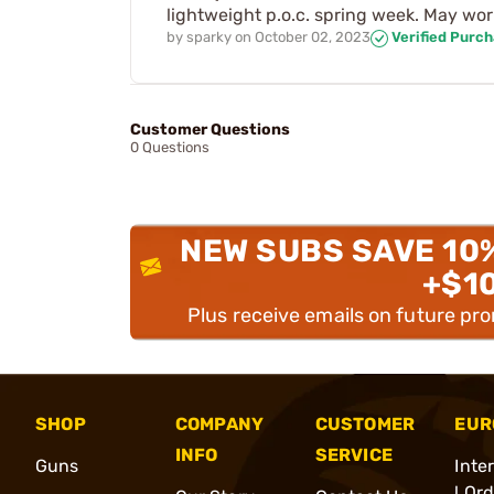
lightweight p.o.c. spring week. May work
by
sparky
on
October 02, 2023
Verified Purc
Customer Questions
0 Questions
NEW SUBS SAVE 10
+$1
Plus receive emails on future pr
SHOP
COMPANY
CUSTOMER
EUR
INFO
SERVICE
Guns
Inte
l Or