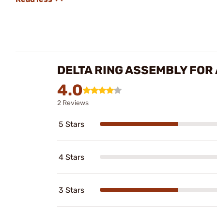
DELTA RING ASSEMBLY FOR
4.0
2 Reviews
5 Stars
4 Stars
3 Stars