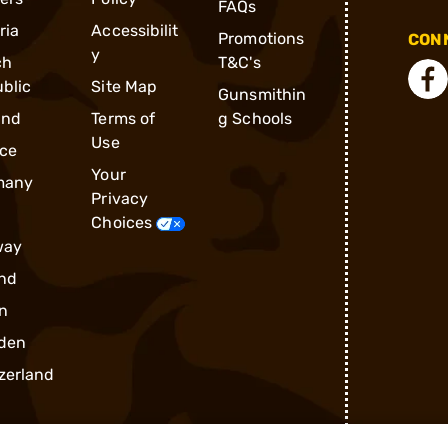
FAQs
ria
Accessibilit
Promotions
CONN
y
ch
T&C's
blic
Site Map
Gunsmithin
and
Terms of
g Schools
Use
ce
Your
many
Privacy
Choices
way
nd
n
den
zerland