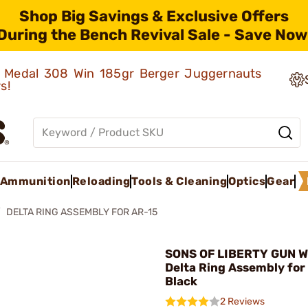
Shop Big Savings & Exclusive Offers
During the Bench Revival Sale - Save Now
ld Medal 308 Win 185gr Berger Juggernauts
rs!
Ammunition
Reloading
Tools & Cleaning
Optics
Gear
DELTA RING ASSEMBLY FOR AR-15
SONS OF LIBERTY GUN W
Delta Ring Assembly for
Black
2 Reviews