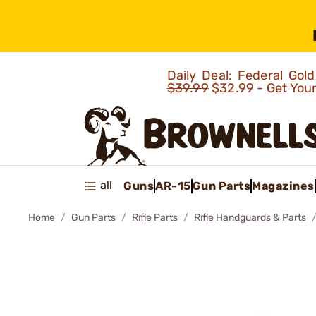
Daily Deal: Federal Go
$39.99
$32.99 - Get You
all
Guns
AR-15
Gun Parts
Magazines
Home
Gun Parts
Rifle Parts
Rifle Handguards & Parts