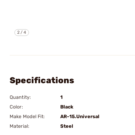
2
/
4
Specifications
Quantity:
1
Color:
Black
Make Model Fit:
AR-15.Universal
Material:
Steel