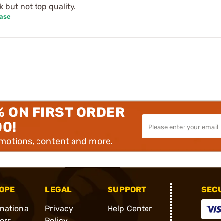
 but not top quality.
hase
% ON FIRST ORDER
00!
omotions, content and more.
OPE
LEGAL
SUPPORT
SEC
rnationa
Privacy
Help Center
ders
Policy