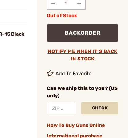
Out of Stock
BACKORDER
R-15 Black
NOTIFY ME WHEN IT'S BACK
IN STOCK
Add To Favorite
Can we ship this to you? (US
only)
CHECK
How To Buy Guns Online
International purchase