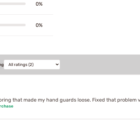
0%
0%
ng
pring that made my hand guards loose. Fixed that problem v
urchase