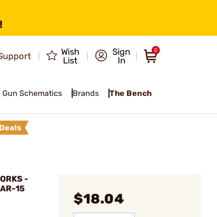
!
Wish
Sign
0
Support
List
In
Gun Schematics
Brands
The Bench
Deals
ORKS -
 AR-15
$18.04