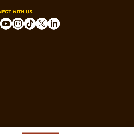
ECT WITH US