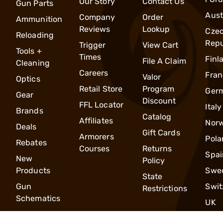
Our Story
Contact Us
Gun Parts
Aust
Company
Order
Ammunition
Reviews
Lookup
Cze
Reloading
Repu
Trigger
View Cart
Tools +
Times
Finl
File A Claim
Cleaning
Careers
Fran
Valor
Optics
Retail Store
Program
Ger
Gear
Discount
FFL Locator
Italy
Brands
Catalog
Affiliates
Nor
Deals
Gift Cards
Armorers
Pola
Rebates
Courses
Returns
Spai
New
Policy
Products
Swe
State
Gun
Swit
Restrictions
Schematics
UK