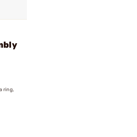
mbly
 ring,