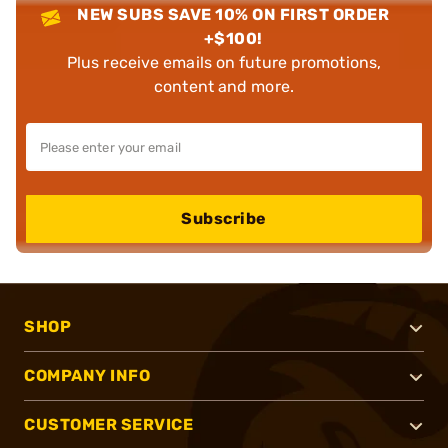
NEW SUBS SAVE 10% ON FIRST ORDER
+$100!
Plus receive emails on future promotions,
content and more.
Subscribe
SHOP
COMPANY INFO
CUSTOMER SERVICE