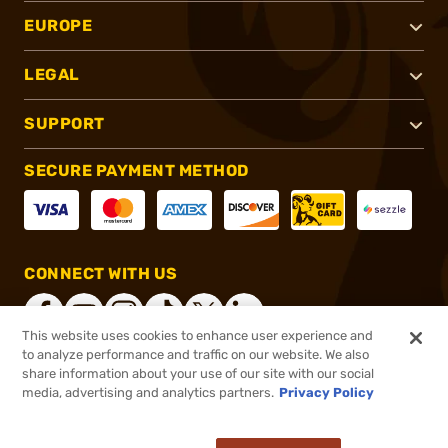
EUROPE
LEGAL
SUPPORT
SECURE PAYMENT METHOD
CONNECT WITH US
This website uses cookies to enhance user experience and
to analyze performance and traffic on our website. We also
share information about your use of our site with our social
®
2026, Brownells, Inc. All rights reserved.
media, advertising and analytics partners.
Privacy Policy
$99.99
In stock
or 4 payments of
$25.00
with
ⓘ