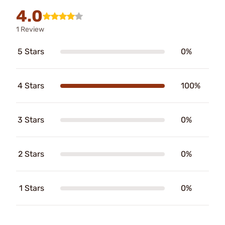
4.0
1 Review
5 Stars
0%
4 Stars
100%
3 Stars
0%
2 Stars
0%
1 Stars
0%