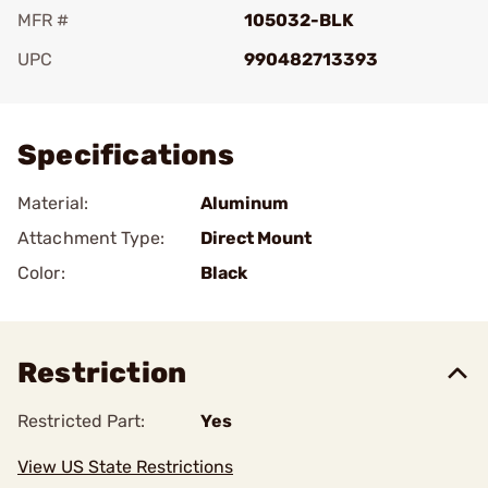
MFR #
105032-BLK
UPC
990482713393
Add To Favorite
Specifications
Material:
Aluminum
Attachment Type:
Direct Mount
Color:
Black
Restriction
Restricted Part:
Yes
View US State Restrictions