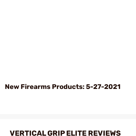
New Firearms Products: 5-27-2021
VERTICAL GRIP ELITE REVIEWS