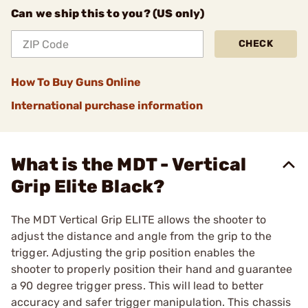
Can we ship this to you? (US only)
CHECK
How To Buy Guns Online
International purchase information
What is the MDT - Vertical
Grip Elite Black?
The MDT Vertical Grip ELITE allows the shooter to
adjust the distance and angle from the grip to the
trigger. Adjusting the grip position enables the
shooter to properly position their hand and guarantee
a 90 degree trigger press. This will lead to better
accuracy and safer trigger manipulation. This chassis