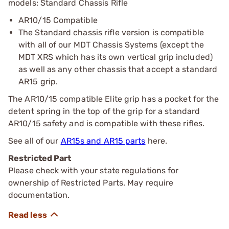
models: Standard Chassis Rifle
AR10/15 Compatible
The Standard chassis rifle version is compatible
with all of our MDT Chassis Systems (except the
MDT XRS which has its own vertical grip included)
as well as any other chassis that accept a standard
AR15 grip.
The AR10/15 compatible Elite grip has a pocket for the
detent spring in the top of the grip for a standard
AR10/15 safety and is compatible with these rifles.
See all of our
AR15s and AR15 parts
here.
Restricted Part
Please check with your state regulations for
ownership of Restricted Parts. May require
documentation.