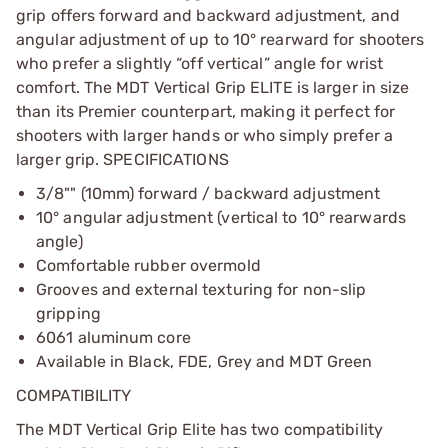
grip offers forward and backward adjustment, and
angular adjustment of up to 10° rearward for shooters
who prefer a slightly “off vertical” angle for wrist
comfort. The MDT Vertical Grip ELITE is larger in size
than its Premier counterpart, making it perfect for
shooters with larger hands or who simply prefer a
larger grip. SPECIFICATIONS
3/8"" (10mm) forward / backward adjustment
10° angular adjustment (vertical to 10° rearwards
angle)
Comfortable rubber overmold
Grooves and external texturing for non-slip
gripping
6061 aluminum core
Available in Black, FDE, Grey and MDT Green
COMPATIBILITY
The MDT Vertical Grip Elite has two compatibility