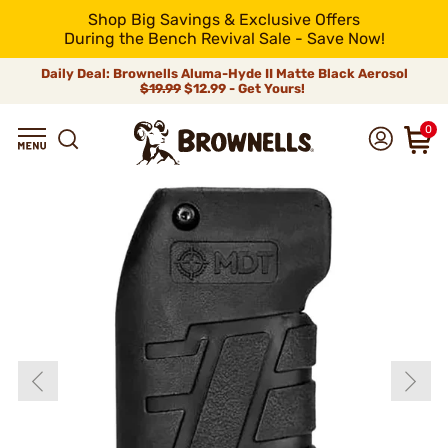
Shop Big Savings & Exclusive Offers
During the Bench Revival Sale - Save Now!
Daily Deal: Brownells Aluma-Hyde II Matte Black Aerosol
$19.99
$12.99 - Get Yours!
0