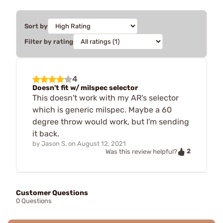
Sort by
Filter by rating
4
Doesn't fit w/ milspec selector
This doesn't work with my AR's selector
which is generic milspec. Maybe a 60
degree throw would work, but I'm sending
it back.
by
Jason S.
on
August 12, 2021
2
Was this review helpful?
Customer Questions
0 Questions