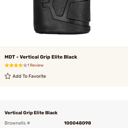
MDT - Vertical Grip Elite Black
1 Review
Add To Favorite
Vertical Grip Elite Black
Brownells #
100048098