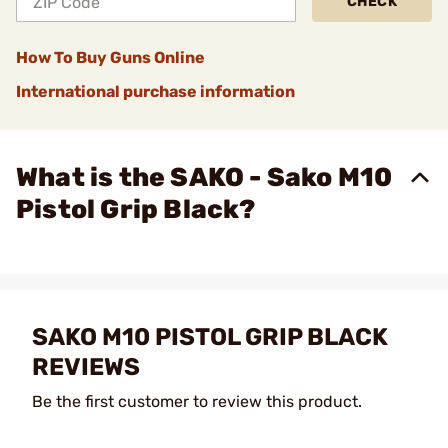
CHECK
How To Buy Guns Online
International purchase information
What is the SAKO - Sako M10
Pistol Grip Black?
SAKO M10 PISTOL GRIP BLACK
REVIEWS
Be the first customer to review this product.