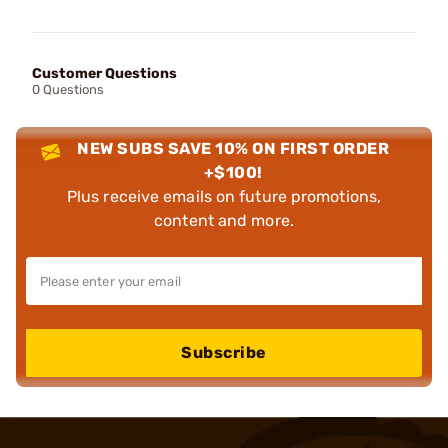
Customer Questions
0 Questions
NEW SUBS SAVE 10% ON FIRST ORDER
+$100!
Plus receive emails on future promotions,
content and more.
Subscribe