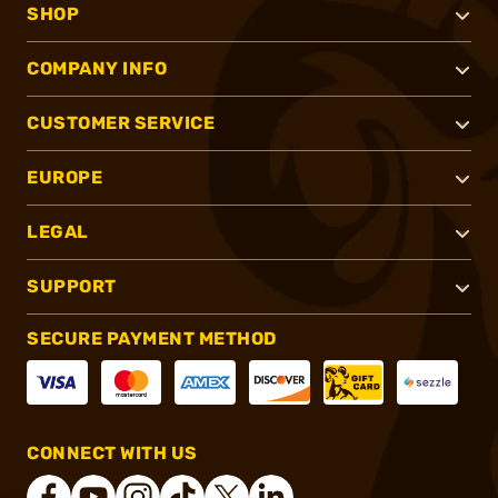
SHOP
COMPANY INFO
CUSTOMER SERVICE
EUROPE
LEGAL
SUPPORT
SECURE PAYMENT METHOD
CONNECT WITH US