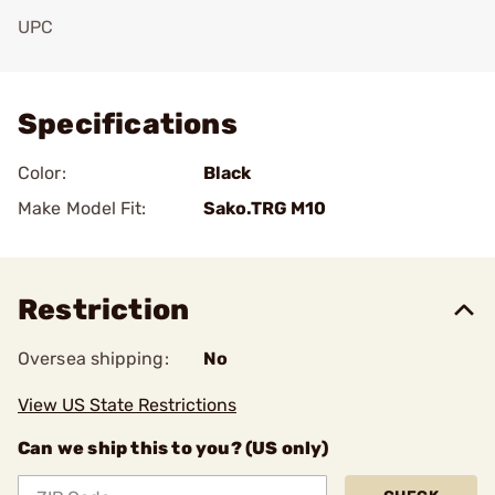
UPC
Add To Favorite
Specifications
Color:
Black
Make Model Fit:
Sako.TRG M10
Restriction
Oversea shipping:
No
View US State Restrictions
Can we ship this to you? (US only)