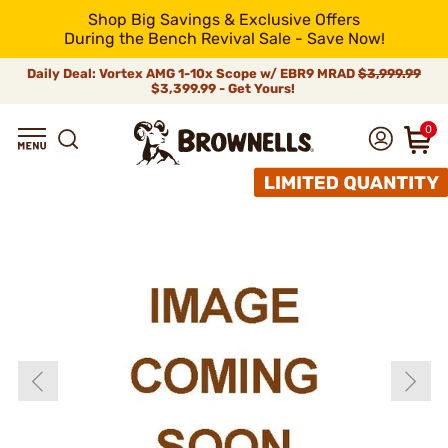
Shop Big Savings & Exclusive Offers
During the Bench Revival Sale - Save Now!
Daily Deal: Vortex AMG 1-10x Scope w/ EBR9 MRAD
$3,999.99
$3,399.99 - Get Yours!
0