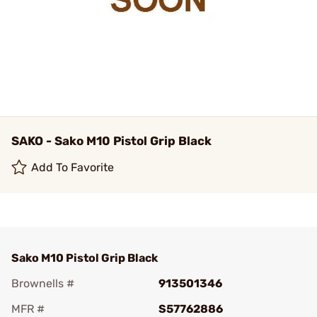
SAKO - Sako M10 Pistol Grip Black
Add To Favorite
Sako M10 Pistol Grip Black
Brownells #
913501346
MFR #
S57762886