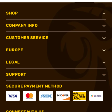
SHOP
COMPANY INFO
CUSTOMER SERVICE
EUROPE
LEGAL
SUPPORT
SECURE PAYMENT METHOD
CONNECT WITH US