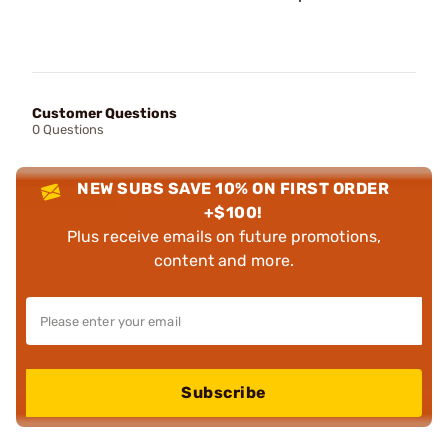
Customer Questions
0 Questions
NEW SUBS SAVE 10% ON FIRST ORDER
+$100!
Plus receive emails on future promotions,
content and more.
Subscribe