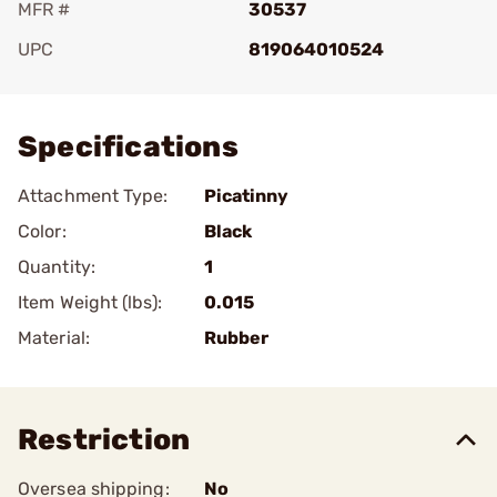
MFR #
30537
UPC
819064010524
Add To Favorite
Specifications
Attachment Type:
Picatinny
Color:
Black
Quantity:
1
Item Weight (lbs):
0.015
Material:
Rubber
Restriction
Oversea shipping:
No