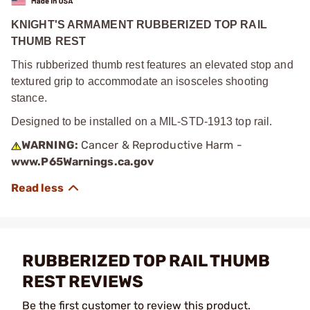
KNIGHT'S ARMAMENT RUBBERIZED TOP RAIL
THUMB REST
This rubberized thumb rest features an elevated stop and
textured grip to accommodate an isosceles shooting
stance.
Designed to be installed on a MIL-STD-1913 top rail.
WARNING:
Cancer & Reproductive Harm -
www.P65Warnings.ca.gov
RUBBERIZED TOP RAIL THUMB
REST REVIEWS
Be the first customer to review this product.