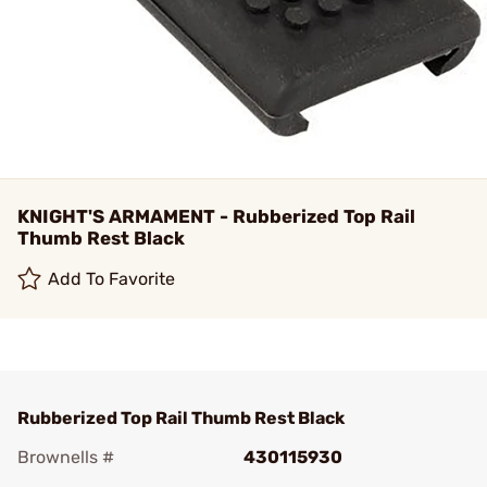
KNIGHT'S ARMAMENT - Rubberized Top Rail
Thumb Rest Black
Add To Favorite
Rubberized Top Rail Thumb Rest Black
Brownells #
430115930