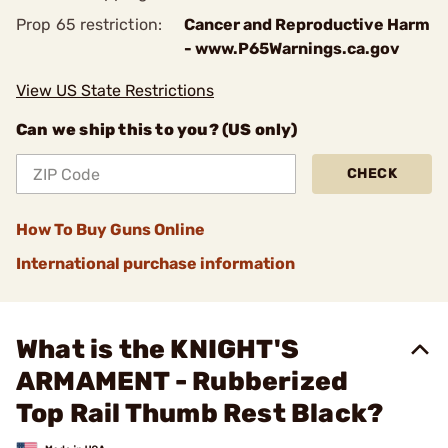
Prop 65 restriction:
Cancer and Reproductive Harm
- www.P65Warnings.ca.gov
View US State Restrictions
Can we ship this to you? (US only)
CHECK
How To Buy Guns Online
International purchase information
What is the KNIGHT'S
ARMAMENT - Rubberized
Top Rail Thumb Rest Black?