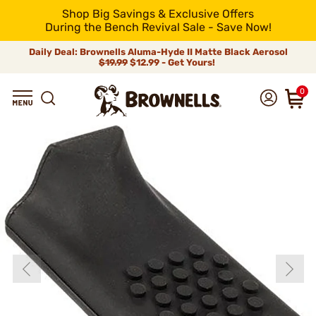
Shop Big Savings & Exclusive Offers
During the Bench Revival Sale - Save Now!
Daily Deal: Brownells Aluma-Hyde II Matte Black Aerosol
$19.99
$12.99 - Get Yours!
0