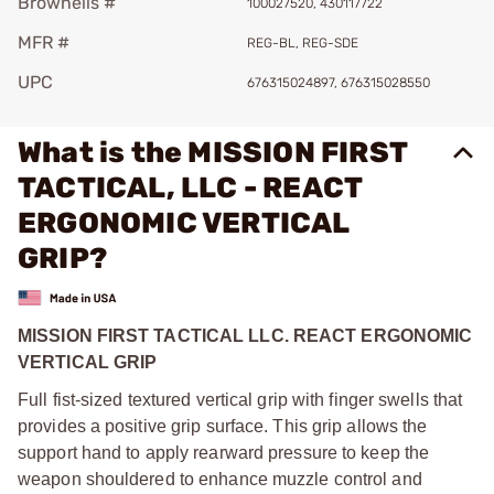
Brownells #
100027520, 430117722
MFR #
REG-BL, REG-SDE
UPC
676315024897, 676315028550
What is the MISSION FIRST
TACTICAL, LLC - REACT
ERGONOMIC VERTICAL
GRIP?
MISSION FIRST TACTICAL LLC. REACT ERGONOMIC
VERTICAL GRIP
Full fist-sized textured vertical grip with finger swells that
provides a positive grip surface. This grip allows the
support hand to apply rearward pressure to keep the
weapon shouldered to enhance muzzle control and