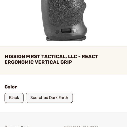
MISSION FIRST TACTICAL, LLC - REACT
ERGONOMIC VERTICAL GRIP
Color
Black
Scorched Dark Earth