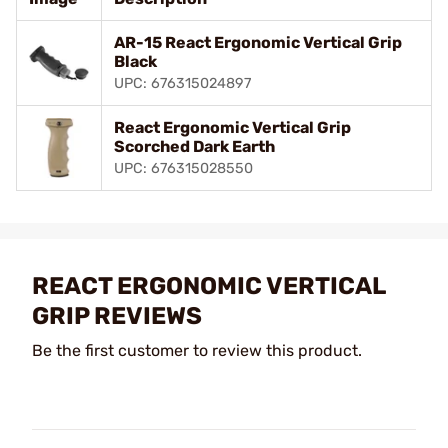
AR-15 React Ergonomic Vertical Grip
Black
UPC: 676315024897
React Ergonomic Vertical Grip
Scorched Dark Earth
UPC: 676315028550
REACT ERGONOMIC VERTICAL
GRIP REVIEWS
Be the first customer to review this product.