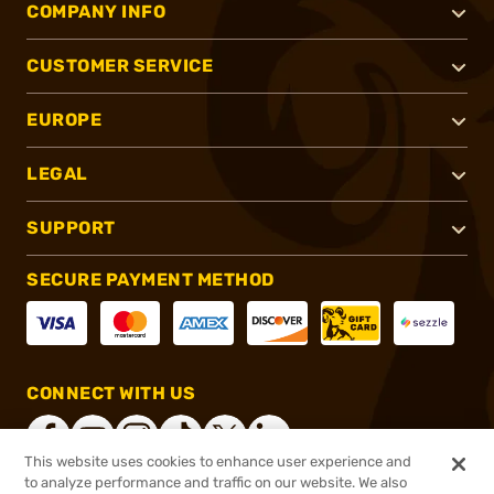
COMPANY INFO
CUSTOMER SERVICE
EUROPE
LEGAL
SUPPORT
SECURE PAYMENT METHOD
CONNECT WITH US
This website uses cookies to enhance user experience and
to analyze performance and traffic on our website. We also