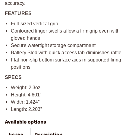
accuracy.
FEATURES
Full sized vertical grip
Contoured finger swells allow a firm grip even with
gloved hands
Secure watertight storage compartment
Battery Sled with quick access tab diminishes rattle
Flat non-slip bottom surface aids in supported firing
positions
SPECS
Weight: 2.3oz
Height: 4.601”
Width: 1.424”
Length: 2.203”
Available options
Image
Description