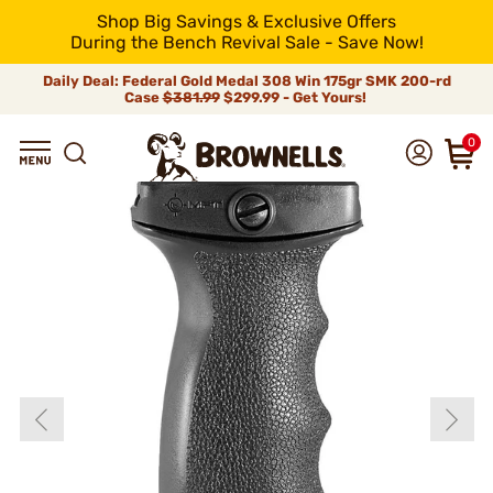
Shop Big Savings & Exclusive Offers
During the Bench Revival Sale - Save Now!
Daily Deal: Federal Gold Medal 308 Win 175gr SMK 200-rd
Case
$381.99
$299.99 - Get Yours!
0