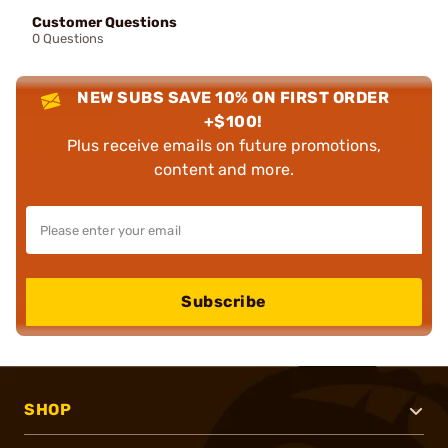
Customer Questions
0 Questions
NEW SUBS SAVE 10% ON FIRST ORDER
+$100!
Plus receive emails on future promotions,
content and more.
Subscribe
SHOP