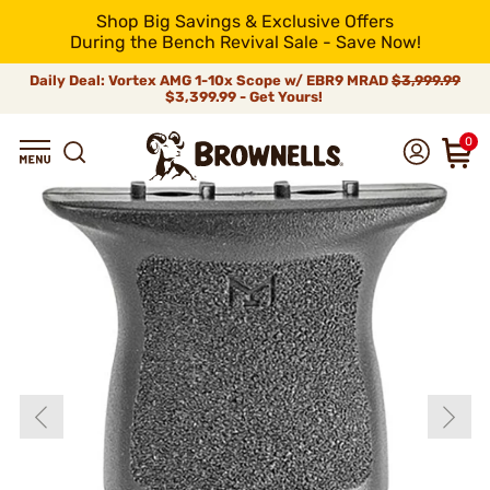
Shop Big Savings & Exclusive Offers
During the Bench Revival Sale - Save Now!
Daily Deal: Vortex AMG 1-10x Scope w/ EBR9 MRAD
$3,999.99
$3,399.99 - Get Yours!
0