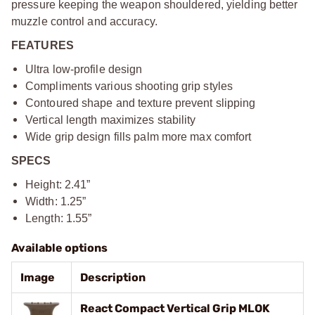
pressure keeping the weapon shouldered, yielding better
muzzle control and accuracy.
FEATURES
Ultra low-profile design
Compliments various shooting grip styles
Contoured shape and texture prevent slipping
Vertical length maximizes stability
Wide grip design fills palm more max comfort
SPECS
Height: 2.41”
Width: 1.25”
Length: 1.55”
Available options
Image
Description
React Compact Vertical Grip MLOK