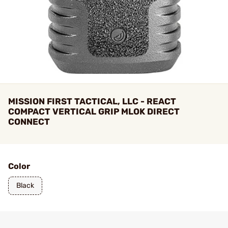
MISSION FIRST TACTICAL, LLC - REACT
COMPACT VERTICAL GRIP MLOK DIRECT
CONNECT
Color
Black