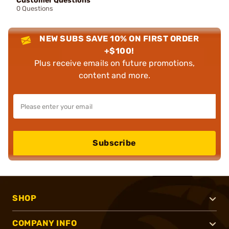
Customer Questions
0 Questions
NEW SUBS SAVE 10% ON FIRST ORDER
+$100!
Plus receive emails on future promotions,
content and more.
Subscribe
SHOP
COMPANY INFO