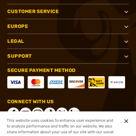
CUSTOMER SERVICE
EUROPE
LEGAL
SUPPORT
SECURE PAYMENT METHOD
CONNECT WITH US
This website uses cookies to enhance user experience and
to analyze performance and traffic on our website. We also
share information about your use of our site with our social
®
2026, Brownells, Inc. All rights reserved.