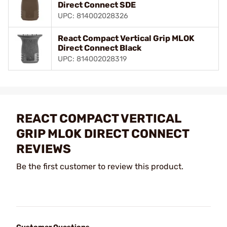
Direct Connect SDE
UPC: 814002028326
React Compact Vertical Grip MLOK
Direct Connect Black
UPC: 814002028319
REACT COMPACT VERTICAL
GRIP MLOK DIRECT CONNECT
REVIEWS
Be the first customer to review this product.