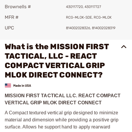
Brownells #
430117720, 430117727
MFR #
RCG-MLOK-SDE, RCG-MLOK
UPC
814002028326, 814002028319
What is the MISSION FIRST
TACTICAL, LLC - REACT
COMPACT VERTICAL GRIP
MLOK DIRECT CONNECT?
MISSION FIRST TACTICAL LLC.
REACT COMPACT
VERTICAL GRIP MLOK DIRECT CONNECT
A Compact textured vertical grip designed to minimize
material and dimension while providing a positive grip
surface. Allows he support hand to apply rearward