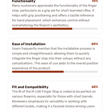
Functionality
70%
Many customers appreciate the functionality of the finger
stop, particularly as a grip aid for short-barreled rifles. It
helps with grip positioning and offers a tactile reference
for hand placement, which enhances control without
overwhelming the firearm's aesthetics.
Ease of Installation
60%
Users frequently mention that the installation process is
simple and straightforward, allowing them to quickly
integrate the finger stop into their setups without any
complications. This ease of use adds to the overall positive
experience of the product.
Fit and Compatibility
65%
The fit of the M-LOK Finger Stop is noted to be perfect on
various firearms, especially for those with short barrels.
Reviewers emphasize its versatility in working with
different builds, making it a favored choice among users