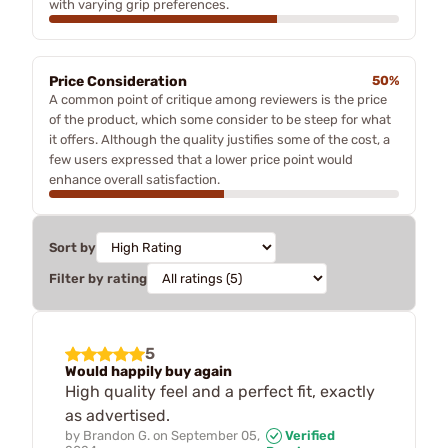
with varying grip preferences.
Price Consideration
50%
A common point of critique among reviewers is the price
of the product, which some consider to be steep for what
it offers. Although the quality justifies some of the cost, a
few users expressed that a lower price point would
enhance overall satisfaction.
Sort by
Filter by rating
5
Would happily buy again
High quality feel and a perfect fit, exactly
as advertised.
by
Brandon G.
on
September 05,
Verified