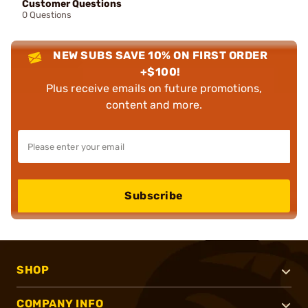
Customer Questions
0 Questions
NEW SUBS SAVE 10% ON FIRST ORDER
+$100!
Plus receive emails on future promotions,
content and more.
Subscribe
SHOP
COMPANY INFO