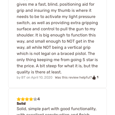
gives me a fast, blind, positioning aid for
grip and insuring my thumb is where it
needs to be to activate my light pressure
switch, as well as providing extra gripping
surface and control to pull the gun to my
shoulder. It is big enough to function this
way, and small enough to NOT get in the
way, all while NOT being a vertical grip
which is not legal on a braced pistol. The
only thing keeping me from going 5 star is
the price. A bit steep for what it is, but the
quality is there at least.
1
by
BT
on
April 10, 2020
Was this review helpful?
4
Solid
Solid, simple part with good functionality,
with excellent construction and finish