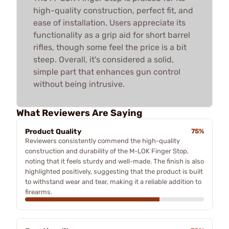
high-quality construction, perfect fit, and
ease of installation. Users appreciate its
functionality as a grip aid for short barrel
rifles, though some feel the price is a bit
steep. Overall, it's considered a solid,
simple part that enhances gun control
without being intrusive.
What Reviewers Are Saying
Product Quality
75%
Reviewers consistently commend the high-quality
construction and durability of the M-LOK Finger Stop,
noting that it feels sturdy and well-made. The finish is also
highlighted positively, suggesting that the product is built
to withstand wear and tear, making it a reliable addition to
firearms.