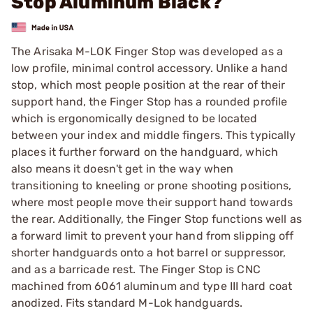
Stop Aluminum Black?
The Arisaka M-LOK Finger Stop was developed as a
low profile, minimal control accessory. Unlike a hand
stop, which most people position at the rear of their
support hand, the Finger Stop has a rounded profile
which is ergonomically designed to be located
between your index and middle fingers. This typically
places it further forward on the handguard, which
also means it doesn't get in the way when
transitioning to kneeling or prone shooting positions,
where most people move their support hand towards
the rear. Additionally, the Finger Stop functions well as
a forward limit to prevent your hand from slipping off
shorter handguards onto a hot barrel or suppressor,
and as a barricade rest. The Finger Stop is CNC
machined from 6061 aluminum and type III hard coat
anodized. Fits standard M-Lok handguards.