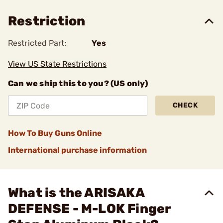
Restriction
Restricted Part:
Yes
View US State Restrictions
Can we ship this to you? (US only)
CHECK
How To Buy Guns Online
International purchase information
What is the ARISAKA
DEFENSE - M-LOK Finger