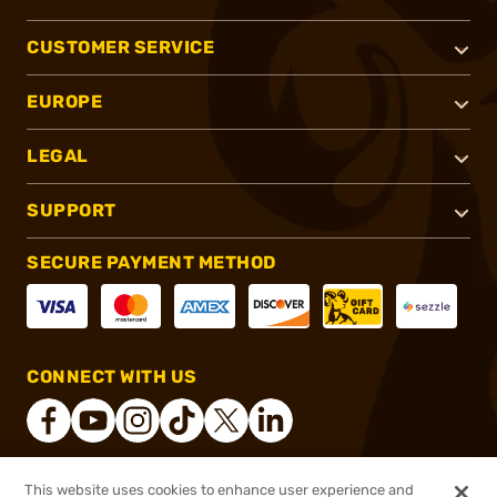
CUSTOMER SERVICE
EUROPE
LEGAL
SUPPORT
SECURE PAYMENT METHOD
CONNECT WITH US
This website uses cookies to enhance user experience and