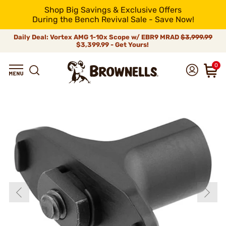
Shop Big Savings & Exclusive Offers
During the Bench Revival Sale - Save Now!
Daily Deal: Vortex AMG 1-10x Scope w/ EBR9 MRAD
$3,999.99
$3,399.99 - Get Yours!
0