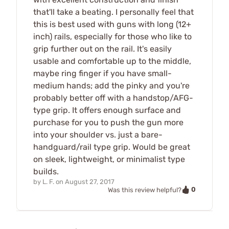
that'll take a beating. I personally feel that
this is best used with guns with long (12+
inch) rails, especially for those who like to
grip further out on the rail. It's easily
usable and comfortable up to the middle,
maybe ring finger if you have small-
medium hands; add the pinky and you're
probably better off with a handstop/AFG-
type grip. It offers enough surface and
purchase for you to push the gun more
into your shoulder vs. just a bare-
handguard/rail type grip. Would be great
on sleek, lightweight, or minimalist type
builds.
by
L. F.
on
August 27, 2017
0
Was this review helpful?