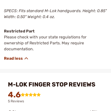
SPECS: Fits standard M-Lok handguards. Height: 0.85"
Width: 0.50" Weight: 0.4 oz.
Restricted Part
Please check with your state regulations for
ownership of Restricted Parts. May require
documentation.
M-LOK FINGER STOP REVIEWS
4.6
5 Reviews