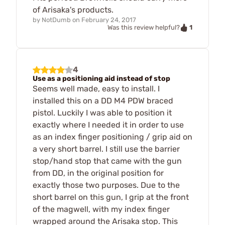
of Arisaka's products.
by
NotDumb
on
February 24, 2017
1
Was this review helpful?
4
Use as a positioning aid instead of stop
Seems well made, easy to install. I
installed this on a DD M4 PDW braced
pistol. Luckily I was able to position it
exactly where I needed it in order to use
as an index finger positioning / grip aid on
a very short barrel. I still use the barrier
stop/hand stop that came with the gun
from DD, in the original position for
exactly those two purposes. Due to the
short barrel on this gun, I grip at the front
of the magwell, with my index finger
wrapped around the Arisaka stop. This