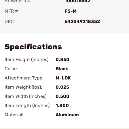
Brownells #
100016552
MFR #
FS-M
UPC
642049218352
Add To Favorite
Specifications
Item Height (Inches):
0.850
Color:
Black
Attachment Type:
M-LOK
Item Weight (lbs):
0.025
Item Width (Inches):
0.500
Item Length (Inches):
1.300
Material:
Aluminum