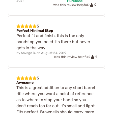
2024
Purchase
0
Was this review helpful?
5
Perfect Minimal Stop
Perfect fit and finish, this is the only
handstop you need. Its there but never
gets in the way !
by
Savage D.
on
August 24, 2019
1
Was this review helpful?
5
Awesome
This is a great addition to any short barrel
rifle where you want a point of reference
as to where to stop your hand so you
don't reach too far out. It's small and light.
Fits perfect. Brownells should carry more