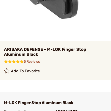
ARISAKA DEFENSE - M-LOK Finger Stop
Aluminum Black
5 Reviews
Add To Favorite
M-LOK Finger Stop Aluminum Black