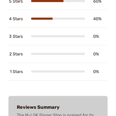
5 Stars
60%
4 Stars
40%
3 Stars
0%
2 Stars
0%
1 Stars
0%
Reviews Summary
The M-LOK Finger Stop is praised for its