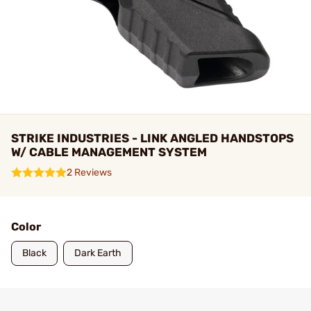
STRIKE INDUSTRIES - LINK ANGLED HANDSTOPS
W/ CABLE MANAGEMENT SYSTEM
2 Reviews
Color
Black
Dark Earth