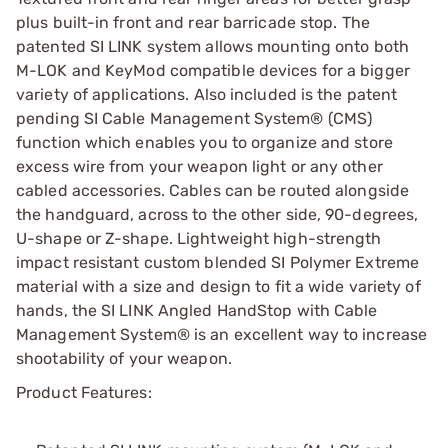
plus built-in front and rear barricade stop. The
patented SI LINK system allows mounting onto both
M-LOK and KeyMod compatible devices for a bigger
variety of applications. Also included is the patent
pending SI Cable Management System® (CMS)
function which enables you to organize and store
excess wire from your weapon light or any other
cabled accessories. Cables can be routed alongside
the handguard, across to the other side, 90-degrees,
U-shape or Z-shape. Lightweight high-strength
impact resistant custom blended SI Polymer Extreme
material with a size and design to fit a wide variety of
hands, the SI LINK Angled HandStop with Cable
Management System® is an excellent way to increase
shootability of your weapon.
Product Features: