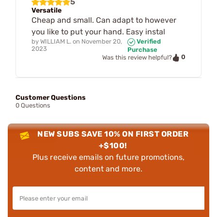
5
Versatile
Cheap and small. Can adapt to however
you like to put your hand. Easy instal
by
WILLIAM L.
on
November 20,
Verified
2023
Purchase
0
Was this review helpful?
Customer Questions
0 Questions
NEW SUBS SAVE 10% ON FIRST ORDER
+$100!
Plus receive emails on future promotions,
content and more.