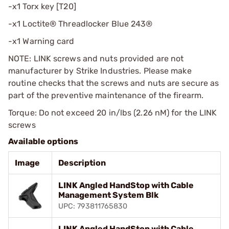
-x1 Torx key [T20]
-x1 Loctite® Threadlocker Blue 243®
-x1 Warning card
NOTE: LINK screws and nuts provided are not
manufacturer by Strike Industries. Please make
routine checks that the screws and nuts are secure as
part of the preventive maintenance of the firearm.
Torque: Do not exceed 20 in/lbs (2.26 nM) for the LINK
screws
Available options
Image
Description
LINK Angled HandStop with Cable
Management System Blk
UPC: 793811765830
LINK Angled HandStop with Cable