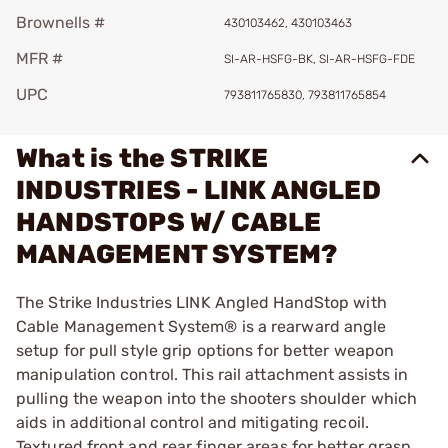
Brownells #
430103462, 430103463
MFR #
SI-AR-HSFG-BK, SI-AR-HSFG-FDE
UPC
793811765830, 793811765854
What is the STRIKE
INDUSTRIES - LINK ANGLED
HANDSTOPS W/ CABLE
MANAGEMENT SYSTEM?
The Strike Industries LINK Angled HandStop with
Cable Management System® is a rearward angle
setup for pull style grip options for better weapon
manipulation control. This rail attachment assists in
pulling the weapon into the shooters shoulder which
aids in additional control and mitigating recoil.
Textured front and rear finger areas for better grasp