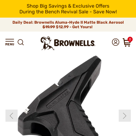
Shop Big Savings & Exclusive Offers
During the Bench Revival Sale - Save Now!
Daily Deal: Brownells Aluma-Hyde II Matte Black Aerosol
$19.99
$12.99 - Get Yours!
0