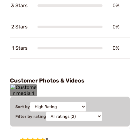
3 Stars
0%
2 Stars
0%
1 Stars
0%
Customer Photos & Videos
Sort by
Filter by rating
5