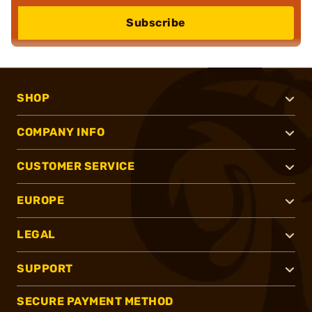
Subscribe
SHOP
COMPANY INFO
CUSTOMER SERVICE
EUROPE
LEGAL
SUPPORT
SECURE PAYMENT METHOD