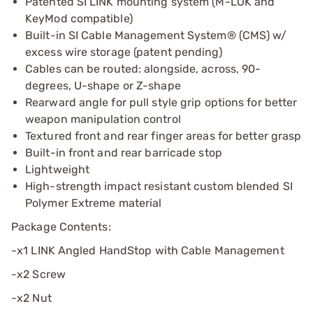
Patented SI LINK mounting system (M-LOK and
KeyMod compatible)
Built-in SI Cable Management System® (CMS) w/
excess wire storage (patent pending)
Cables can be routed: alongside, across, 90-
degrees, U-shape or Z-shape
Rearward angle for pull style grip options for better
weapon manipulation control
Textured front and rear finger areas for better grasp
Built-in front and rear barricade stop
Lightweight
High-strength impact resistant custom blended SI
Polymer Extreme material
Package Contents:
-x1 LINK Angled HandStop with Cable Management
-x2 Screw
-x2 Nut