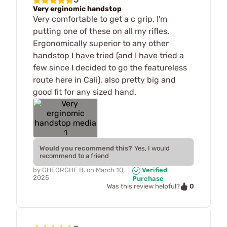
Very erginomic handstop
Very comfortable to get a c grip, I'm
putting one of these on all my rifles.
Ergonomically superior to any other
handstop I have tried (and I have tried a
few since I decided to go the featureless
route here in Cali), also pretty big and
good fit for any sized hand.
Would you recommend this?
Yes, I would
recommend to a friend
by
GHEORGHE B.
on
March 10,
Verified
2025
Purchase
0
Was this review helpful?