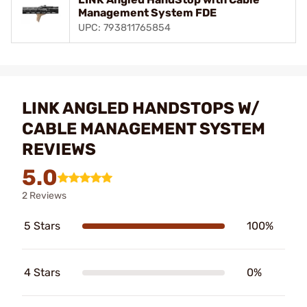
Management System FDE
UPC: 793811765854
LINK ANGLED HANDSTOPS W/
CABLE MANAGEMENT SYSTEM
REVIEWS
5.0
2 Reviews
5 Stars
100%
4 Stars
0%