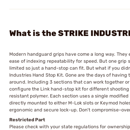
What is the STRIKE INDUSTRI
Modern handguard grips have come a long way. They e
ease of indexing repeatability for speed. But one grip 
limited so just a hand-stop can fit. But what if you didn
Industries Hand Stop Kit. Gone are the days of having 
around. Including 3 sections that can work together or
configure the Link hand-stop kit for different shooting
resistant polymer. Each section uses a single modified 
directly mounted to either M-Lok slots or Keymod holes
ergonomic and secure lock-up. Don’t compromise­–over
Restricted Part
Please check with your state regulations for ownership