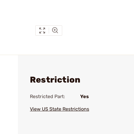
Restriction
Restricted Part:
Yes
View US State Restrictions