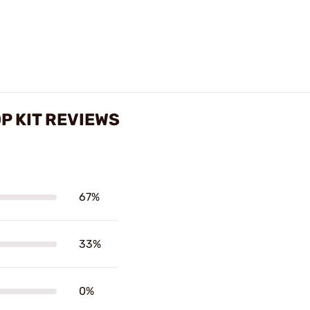
OP KIT REVIEWS
67%
33%
0%