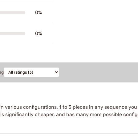
0%
0%
ng
n various configurations, 1 to 3 pieces in any sequence you 
s is significantly cheaper, and has many more possible confi