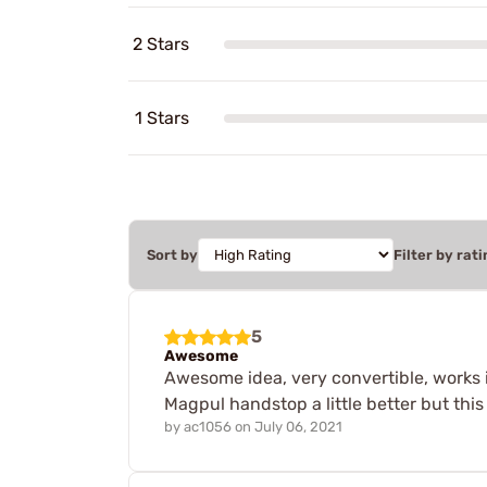
2 Stars
1 Stars
Sort by
Filter by rati
5
Awesome
Awesome idea, very convertible, works i
Magpul handstop a little better but thi
by
ac1056
on
July 06, 2021