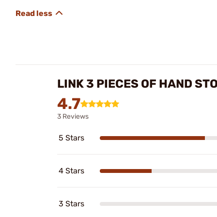
LINK 3 PIECES OF HAND ST
4.7
3 Reviews
5 Stars
4 Stars
3 Stars