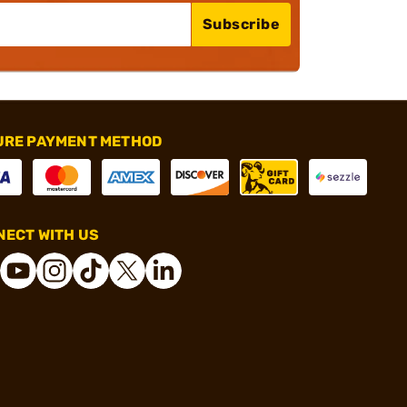
Subscribe
URE PAYMENT METHOD
ECT WITH US