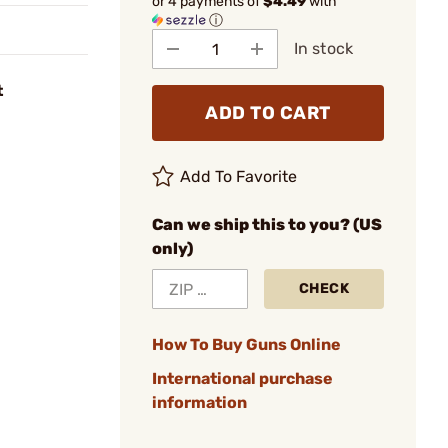
or 4 payments of
$4.49
with
ⓘ
In stock
t
ADD TO CART
Add To Favorite
Can we ship this to you? (US
only)
CHECK
How To Buy Guns Online
International purchase
information