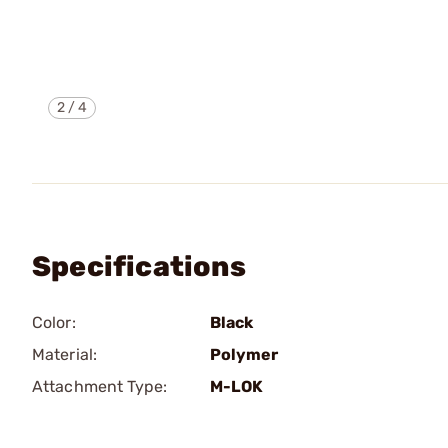
2
/
4
Specifications
Color:
Black
Material:
Polymer
Attachment Type:
M-LOK