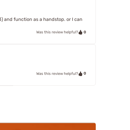
3) and function as a handstop. or I can
0
Was this review helpful?
0
Was this review helpful?