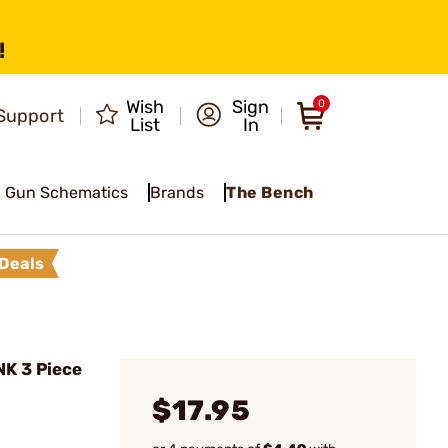
!
Wish
Sign
0
Support
List
In
Gun Schematics
Brands
The Bench
Deals
NK 3 Piece
$17.95