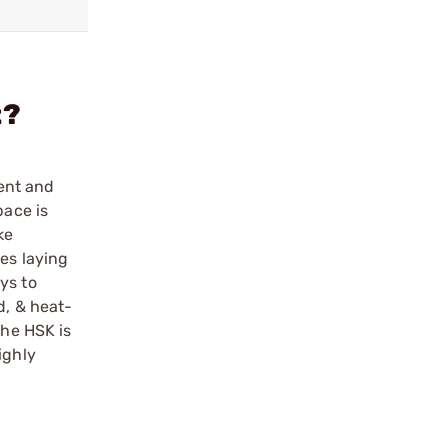
t?
ent and
pace is
ke
ies laying
ys to
d, & heat-
The HSK is
ighly