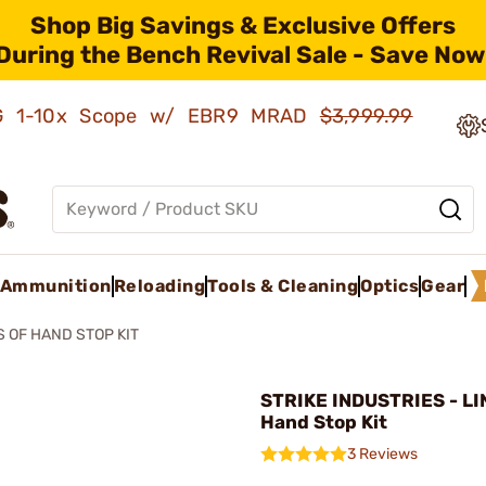
Shop Big Savings & Exclusive Offers
During the Bench Revival Sale - Save Now
AMG 1-10x Scope w/ EBR9 MRAD
$3,999.99
Ammunition
Reloading
Tools & Cleaning
Optics
Gear
S OF HAND STOP KIT
STRIKE INDUSTRIES - LI
Hand Stop Kit
3 Reviews