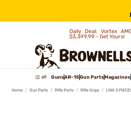
Daily Deal: Vortex 
$3,399.99 - Get Yours!
all
Guns
AR-15
Gun Parts
Magazines
Home
Gun Parts
Rifle Parts
Rifle Grips
LINK 3 PIECE