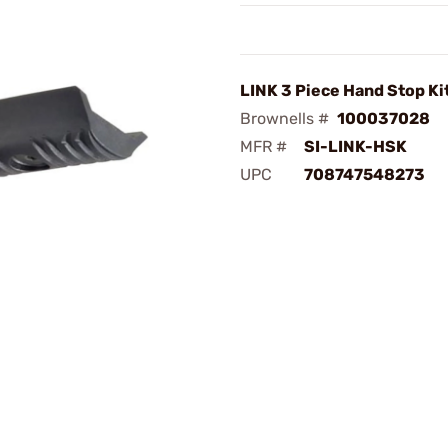
LINK 3 Piece Hand Stop Ki
Brownells #
100037028
MFR #
SI-LINK-HSK
UPC
708747548273