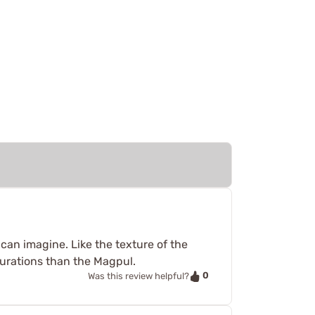
can imagine. Like the texture of the
gurations than the Magpul.
0
Was this review helpful?