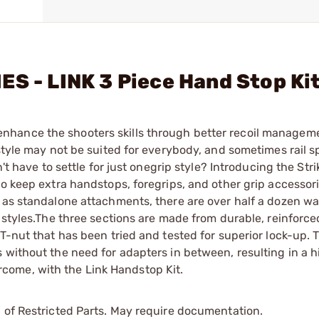
ES - LINK 3 Piece Hand Stop Ki
nhance the shooters skills through better recoil managem
style may not be suited for everybody, and sometimes rail s
't have to settle for just onegrip style? Introducing the Stri
to keep extra handstops, foregrips, and other grip accessor
 as standalone attachments, there are over half a dozen wa
 styles.The three sections are made from durable, reinforce
T-nut that has been tried and tested for superior lock-up. 
 without the need for adapters in between, resulting in a h
come, with the Link Handstop Kit.
 of Restricted Parts. May require documentation.