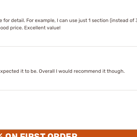
or detail. For example, I can use just 1 section (instead of 
Good price. Excellent value!
expected it to be. Overall I would recommend it though.
% ON FIRST ORDER