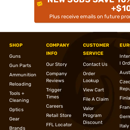
+$1
Plus receive emails on future pr
SHOP
COMPANY
CUSTOMER
EUR
INFO
SERVICE
Guns
Inte
l Or
Our Story
Contact Us
Gun Parts
Aust
Company
Order
Ammunition
Reviews
Lookup
Cze
Reloading
Repu
Trigger
View Cart
Tools +
Times
Finl
File A Claim
Cleaning
Careers
Fran
Valor
Optics
Retail Store
Program
Ger
Gear
Discount
FFL Locator
Italy
Brands