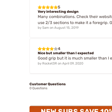
5
Very interesting design
Many combinations. Check their website f
use 2/3 sections to make it a foregrip. 
by
Sam
on
August 15, 2019
4
Nice but smaller than I expected
Good grip but it is much smaller than I 
by
Rocket3R
on
April 09, 2020
Customer Questions
0 Questions
NEW SUBS SAVE 10