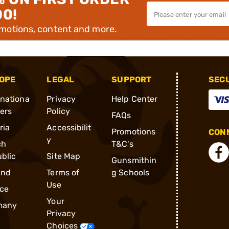
00!
omotions, content and more.
OPE
LEGAL
SUPPORT
SEC
rnationa
Privacy
Help Center
ders
Policy
FAQs
ria
Accessibilit
Promotions
CONN
y
ch
T&C's
blic
Site Map
Gunsmithin
and
Terms of
g Schools
Use
ce
Your
many
Privacy
Choices