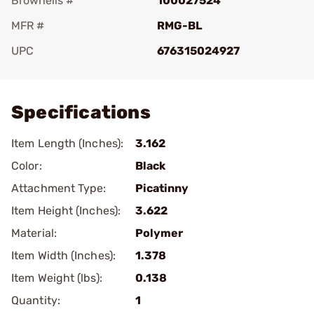
Brownells #
100027524
MFR #
RMG-BL
UPC
676315024927
Add To Favorite
Specifications
Item Length (Inches):
3.162
Color:
Black
Attachment Type:
Picatinny
Item Height (Inches):
3.622
Material:
Polymer
Item Width (Inches):
1.378
Item Weight (lbs):
0.138
Quantity:
1