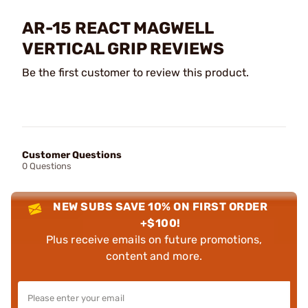
AR-15 REACT MAGWELL
VERTICAL GRIP REVIEWS
Be the first customer to review this product.
Customer Questions
0 Questions
NEW SUBS SAVE 10% ON FIRST ORDER
+$100!
Plus receive emails on future promotions,
content and more.