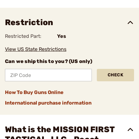
Restriction
Restricted Part:
Yes
View US State Restrictions
Can we ship this to you? (US only)
CHECK
How To Buy Guns Online
International purchase information
What is the MISSION FIRST