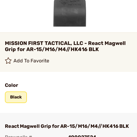
MISSION FIRST TACTICAL, LLC - React Magwell
Grip for AR-15/M16/M4//HK416 BLK
Add To Favorite
Color
Black
React Magwell Grip for AR-15/M16/M4//HK416 BLK