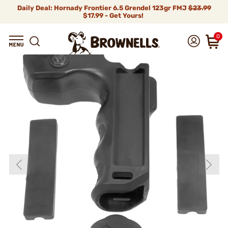
Daily Deal: Hornady Frontier 6.5 Grendel 123gr FMJ
$23.99
$17.99 - Get Yours!
0