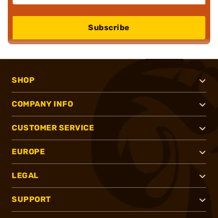
Subscribe
SHOP
COMPANY INFO
CUSTOMER SERVICE
EUROPE
LEGAL
SUPPORT