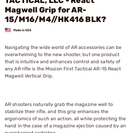
TACTICAL, LLC - React
Magwell Grip for AR-
15/M16/M4//HK416 BLK?
Navigating the wide world of AR accessories can be
overwhelming to the new shooter, but one product
that is intuitive and enhances control and safety of
any AR rifle is the Mission First Tactical AR-15 React
Magwell Vertical Grip.
AR shooters naturally grab the magazine well to
stabilize their rifle, and this grip enhances the
ergonomics of such an action, all while protecting the
hand in the case of a magazine ejection caused by an
overcharged cartridge.