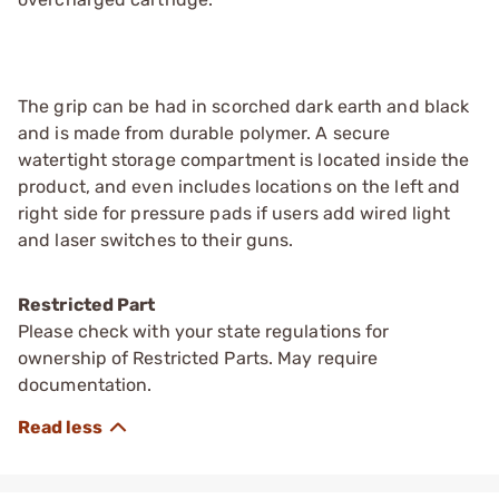
The grip can be had in scorched dark earth and black
and is made from durable polymer. A secure
watertight storage compartment is located inside the
product, and even includes locations on the left and
right side for pressure pads if users add wired light
and laser switches to their guns.
Restricted Part
Please check with your state regulations for
ownership of Restricted Parts. May require
documentation.