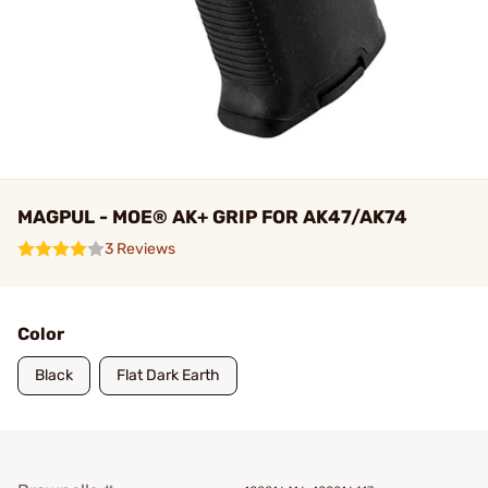
MAGPUL - MOE® AK+ GRIP FOR AK47/AK74
3 Reviews
Color
Black
Flat Dark Earth