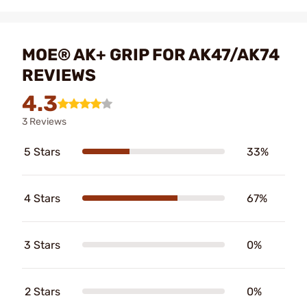
MOE® AK+ GRIP FOR AK47/AK74
REVIEWS
4.3
3 Reviews
5 Stars
33%
4 Stars
67%
3 Stars
0%
2 Stars
0%