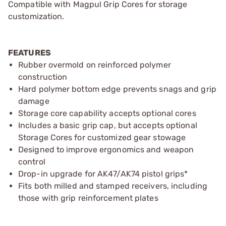
Compatible with Magpul Grip Cores for storage
customization.
FEATURES
Rubber overmold on reinforced polymer
construction
Hard polymer bottom edge prevents snags and grip
damage
Storage core capability accepts optional cores
Includes a basic grip cap, but accepts optional
Storage Cores for customized gear stowage
Designed to improve ergonomics and weapon
control
Drop-in upgrade for AK47/AK74 pistol grips*
Fits both milled and stamped receivers, including
those with grip reinforcement plates