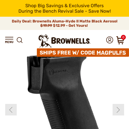
Shop Big Savings & Exclusive Offers
During the Bench Revival Sale - Save Now!
Daily Deal: Brownells Aluma-Hyde II Matte Black Aerosol
$19.99
$12.99 - Get Yours!
0