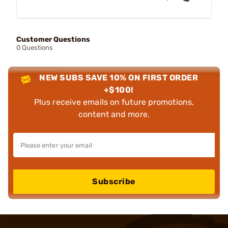
Customer Questions
0 Questions
NEW SUBS SAVE 10% ON FIRST ORDER
+$100!
Plus receive emails on future promotions,
content and more.
Subscribe