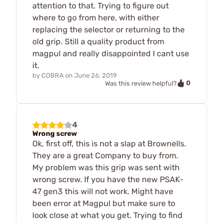
attention to that. Trying to figure out
where to go from here, with either
replacing the selector or returning to the
old grip. Still a quality product from
magpul and really disappointed I cant use
it.
by
COBRA
on
June 26, 2019
0
Was this review helpful?
4
Wrong screw
Ok, first off, this is not a slap at Brownells.
They are a great Company to buy from.
My problem was this grip was sent with
wrong screw. If you have the new PSAK-
47 gen3 this will not work. Might have
been error at Magpul but make sure to
look close at what you get. Trying to find