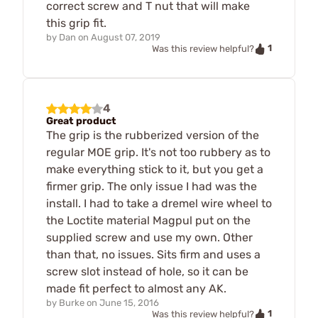
correct screw and T nut that will make
this grip fit.
by
Dan
on
August 07, 2019
1
Was this review helpful?
4
Great product
The grip is the rubberized version of the
regular MOE grip. It's not too rubbery as to
make everything stick to it, but you get a
firmer grip. The only issue I had was the
install. I had to take a dremel wire wheel to
the Loctite material Magpul put on the
supplied screw and use my own. Other
than that, no issues. Sits firm and uses a
screw slot instead of hole, so it can be
made fit perfect to almost any AK.
by
Burke
on
June 15, 2016
1
Was this review helpful?