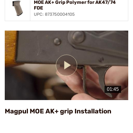
MOE AK+ Grip Polymer for AK47/74
FDE
UPC: 873750004105
Play
Video
Magpul MOE AK+ grip Installation