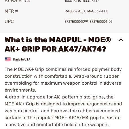
Brownells #
100016416, 100016417
MFR #
MAG537-BLK, MAG537-FDE
UPC
873750004099, 873750004105
What is the MAGPUL - MOE®
AK+ GRIP FOR AK47/AK74?
The MOE AK+ Grip combines reinforced polymer body
construction with comfortable, wrap-around rubber
overmolding for maximum weapon control in adverse
environments.
A drop-in upgrade for AK-pattern pistol grips, the
MOE AK+ Grip is designed to improve ergonomics and
weapon control, and borrows the rubber overmolded
surface of the popular MOE+ AR15/M4 grip to ensure
a positive and comfortable hold on the weapon.