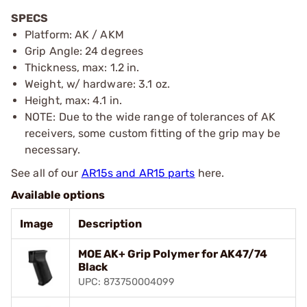
SPECS
Platform: AK / AKM
Grip Angle: 24 degrees
Thickness, max: 1.2 in.
Weight, w/ hardware: 3.1 oz.
Height, max: 4.1 in.
NOTE: Due to the wide range of tolerances of AK
receivers, some custom fitting of the grip may be
necessary.
See all of our
AR15s and AR15 parts
here.
Available options
Image
Description
MOE AK+ Grip Polymer for AK47/74
Black
UPC: 873750004099