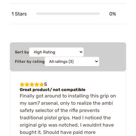
1 Stars
0%
Sort by
Filter by rating
5
Great product/ not compatible
Finally got around to installing this grip on
my sam7 arsenal, only to realize the ambi
safety selector of the rifle prevents
traditional pistol grips. Had I noticed the
original grip was notched, I wouldnt have
bought it. Should have paid more