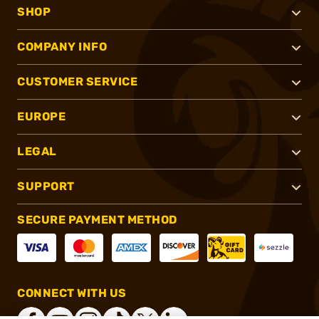
SHOP
COMPANY INFO
CUSTOMER SERVICE
EUROPE
LEGAL
SUPPORT
SECURE PAYMENT METHOD
CONNECT WITH US