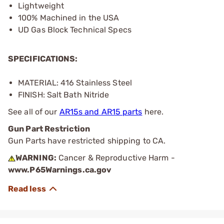
Lightweight
100% Machined in the USA
UD Gas Block Technical Specs
SPECIFICATIONS:
MATERIAL: 416 Stainless Steel
FINISH: Salt Bath Nitride
See all of our
AR15s and AR15 parts
here.
Gun Part Restriction
Gun Parts have restricted shipping to CA.
WARNING:
Cancer & Reproductive Harm -
www.P65Warnings.ca.gov