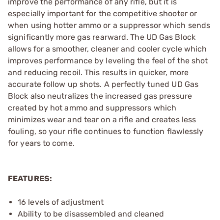
improve the performance of any rifle, but it is
especially important for the competitive shooter or
when using hotter ammo or a suppressor which sends
significantly more gas rearward. The UD Gas Block
allows for a smoother, cleaner and cooler cycle which
improves performance by leveling the feel of the shot
and reducing recoil. This results in quicker, more
accurate follow up shots. A perfectly tuned UD Gas
Block also neutralizes the increased gas pressure
created by hot ammo and suppressors which
minimizes wear and tear on a rifle and creates less
fouling, so your rifle continues to function flawlessly
for years to come.
FEATURES:
16 levels of adjustment
Ability to be disassembled and cleaned