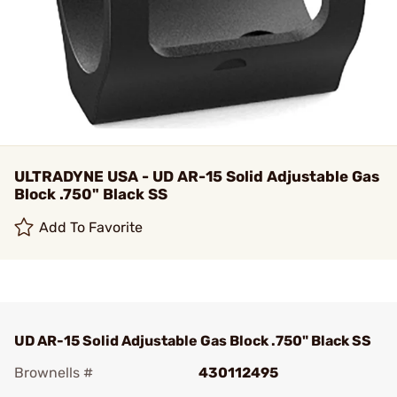
ULTRADYNE USA - UD AR-15 Solid Adjustable Gas
Block .750" Black SS
Add To Favorite
UD AR-15 Solid Adjustable Gas Block .750" Black SS
Brownells #
430112495