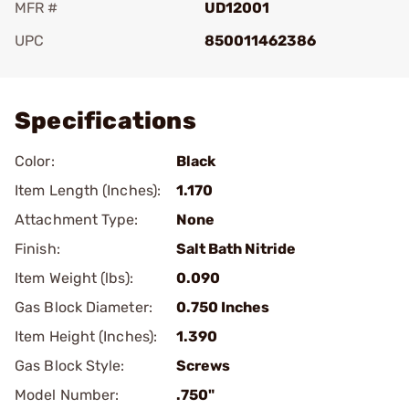
MFR #
UD12001
UPC
850011462386
Add To Favorite
Specifications
Color:
Black
Item Length (Inches):
1.170
Attachment Type:
None
Finish:
Salt Bath Nitride
Item Weight (lbs):
0.090
Gas Block Diameter:
0.750 Inches
Item Height (Inches):
1.390
Gas Block Style:
Screws
Model Number:
.750"