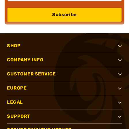
Subscribe
SHOP
COMPANY INFO
CUSTOMER SERVICE
EUROPE
LEGAL
SUPPORT