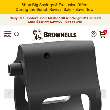
Shop Big Savings & Exclusive Offers
During the Bench Revival Sale - Save Now!
Daily Deal: Federal Gold Medal 308 Win 175gr SMK 200-rd
Case
$381.99
$299.99 - Get Yours!
0