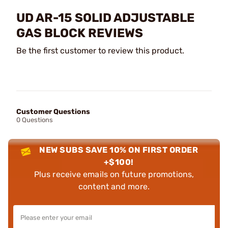
UD AR-15 SOLID ADJUSTABLE
GAS BLOCK REVIEWS
Be the first customer to review this product.
Customer Questions
0 Questions
NEW SUBS SAVE 10% ON FIRST ORDER
+$100!
Plus receive emails on future promotions,
content and more.