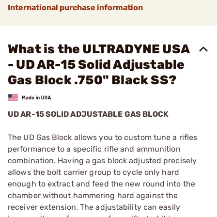
International purchase information
What is the ULTRADYNE USA
- UD AR-15 Solid Adjustable
Gas Block .750" Black SS?
UD AR-15 SOLID ADJUSTABLE GAS BLOCK
The UD Gas Block allows you to custom tune a rifles
performance to a specific rifle and ammunition
combination. Having a gas block adjusted precisely
allows the bolt carrier group to cycle only hard
enough to extract and feed the new round into the
chamber without hammering hard against the
receiver extension. The adjustability can easily