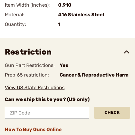
Item Width (Inches):
0.910
Material:
416 Stainless Steel
Quantity:
1
Restriction
Gun Part Restrictions:
Yes
Prop 65 restriction:
Cancer & Reproductive Harm
View US State Restrictions
Can we ship this to you? (US only)
CHECK
How To Buy Guns Online