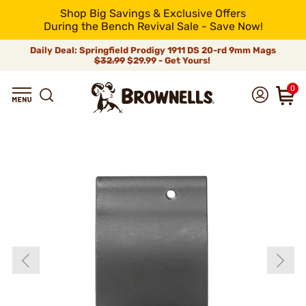
Shop Big Savings & Exclusive Offers
During the Bench Revival Sale - Save Now!
Daily Deal: Springfield Prodigy 1911 DS 20-rd 9mm Mags
$32.99
$29.99 - Get Yours!
0