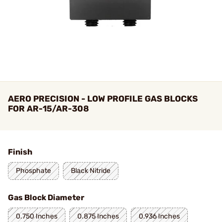
AERO PRECISION - LOW PROFILE GAS BLOCKS
FOR AR-15/AR-308
Finish
Phosphate
Black Nitride
Gas Block Diameter
0.750 Inches
0.875 Inches
0.936 Inches