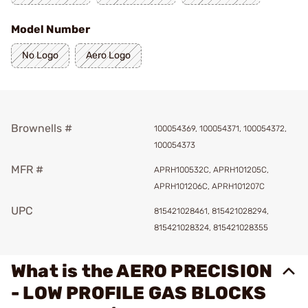
Model Number
No Logo
Aero Logo
Brownells #
100054369, 100054371, 100054372,
100054373
MFR #
APRH100532C, APRH101205C,
APRH101206C, APRH101207C
UPC
815421028461, 815421028294,
815421028324, 815421028355
What is the AERO PRECISION
- LOW PROFILE GAS BLOCKS