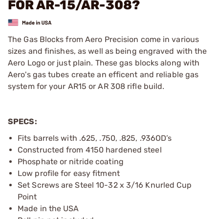
FOR AR-15/AR-308?
The Gas Blocks from Aero Precision come in various
sizes and finishes, as well as being engraved with the
Aero Logo or just plain. These gas blocks along with
Aero's gas tubes create an efficent and reliable gas
system for your AR15 or AR 308 rifle build.
SPECS:
Fits barrels with .625, .750, .825, .936OD’s
Constructed from 4150 hardened steel
Phosphate or nitride coating
Low profile for easy fitment
Set Screws are Steel 10-32 x 3/16 Knurled Cup
Point
Made in the USA