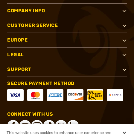
COMPANY INFO
CUSTOMER SERVICE
EUROPE
LEGAL
SUPPORT
SECURE PAYMENT METHOD
CONNECT WITH US
This website uses cookies to enhance user experience and