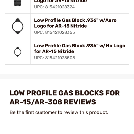
Logo for AR-15 Nitride
UPC: 815421028324
Low Profile Gas Block .936" w/Aero
Logo for AR-15 Nitride
UPC: 815421028355
Low Profile Gas Block .936" w/No Logo
for AR-15 Nitride
UPC: 815421028508
LOW PROFILE GAS BLOCKS FOR
AR-15/AR-308 REVIEWS
Be the first customer to review this product.