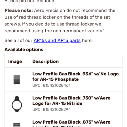
Roll pin not included
Please note:
Aero Precision do not recommend the
use of red thread locker on the threads of the set
screws. If you decide to use thread locker we
recommend using the non permanent variety."
See all of our
AR15s and AR15 parts
here.
Available options
Image
Description
Low Profile Gas Block .936" w/No Logo
for AR-15 Phosphate
UPC: 815421028461
Low Profile Gas Block .750" w/Aero
Logo for AR-15 Nitride
UPC: 815421028294
Low Profile Gas Block .875" w/Aero