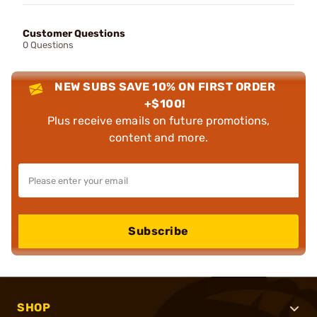
Customer Questions
0 Questions
NEW SUBS SAVE 10% ON FIRST ORDER
+$100!
Plus receive emails on future promotions,
content and more.
Subscribe
SHOP