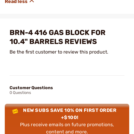
BRN-4 416 GAS BLOCK FOR
10.4" BARRELS REVIEWS
Be the first customer to review this product.
Customer Questions
0 Questions
NEW SUBS SAVE 10% ON FIRST ORDER
+$100!
Plus receive emails on future promotions,
content and more.