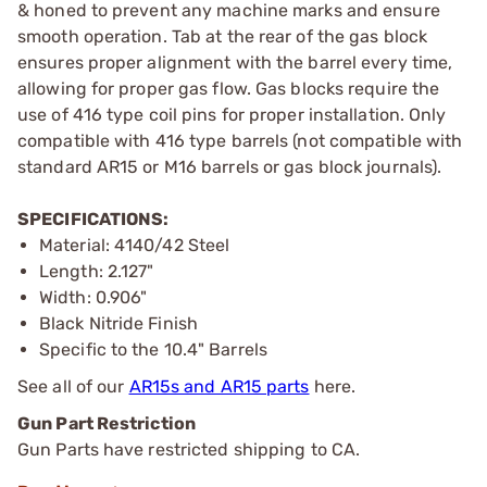
& honed to prevent any machine marks and ensure
smooth operation. Tab at the rear of the gas block
ensures proper alignment with the barrel every time,
allowing for proper gas flow. Gas blocks require the
use of 416 type coil pins for proper installation. Only
compatible with 416 type barrels (not compatible with
standard AR15 or M16 barrels or gas block journals).
SPECIFICATIONS:
Material: 4140/42 Steel
Length: 2.127"
Width: 0.906"
Black Nitride Finish
Specific to the 10.4" Barrels
See all of our
AR15s and AR15 parts
here.
Gun Part Restriction
Gun Parts have restricted shipping to CA.