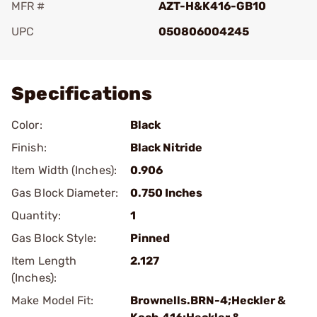
MFR #
AZT-H&K416-GB10
UPC
050806004245
Add To Favorite
Specifications
Color:
Black
Finish:
Black Nitride
Item Width (Inches):
0.906
Gas Block Diameter:
0.750 Inches
Quantity:
1
Gas Block Style:
Pinned
Item Length
2.127
(Inches):
Make Model Fit:
Brownells.BRN-4;Heckler &