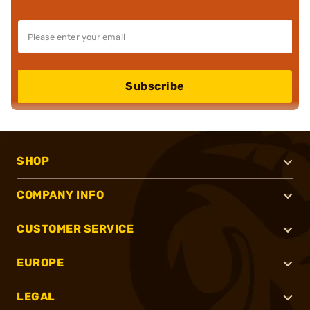
Subscribe
SHOP
COMPANY INFO
CUSTOMER SERVICE
EUROPE
LEGAL