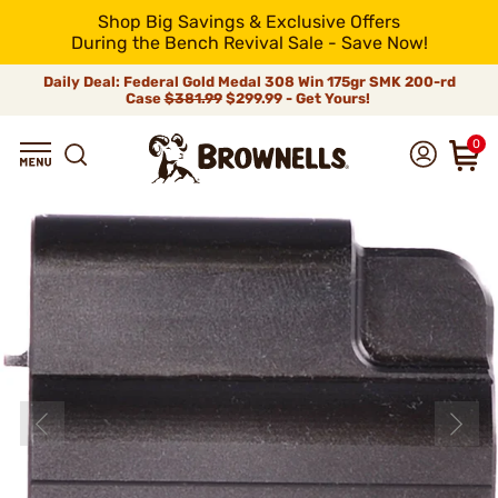
Shop Big Savings & Exclusive Offers
During the Bench Revival Sale - Save Now!
Daily Deal: Federal Gold Medal 308 Win 175gr SMK 200-rd
Case
$381.99
$299.99 - Get Yours!
0