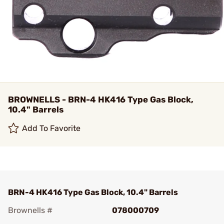
BROWNELLS - BRN-4 HK416 Type Gas Block,
10.4" Barrels
Add To Favorite
BRN-4 HK416 Type Gas Block, 10.4" Barrels
Brownells #
078000709