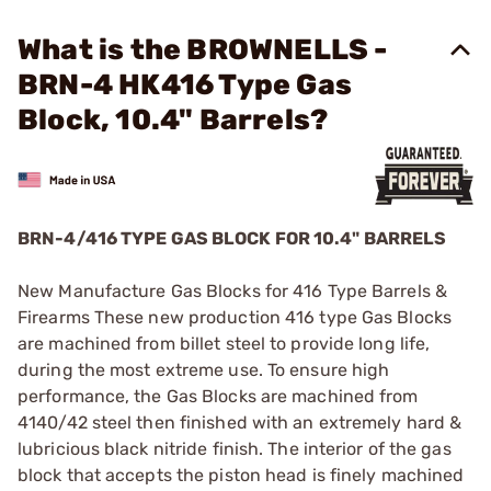
What is the BROWNELLS -
BRN-4 HK416 Type Gas
Block, 10.4" Barrels?
BRN-4/416 TYPE GAS BLOCK FOR 10.4" BARRELS
New Manufacture Gas Blocks for 416 Type Barrels &
Firearms These new production 416 type Gas Blocks
are machined from billet steel to provide long life,
during the most extreme use. To ensure high
performance, the Gas Blocks are machined from
4140/42 steel then finished with an extremely hard &
lubricious black nitride finish. The interior of the gas
block that accepts the piston head is finely machined