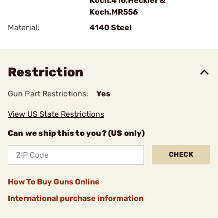
Koch.416;Heckler &
Koch.MR556
Material:
4140 Steel
Restriction
Gun Part Restrictions:
Yes
View US State Restrictions
Can we ship this to you? (US only)
CHECK
How To Buy Guns Online
International purchase information