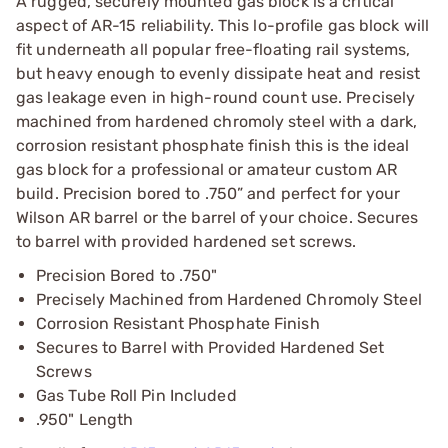
A rugged, securely mounted gas block is a critical
aspect of AR-15 reliability. This lo-profile gas block will
fit underneath all popular free-floating rail systems,
but heavy enough to evenly dissipate heat and resist
gas leakage even in high-round count use. Precisely
machined from hardened chromoly steel with a dark,
corrosion resistant phosphate finish this is the ideal
gas block for a professional or amateur custom AR
build. Precision bored to .750” and perfect for your
Wilson AR barrel or the barrel of your choice. Secures
to barrel with provided hardened set screws.
Precision Bored to .750"
Precisely Machined from Hardened Chromoly Steel
Corrosion Resistant Phosphate Finish
Secures to Barrel with Provided Hardened Set
Screws
Gas Tube Roll Pin Included
.950" Length