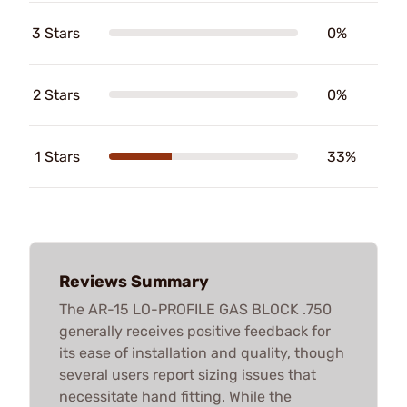
3 Stars
0%
2 Stars
0%
1 Stars
33%
Reviews Summary
The AR-15 LO-PROFILE GAS BLOCK .750
generally receives positive feedback for
its ease of installation and quality, though
several users report sizing issues that
necessitate hand fitting. While the