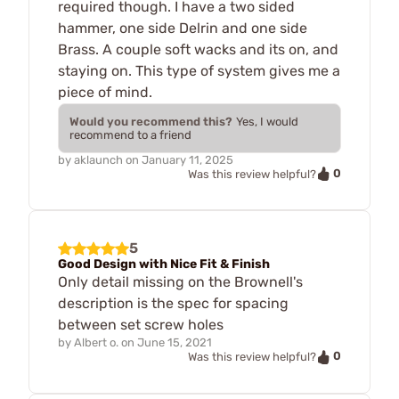
required though. I have a two sided
hammer, one side Delrin and one side
Brass. A couple soft wacks and its on, and
staying on. This type of system gives me a
piece of mind.
Would you recommend this?
Yes, I would
recommend to a friend
by
aklaunch
on
January 11, 2025
0
Was this review helpful?
5
Good Design with Nice Fit & Finish
Only detail missing on the Brownell's
description is the spec for spacing
between set screw holes
by
Albert o.
on
June 15, 2021
0
Was this review helpful?