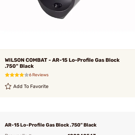
WILSON COMBAT - AR-15 Lo-Profile Gas Block
.750" Black
6 Reviews
Add To Favorite
AR-15 Lo-Profile Gas Block .750" Black