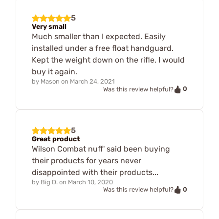
5
Very small
Much smaller than I expected. Easily
installed under a free float handguard.
Kept the weight down on the rifle. I would
buy it again.
by
Mason
on
March 24, 2021
0
Was this review helpful?
5
Great product
Wilson Combat nuff' said been buying
their products for years never
disappointed with their products...
by
Big D.
on
March 10, 2020
0
Was this review helpful?