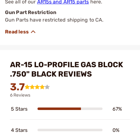
See all of our
AR15s and AR15 parts
here.
Gun Part Restriction
Gun Parts have restricted shipping to CA.
AR-15 LO-PROFILE GAS BLOCK
.750" BLACK REVIEWS
3.7
6 Reviews
5 Stars
67%
4 Stars
0%