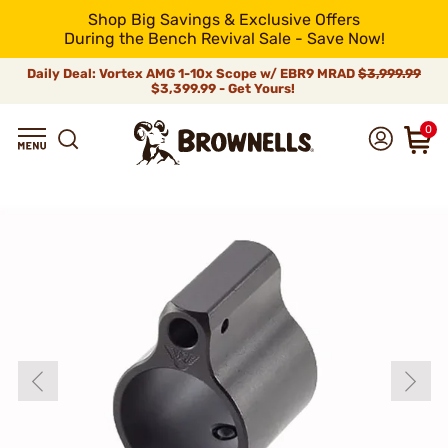
Shop Big Savings & Exclusive Offers
During the Bench Revival Sale - Save Now!
Daily Deal: Vortex AMG 1-10x Scope w/ EBR9 MRAD
$3,999.99
$3,399.99 - Get Yours!
0