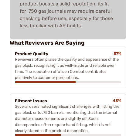
product boasts a solid reputation, its fit
for .750 gas journals may require careful
checking before use, especially for those
less familiar with AR builds.
What Reviewers Are Saying
Product Quality
57%
Reviewers often praise the quality and appearance of the
gas block, recognizing it as well-made and reliable over
time. The reputation of Wilson Combat contributes
positively to customer perceptions.
Fitment Issues
43%
Several users noted significant challenges with fitting the
gas block onto .750 barrels, mentioning that the internal
diameter measurements are slightly off. Such
discrepancies often require hand fitting, which is not
clearly stated in the product description.