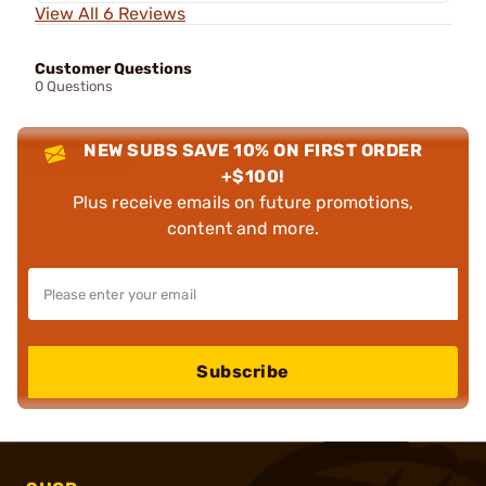
View All 6 Reviews
Customer Questions
0 Questions
NEW SUBS SAVE 10% ON FIRST ORDER
+$100!
Plus receive emails on future promotions,
content and more.
Subscribe