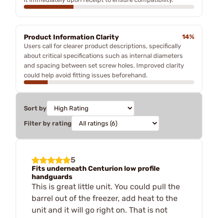
Product Information Clarity
14%
Users call for clearer product descriptions, specifically
about critical specifications such as internal diameters
and spacing between set screw holes. Improved clarity
could help avoid fitting issues beforehand.
Sort by
Filter by rating
5
Fits underneath Centurion low profile
handguards
This is great little unit. You could pull the
barrel out of the freezer, add heat to the
unit and it will go right on. That is not