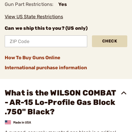
Gun Part Restrictions:
Yes
View US State Restrictions
Can we ship this to you? (US only)
CHECK
How To Buy Guns Online
International purchase information
What is the WILSON COMBAT
- AR-15 Lo-Profile Gas Block
.750" Black?