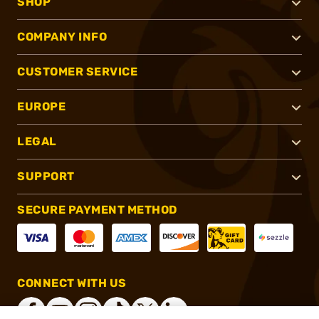
SHOP
COMPANY INFO
CUSTOMER SERVICE
EUROPE
LEGAL
SUPPORT
SECURE PAYMENT METHOD
CONNECT WITH US