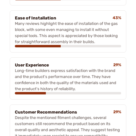
Ease of Installation
43%
Many reviews highlight the ease of installation of the gas
block, with some even managing to install it without
special tools. This aspect is appreciated by those looking
for straightforward assembly in their builds.
User Experience
29%
Long-time builders express satisfaction with the brand
and the product's performance over time. They have
confidence in both the quality of the materials used and
the product's history of reliability.
Customer Recommendations
29%
Despite the mentioned fitment challenges, several
customers still recommend the product based on its
overall quality and aesthetic appeal. They suggest testing
it immediately upon receipt to ensure compatibility.