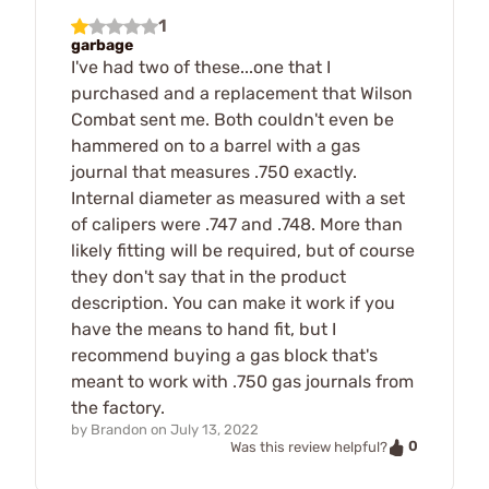
1
garbage
I've had two of these...one that I
purchased and a replacement that Wilson
Combat sent me. Both couldn't even be
hammered on to a barrel with a gas
journal that measures .750 exactly.
Internal diameter as measured with a set
of calipers were .747 and .748. More than
likely fitting will be required, but of course
they don't say that in the product
description. You can make it work if you
have the means to hand fit, but I
recommend buying a gas block that's
meant to work with .750 gas journals from
the factory.
by
Brandon
on
July 13, 2022
0
Was this review helpful?