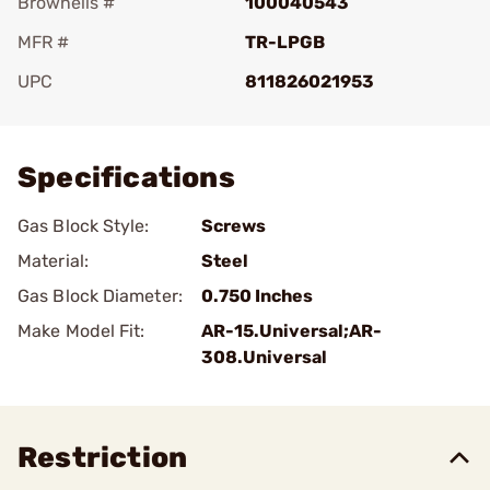
Brownells #
100040543
MFR #
TR-LPGB
UPC
811826021953
Add To Favorite
Specifications
Gas Block Style:
Screws
Material:
Steel
Gas Block Diameter:
0.750 Inches
Make Model Fit:
AR-15.Universal;AR-
308.Universal
Restriction