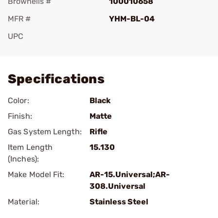
Brownells #
100010658
MFR #
YHM-BL-04
UPC
Add To Favorite
Specifications
Color:
Black
Finish:
Matte
Gas System Length:
Rifle
Item Length
15.130
(Inches):
Make Model Fit:
AR-15.Universal;AR-
308.Universal
Material:
Stainless Steel