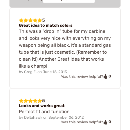
5
Great idea to match colors
This was a "drop in" tube for my carbine
and looks very nice with everything on my
weapon being all black. It's a standard gas
tube that is just cosmetic. (Remember to
clean it!) Another Great Idea that works
like a champ!
by
Greg E.
on
June 18, 2013
0
Was this review helpful?
5
Looks and works great
Perfect fit and function
by
Deltahawk
on
September 06, 2012
0
Was this review helpful?