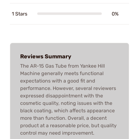
1 Stars
0%
Reviews Summary
The AR-15 Gas Tube from Yankee Hill
Machine generally meets functional
expectations with a good fit and
performance. However, several reviewers
expressed disappointment with the
cosmetic quality, noting issues with the
black coating, which affects appearance
more than function. Overall, a decent
product at a reasonable price, but quality
control may need improvement.