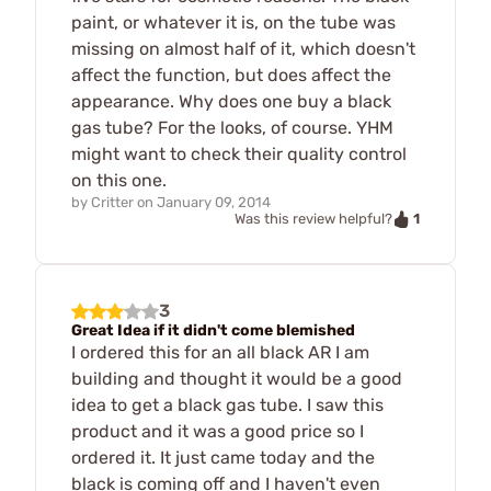
paint, or whatever it is, on the tube was
missing on almost half of it, which doesn't
affect the function, but does affect the
appearance. Why does one buy a black
gas tube? For the looks, of course. YHM
might want to check their quality control
on this one.
by
Critter
on
January 09, 2014
1
Was this review helpful?
3
Great Idea if it didn't come blemished
I ordered this for an all black AR I am
building and thought it would be a good
idea to get a black gas tube. I saw this
product and it was a good price so I
ordered it. It just came today and the
black is coming off and I haven't even