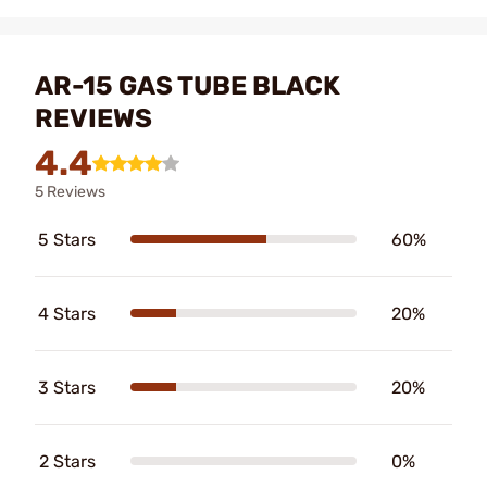
AR-15 GAS TUBE BLACK
REVIEWS
4.4
5 Reviews
5 Stars
60%
4 Stars
20%
3 Stars
20%
2 Stars
0%