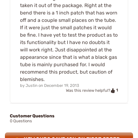
taken it out of the package. Right at the
bend there is a 1 inch patch that has worn
off and a couple small places on the tube.
If it were just the small patches it would
be fine. I have yet to test the product as to
its functionality but I have no doubts it
will work right. Just disappointed at the
appearance since that is what a black gas
tube is mainly purchased for. I would
recommend this product, but caution of
blemishes.
by
Justin
on
December 19, 2013
1
Was this review helpful?
Customer Questions
0 Questions