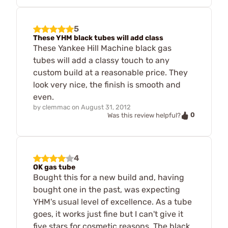
5
These YHM black tubes will add class
These Yankee Hill Machine black gas
tubes will add a classy touch to any
custom build at a reasonable price. They
look very nice, the finish is smooth and
even.
by
clemmac
on
August 31, 2012
0
Was this review helpful?
4
OK gas tube
Bought this for a new build and, having
bought one in the past, was expecting
YHM's usual level of excellence. As a tube
goes, it works just fine but I can't give it
five stars for cosmetic reasons. The black