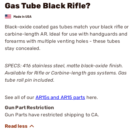
Gas Tube Black Rifle?
Black-oxide coated gas tubes match your black rifle or
carbine-length AR. Ideal for use with handguards and
forearms with multiple venting holes - these tubes
stay concealed.
SPECS: 416 stainless steel, matte black-oxide finish.
Available for Rifle or Carbine-length gas systems. Gas
tube roll pin included.
See all of our
AR15s and AR15 parts
here.
Gun Part Restriction
Gun Parts have restricted shipping to CA.