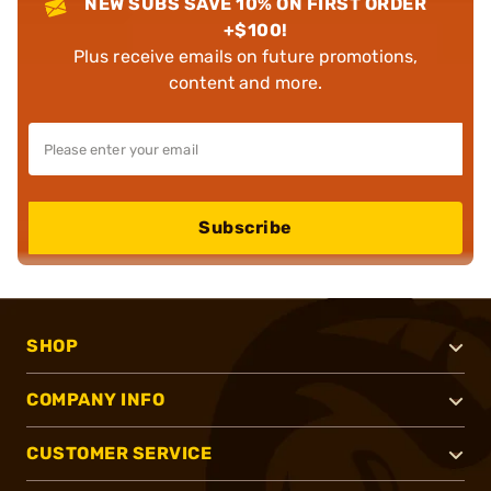
NEW SUBS SAVE 10% ON FIRST ORDER
+$100!
Plus receive emails on future promotions,
content and more.
Subscribe
SHOP
COMPANY INFO
CUSTOMER SERVICE