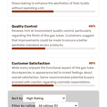
those looking to enhance the aesthetics of their builds
without spending a lot.
Quality Control
40%
Reviews hint at inconsistent quality control, particularly
regarding the finish of the gas tubes. Customers suggest
that improvements could be made to ensure a better
aesthetic standard across products.
Customer Satisfaction
50%
While many enjoyed the functional aspect of the gas tube,
discrepancies in appearance led to mixed feelings about
overall satisfaction. Some recommended potential buyers
proceed with caution regarding cosmetic expectations.
Sort by
Filter by rating