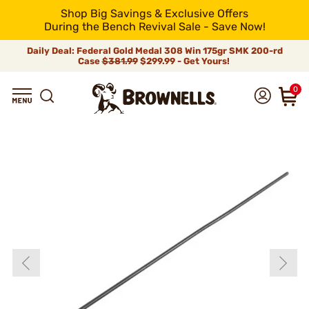
Shop Big Savings & Exclusive Offers
During the Bench Revival Sale - Save Now!
Daily Deal: Federal Gold Medal 308 Win 175gr SMK 200-rd
Case
$381.99
$299.99 - Get Yours!
0