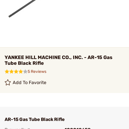
YANKEE HILL MACHINE CO., INC. - AR-15 Gas
Tube Black Rifle
5 Reviews
Add To Favorite
AR-15 Gas Tube Black Rifle