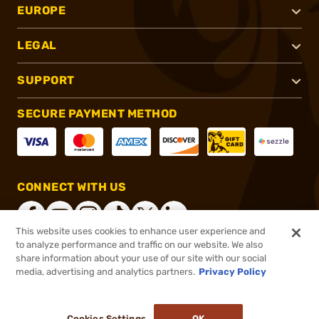
EUROPE
LEGAL
SUPPORT
SECURE PAYMENT METHOD
CONNECT WITH US
This website uses cookies to enhance user experience and
to analyze performance and traffic on our website. We also
share information about your use of our site with our social
®
2026, Brownells, Inc. All rights reserved.
media, advertising and analytics partners.
Privacy Policy
$24.75
In stock
or 4 payments of
$6.19
with
ⓘ
Cookies Settings
OK