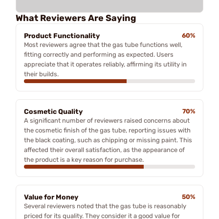
What Reviewers Are Saying
Product Functionality
60%
Most reviewers agree that the gas tube functions well,
fitting correctly and performing as expected. Users
appreciate that it operates reliably, affirming its utility in
their builds.
Cosmetic Quality
70%
A significant number of reviewers raised concerns about
the cosmetic finish of the gas tube, reporting issues with
the black coating, such as chipping or missing paint. This
affected their overall satisfaction, as the appearance of
the product is a key reason for purchase.
Value for Money
50%
Several reviewers noted that the gas tube is reasonably
priced for its quality. They consider it a good value for