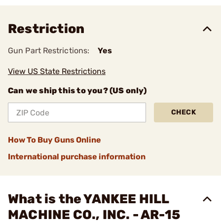
Restriction
Gun Part Restrictions:
Yes
View US State Restrictions
Can we ship this to you? (US only)
CHECK
How To Buy Guns Online
International purchase information
What is the YANKEE HILL
MACHINE CO., INC. - AR-15