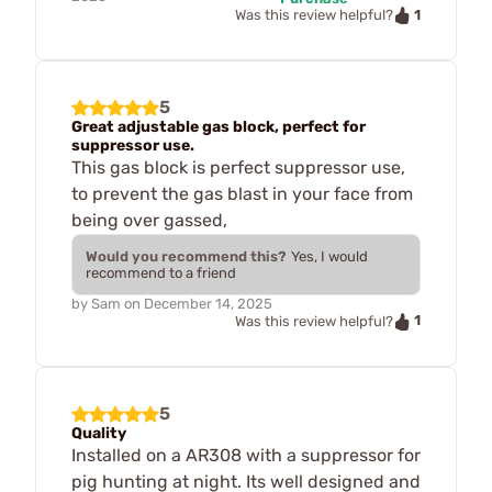
1
Was this review helpful?
5
Great adjustable gas block, perfect for
suppressor use.
This gas block is perfect suppressor use,
to prevent the gas blast in your face from
being over gassed,
Would you recommend this?
Yes, I would
recommend to a friend
by
Sam
on
December 14, 2025
1
Was this review helpful?
5
Quality
Installed on a AR308 with a suppressor for
pig hunting at night. Its well designed and