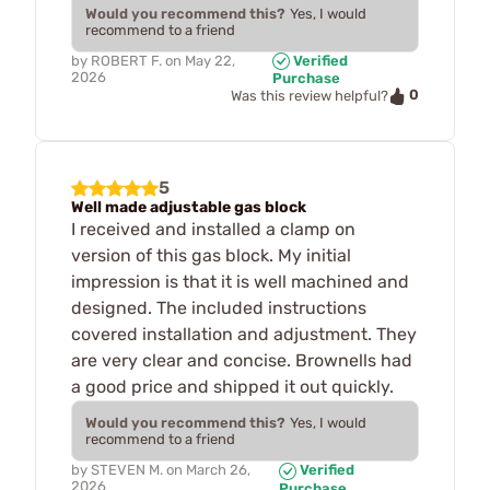
Would you recommend this?
Yes, I would
recommend to a friend
by
ROBERT F.
on
May 22,
Verified
2026
Purchase
0
Was this review helpful?
5
Well made adjustable gas block
I received and installed a clamp on
version of this gas block. My initial
impression is that it is well machined and
designed. The included instructions
covered installation and adjustment. They
are very clear and concise. Brownells had
a good price and shipped it out quickly.
Would you recommend this?
Yes, I would
recommend to a friend
by
STEVEN M.
on
March 26,
Verified
2026
Purchase