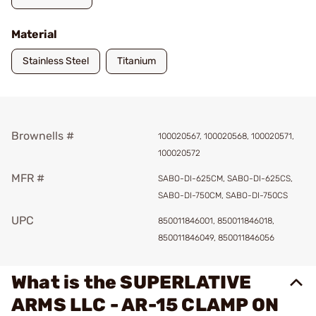
Material
Stainless Steel
Titanium
Brownells #
100020567, 100020568, 100020571,
100020572
MFR #
SABO-DI-625CM, SABO-DI-625CS,
SABO-DI-750CM, SABO-DI-750CS
UPC
850011846001, 850011846018,
850011846049, 850011846056
What is the SUPERLATIVE
ARMS LLC - AR-15 CLAMP ON