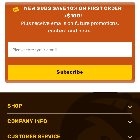
NEW SUBS SAVE 10% ON FIRST ORDER
+$100!
Plus receive emails on future promotions,
content and more.
Subscribe
SHOP
COMPANY INFO
CUSTOMER SERVICE