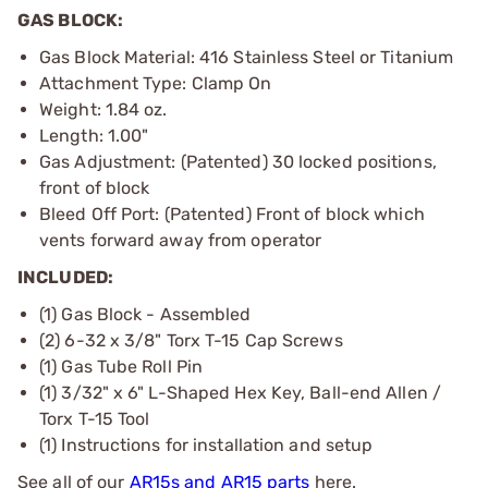
GAS BLOCK:
Gas Block Material: 416 Stainless Steel or Titanium
Attachment Type: Clamp On
Weight: 1.84 oz.
Length: 1.00"
Gas Adjustment: (Patented) 30 locked positions,
front of block
Bleed Off Port: (Patented) Front of block which
vents forward away from operator
INCLUDED:
(1) Gas Block - Assembled
(2) 6-32 x 3/8" Torx T-15 Cap Screws
(1) Gas Tube Roll Pin
(1) 3/32" x 6" L-Shaped Hex Key, Ball-end Allen /
Torx T-15 Tool
(1) Instructions for installation and setup
See all of our
AR15s and AR15 parts
here.