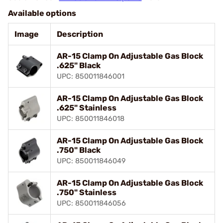
Available options
Image
Description
AR-15 Clamp On Adjustable Gas Block
.625" Black
UPC: 850011846001
AR-15 Clamp On Adjustable Gas Block
.625" Stainless
UPC: 850011846018
AR-15 Clamp On Adjustable Gas Block
.750" Black
UPC: 850011846049
AR-15 Clamp On Adjustable Gas Block
.750" Stainless
UPC: 850011846056