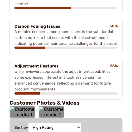
comfort.
Carbon Fouling Issues
30%
A notable concern among some users is the substantial
carbon build-up that occurs with the bleed-off mode,
indicating potential maintenance challenges for the barrel.
Adjustment Features
25%
While reviewers appreciate the adjustment capabilities,
some expressed interest in a tool-less version for
enhanced convenience, reflecting a demand for future
product improvements.
Customer Photos & Videos
Sort by