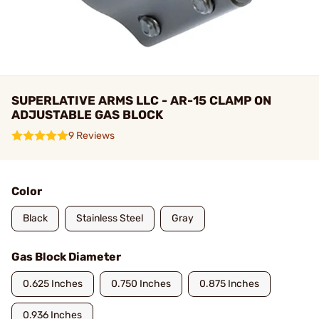
SUPERLATIVE ARMS LLC - AR-15 CLAMP ON
ADJUSTABLE GAS BLOCK
9 Reviews
Color
Black
Stainless Steel
Gray
Gas Block Diameter
0.625 Inches
0.750 Inches
0.875 Inches
0.936 Inches