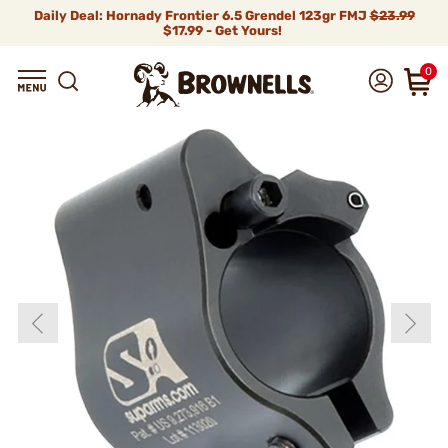
Daily Deal: Hornady Frontier 6.5 Grendel 123gr FMJ
$23.99
$17.99 - Get Yours!
0