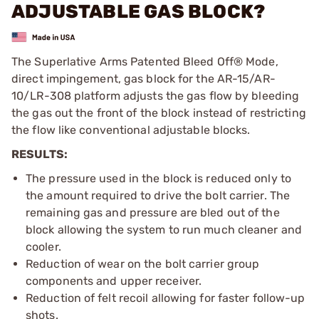
ADJUSTABLE GAS BLOCK?
The Superlative Arms Patented Bleed Off® Mode,
direct impingement, gas block for the AR-15/AR-
10/LR-308 platform adjusts the gas flow by bleeding
the gas out the front of the block instead of restricting
the flow like conventional adjustable blocks.
RESULTS:
The pressure used in the block is reduced only to
the amount required to drive the bolt carrier. The
remaining gas and pressure are bled out of the
block allowing the system to run much cleaner and
cooler.
Reduction of wear on the bolt carrier group
components and upper receiver.
Reduction of felt recoil allowing for faster follow-up
shots.