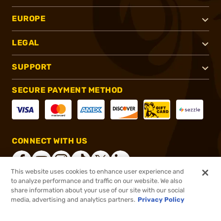
EUROPE
LEGAL
SUPPORT
SECURE PAYMENT METHOD
CONNECT WITH US
This website uses cookies to enhance user experience and
to analyze performance and traffic on our website. We also
share information about your use of our site with our social
®
2026, Brownells, Inc. All rights reserved.
media, advertising and analytics partners.
Privacy Policy
$89.99 - $188.99
Select Items In Stock