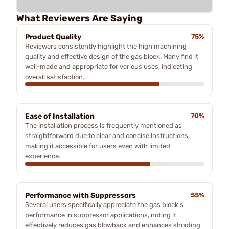
What Reviewers Are Saying
Product Quality
75%
Reviewers consistently highlight the high machining
quality and effective design of the gas block. Many find it
well-made and appropriate for various uses, indicating
overall satisfaction.
Ease of Installation
70%
The installation process is frequently mentioned as
straightforward due to clear and concise instructions,
making it accessible for users even with limited
experience.
Performance with Suppressors
55%
Several users specifically appreciate the gas block's
performance in suppressor applications, noting it
effectively reduces gas blowback and enhances shooting