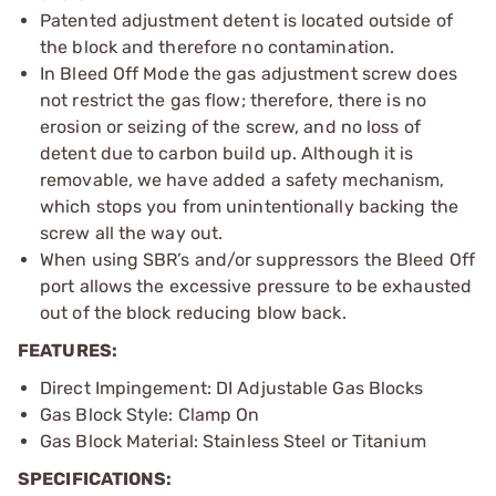
Patented adjustment detent is located outside of
the block and therefore no contamination.
In Bleed Off Mode the gas adjustment screw does
not restrict the gas flow; therefore, there is no
erosion or seizing of the screw, and no loss of
detent due to carbon build up. Although it is
removable, we have added a safety mechanism,
which stops you from unintentionally backing the
screw all the way out.
When using SBR’s and/or suppressors the Bleed Off
port allows the excessive pressure to be exhausted
out of the block reducing blow back.
FEATURES:
Direct Impingement: DI Adjustable Gas Blocks
Gas Block Style: Clamp On
Gas Block Material: Stainless Steel or Titanium
SPECIFICATIONS: