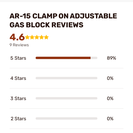
AR-15 CLAMP ON ADJUSTABLE
GAS BLOCK REVIEWS
4.6
9 Reviews
5 Stars
89%
4 Stars
0%
3 Stars
0%
2 Stars
0%