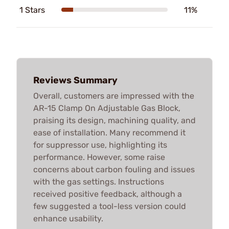
1 Stars
11%
Reviews Summary
Overall, customers are impressed with the
AR-15 Clamp On Adjustable Gas Block,
praising its design, machining quality, and
ease of installation. Many recommend it
for suppressor use, highlighting its
performance. However, some raise
concerns about carbon fouling and issues
with the gas settings. Instructions
received positive feedback, although a
few suggested a tool-less version could
enhance usability.