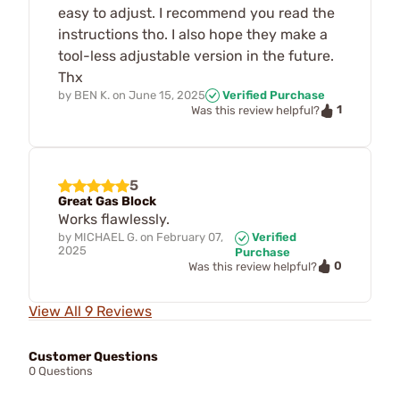
easy to adjust. I recommend you read the
instructions tho. I also hope they make a
tool-less adjustable version in the future.
Thx
by
BEN K.
on
June 15, 2025
Verified Purchase
1
Was this review helpful?
5
Great Gas Block
Works flawlessly.
by
MICHAEL G.
on
February 07,
Verified
2025
Purchase
0
Was this review helpful?
View All 9 Reviews
Customer Questions
0 Questions