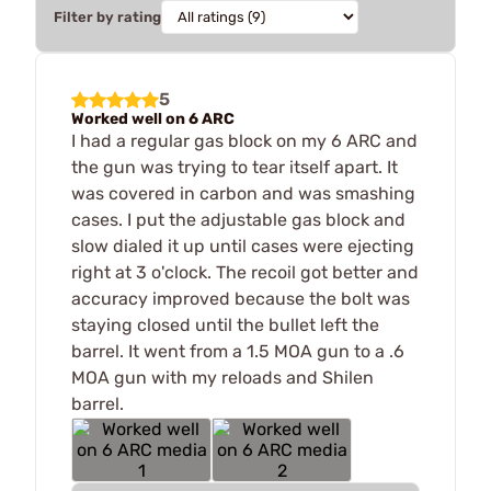
Filter by rating
5
Worked well on 6 ARC
I had a regular gas block on my 6 ARC and
the gun was trying to tear itself apart. It
was covered in carbon and was smashing
cases. I put the adjustable gas block and
slow dialed it up until cases were ejecting
right at 3 o'clock. The recoil got better and
accuracy improved because the bolt was
staying closed until the bullet left the
barrel. It went from a 1.5 MOA gun to a .6
MOA gun with my reloads and Shilen
barrel.