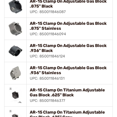
AR-15 Clamp On Adjustable Gas Block
.875" Black
UPC: 850011846087
AR-15 Clamp On Adjustable Gas Block
.875" Stainless
UPC: 850011846094
AR-15 Clamp On Adjustable Gas Block
.936" Black
UPC: 850011846124
AR-15 Clamp On Adjustable Gas Block
.936" Stainless
UPC: 850011846131
AR-15 Clamp On Titanium Adjustable
Gas Block .625" Black
UPC: 850011846377
AR-15 Clamp On Titanium Adjustable