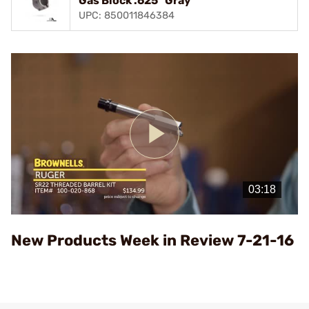
Gas Block .625" Gray
UPC: 850011846384
Play
Video
New Products Week in Review 7-21-16