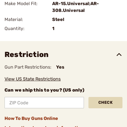
Make Model Fit:
AR-15.Universal;AR-
308.Universal
Material:
Steel
Quantity:
1
Restriction
Gun Part Restrictions:
Yes
View US State Restrictions
Can we ship this to you? (US only)
CHECK
How To Buy Guns Online