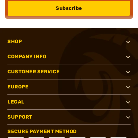
Subscribe
SHOP
COMPANY INFO
CUSTOMER SERVICE
EUROPE
LEGAL
SUPPORT
SECURE PAYMENT METHOD