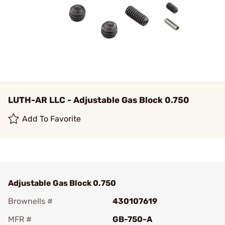
LUTH-AR LLC - Adjustable Gas Block 0.750
Add To Favorite
Adjustable Gas Block 0.750
Brownells #
430107619
MFR #
GB-750-A