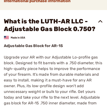
International purchase information
What is the LUTH-AR LLC -
Adjustable Gas Block 0.750?
Adjustable Gas Block for AR-15
Upgrade your AR with our Adjustable Lo-profile gas
block. Designed to fit barrels with a .750 diameter, this
high-quality piece helps to improve the performance
of your firearm. It’s made from durable materials and
easy to install, making it a must-have for any AR
owner. Plus, its low-profile design won’t add
unnecessary weight or bulk to your rifle. Get yours
today and take your rifle to the next level. Adjustable
gas block for AR-15 .750 inner diameter, made from