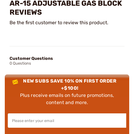
AR-15 ADJUSTABLE GAS BLOCK
REVIEWS
Be the first customer to review this product.
Customer Questions
0 Questions
NEW SUBS SAVE 10% ON FIRST ORDER
+$100!
Plus receive emails on future promotions,
content and more.