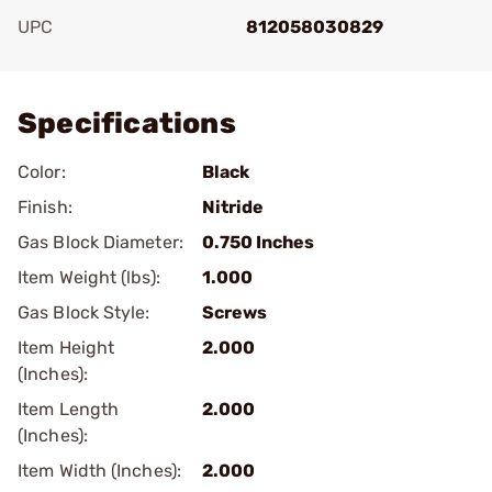
UPC
812058030829
Add To Favorite
Specifications
Color:
Black
Finish:
Nitride
Gas Block Diameter:
0.750 Inches
Item Weight (lbs):
1.000
Gas Block Style:
Screws
Item Height
2.000
(Inches):
Item Length
2.000
(Inches):
Item Width (Inches):
2.000