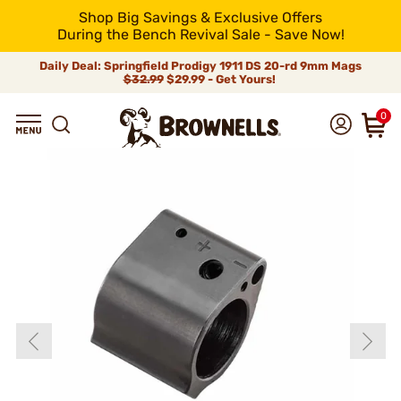
Shop Big Savings & Exclusive Offers
During the Bench Revival Sale - Save Now!
Daily Deal: Springfield Prodigy 1911 DS 20-rd 9mm Mags
$32.99
$29.99 - Get Yours!
0