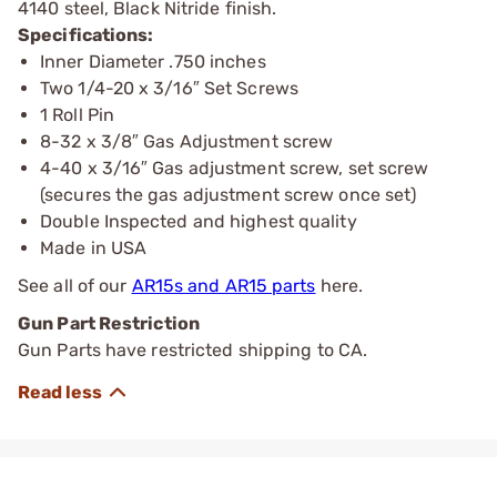
4140 steel, Black Nitride finish.
Specifications:
Inner Diameter .750 inches
Two 1/4-20 x 3/16″ Set Screws
1 Roll Pin
8-32 x 3/8″ Gas Adjustment screw
4-40 x 3/16″ Gas adjustment screw, set screw
(secures the gas adjustment screw once set)
Double Inspected and highest quality
Made in USA
See all of our
AR15s and AR15 parts
here.
Gun Part Restriction
Gun Parts have restricted shipping to CA.