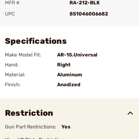
MFR #
RA-212-BLK
UPC
851046006682
Add To Favorite
Specifications
Make Model Fit:
AR-15.Universal
Hand:
Right
Material:
Aluminum
Finish:
Anodized
Restriction
Gun Part Restrictions:
Yes