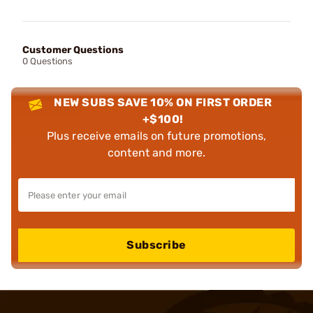
Customer Questions
0 Questions
NEW SUBS SAVE 10% ON FIRST ORDER
+$100!
Plus receive emails on future promotions,
content and more.
Subscribe