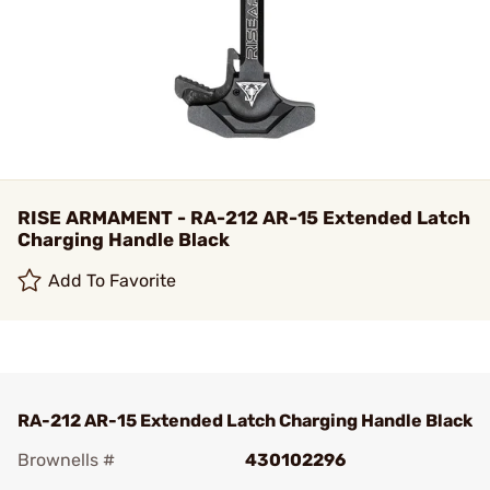
RISE ARMAMENT - RA-212 AR-15 Extended Latch
Charging Handle Black
Add To Favorite
RA-212 AR-15 Extended Latch Charging Handle Black
Brownells #
430102296