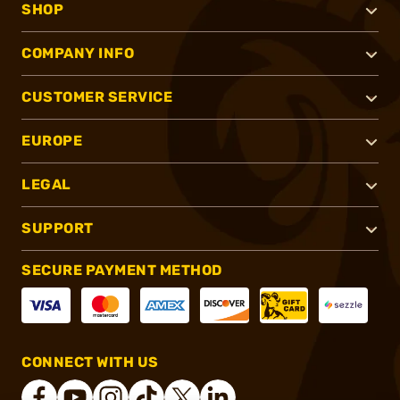
SHOP
COMPANY INFO
CUSTOMER SERVICE
EUROPE
LEGAL
SUPPORT
SECURE PAYMENT METHOD
CONNECT WITH US