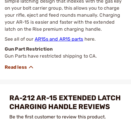
simple latching design that indexes with the gas key
on your bolt carrier group, this allows you to charge
your rifle, eject and feed rounds manually. Charging
your AR-15 is easier and faster with the extended
latch on the Rise premium charging handle.
See all of our
AR15s and AR15 parts
here.
Gun Part Restriction
Gun Parts have restricted shipping to CA.
RA-212 AR-15 EXTENDED LATCH
CHARGING HANDLE REVIEWS
Be the first customer to review this product.