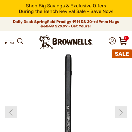
Shop Big Savings & Exclusive Offers
During the Bench Revival Sale - Save Now!
Daily Deal: Springfield Prodigy 1911 DS 20-rd 9mm Mags
$32.99
$29.99 - Get Yours!
0