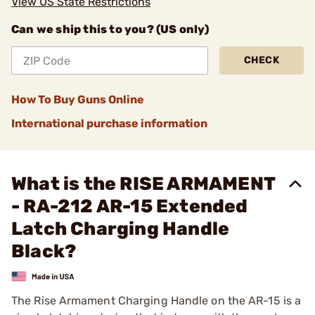
View US State Restrictions
Can we ship this to you? (US only)
CHECK
How To Buy Guns Online
International purchase information
What is the RISE ARMAMENT
- RA-212 AR-15 Extended
Latch Charging Handle
Black?
The Rise Armament Charging Handle on the AR-15 is a