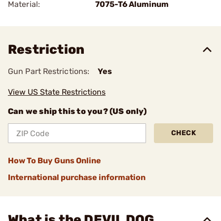
Material:
7075-T6 Aluminum
Restriction
Gun Part Restrictions:
Yes
View US State Restrictions
Can we ship this to you? (US only)
CHECK
How To Buy Guns Online
International purchase information
What is the DEVIL DOG