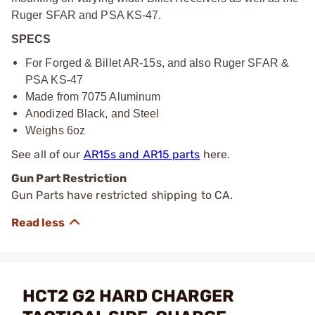
Ruger SFAR and PSA KS-47.
SPECS
For Forged & Billet AR-15s, and also Ruger SFAR &
PSA KS-47
Made from 7075 Aluminum
Anodized Black, and Steel
Weighs 6oz
See all of our
AR15s and AR15 parts
here.
Gun Part Restriction
Gun Parts have restricted shipping to CA.
HCT2 G2 HARD CHARGER