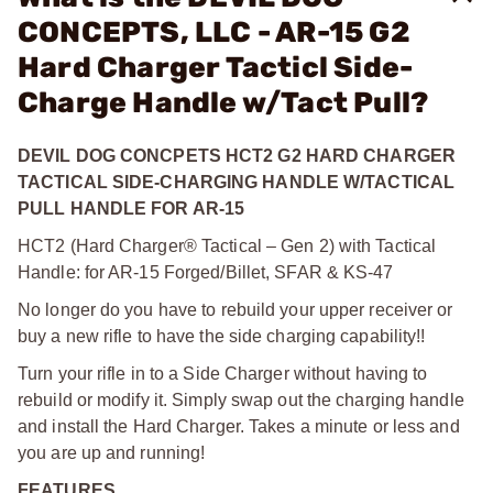
CONCEPTS, LLC - AR-15 G2
Hard Charger Tacticl Side-
Charge Handle w/Tact Pull?
DEVIL DOG CONCPETS HCT2 G2 HARD CHARGER
TACTICAL SIDE-CHARGING HANDLE W/TACTICAL
PULL HANDLE FOR AR-15
HCT2 (Hard Charger® Tactical – Gen 2) with Tactical
Handle: for AR-15 Forged/Billet, SFAR & KS-47
No longer do you have to rebuild your upper receiver or
buy a new rifle to have the side charging capability!!
Turn your rifle in to a Side Charger without having to
rebuild or modify it. Simply swap out the charging handle
and install the Hard Charger. Takes a minute or less and
you are up and running!
FEATURES