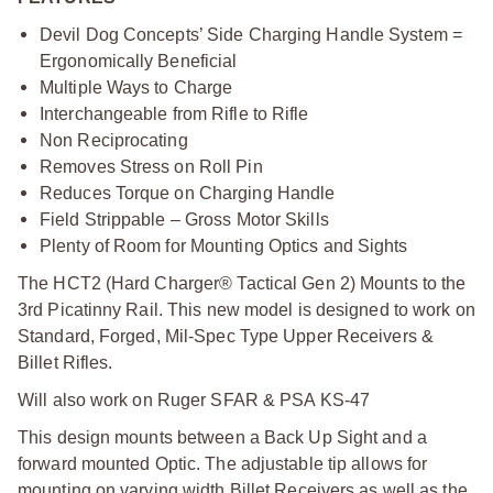
Devil Dog Concepts’ Side Charging Handle System =
Ergonomically Beneficial
Multiple Ways to Charge
Interchangeable from Rifle to Rifle
Non Reciprocating
Removes Stress on Roll Pin
Reduces Torque on Charging Handle
Field Strippable – Gross Motor Skills
Plenty of Room for Mounting Optics and Sights
The HCT2 (Hard Charger® Tactical Gen 2) Mounts to the
3rd Picatinny Rail. This new model is designed to work on
Standard, Forged, Mil-Spec Type Upper Receivers &
Billet Rifles.
Will also work on Ruger SFAR & PSA KS-47
This design mounts between a Back Up Sight and a
forward mounted Optic. The adjustable tip allows for
mounting on varying width Billet Receivers as well as the