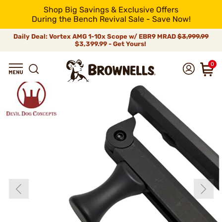
Shop Big Savings & Exclusive Offers
During the Bench Revival Sale - Save Now!
Daily Deal: Vortex AMG 1-10x Scope w/ EBR9 MRAD
$3,999.99
$3,399.99 - Get Yours!
0