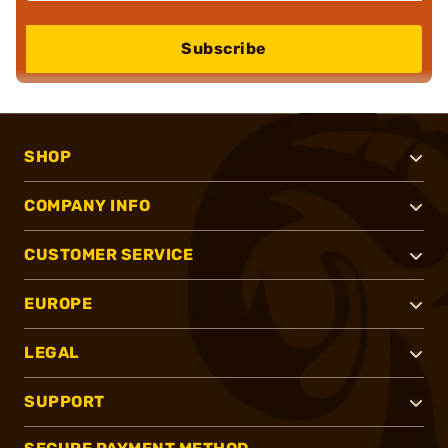
Subscribe
SHOP
COMPANY INFO
CUSTOMER SERVICE
EUROPE
LEGAL
SUPPORT