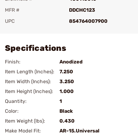
MFR #
DDCHC123
UPC
854764007900
Add To Favorite
Specifications
Finish:
Anodized
Item Length (Inches):
7.250
Item Width (Inches):
3.250
Item Height (Inches):
1.000
Quantity:
1
Color:
Black
Item Weight (lbs):
0.430
Make Model Fit:
AR-15.Universal