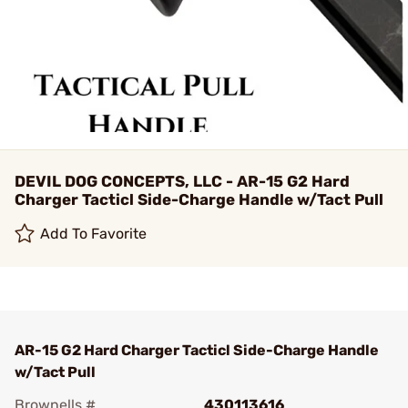
DEVIL DOG CONCEPTS, LLC - AR-15 G2 Hard
Charger Tacticl Side-Charge Handle w/Tact Pull
Add To Favorite
AR-15 G2 Hard Charger Tacticl Side-Charge Handle
w/Tact Pull
Brownells #
430113616