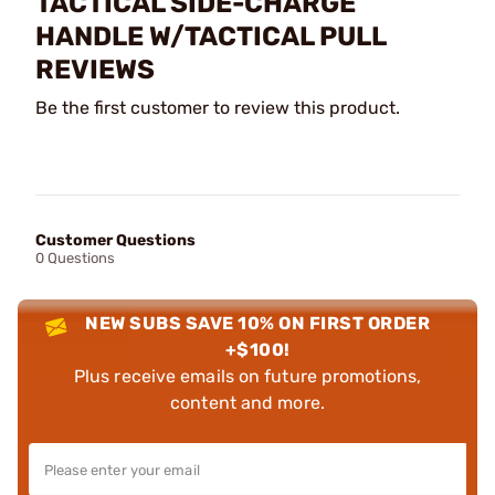
TACTICAL SIDE-CHARGE
HANDLE W/TACTICAL PULL
REVIEWS
Be the first customer to review this product.
Customer Questions
0 Questions
NEW SUBS SAVE 10% ON FIRST ORDER
+$100!
Plus receive emails on future promotions,
content and more.