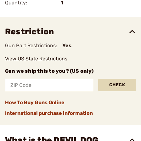
Quantity:
1
Restriction
Gun Part Restrictions:
Yes
View US State Restrictions
Can we ship this to you? (US only)
CHECK
How To Buy Guns Online
International purchase information
What is the DEVIL DOG