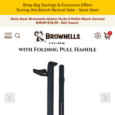
Shop Big Savings & Exclusive Offers
During the Bench Revival Sale - Save Now!
Daily Deal: Brownells Aluma-Hyde II Matte Black Aerosol
$19.99
$12.99 - Get Yours!
0