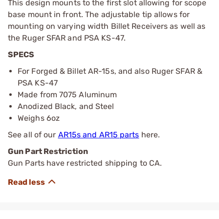
This design mounts to the first slot allowing for scope
base mount in front. The adjustable tip allows for
mounting on varying width Billet Receivers as well as
the Ruger SFAR and PSA KS-47.
SPECS
For Forged & Billet AR-15s, and also Ruger SFAR &
PSA KS-47
Made from 7075 Aluminum
Anodized Black, and Steel
Weighs 6oz
See all of our
AR15s and AR15 parts
here.
Gun Part Restriction
Gun Parts have restricted shipping to CA.