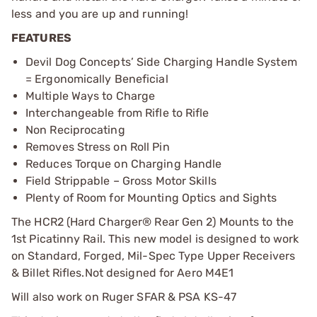
less and you are up and running!
FEATURES
Devil Dog Concepts’ Side Charging Handle System
= Ergonomically Beneficial
Multiple Ways to Charge
Interchangeable from Rifle to Rifle
Non Reciprocating
Removes Stress on Roll Pin
Reduces Torque on Charging Handle
Field Strippable – Gross Motor Skills
Plenty of Room for Mounting Optics and Sights
The HCR2 (Hard Charger® Rear Gen 2) Mounts to the
1st Picatinny Rail. This new model is designed to work
on Standard, Forged, Mil-Spec Type Upper Receivers
& Billet Rifles.
Not designed for Aero M4E1
Will also work on Ruger SFAR & PSA KS-47