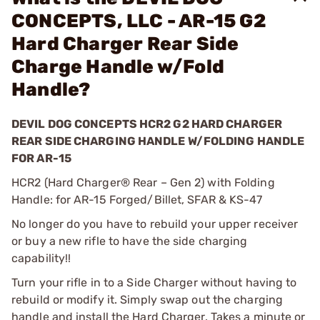
CONCEPTS, LLC - AR-15 G2
Hard Charger Rear Side
Charge Handle w/Fold
Handle?
DEVIL DOG CONCEPTS HCR2 G2 HARD CHARGER
REAR SIDE CHARGING HANDLE W/FOLDING HANDLE
FOR AR-15
HCR2 (Hard Charger® Rear – Gen 2) with Folding
Handle: for AR-15 Forged/Billet, SFAR & KS-47
No longer do you have to rebuild your upper receiver
or buy a new rifle to have the side charging
capability!!
Turn your rifle in to a Side Charger without having to
rebuild or modify it. Simply swap out the charging
handle and install the Hard Charger. Takes a minute or