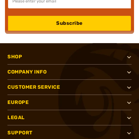
Subscribe
SHOP
COMPANY INFO
CUSTOMER SERVICE
EUROPE
LEGAL
SUPPORT