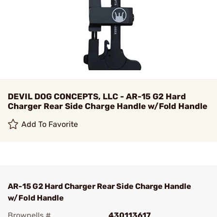
DEVIL DOG CONCEPTS, LLC - AR-15 G2 Hard
Charger Rear Side Charge Handle w/Fold Handle
Add To Favorite
AR-15 G2 Hard Charger Rear Side Charge Handle
w/Fold Handle
Brownells #
430113617