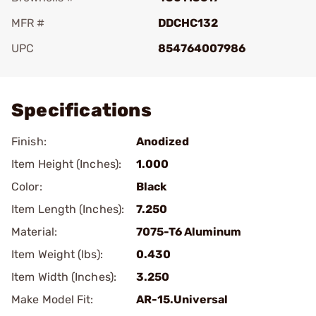
MFR #
DDCHC132
UPC
854764007986
Add To Favorite
Specifications
Finish:
Anodized
Item Height (Inches):
1.000
Color:
Black
Item Length (Inches):
7.250
Material:
7075-T6 Aluminum
Item Weight (lbs):
0.430
Item Width (Inches):
3.250
Make Model Fit:
AR-15.Universal