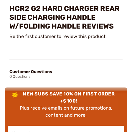
HCR2 G2 HARD CHARGER REAR
SIDE CHARGING HANDLE
W/FOLDING HANDLE REVIEWS
Be the first customer to review this product.
Customer Questions
0 Questions
NEW SUBS SAVE 10% ON FIRST ORDER
+$100!
Plus receive emails on future promotions,
content and more.