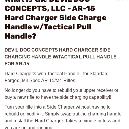
CONCEPTS, LLC - AR-15
Hard Charger Side Charge
Handle w/Tactical Pull
Handle?
DEVIL DOG CONCEPTS HARD CHARGER SIDE
CHARGING HANDLE W/TACTICAL PULL HANDLE
FOR AR-15
Hard Charger® with Tactical Handle - for Standard
Forged, Mil-Spec AR-15/M4 Rifles
No longer do you have to rebuild your upper receiver or
buy a new rifle to have the side charging capability!!
Turn your rifle into a Side Charger without having to
rebuild or modify it. Simply swap out the charging handle
and install the Hard Charger. Takes a minute or less and
you are up and running!