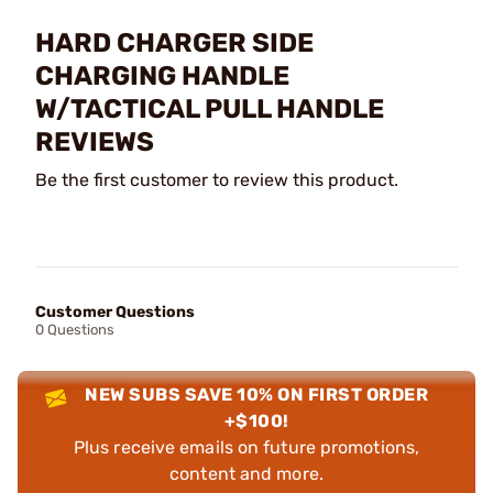
HARD CHARGER SIDE
CHARGING HANDLE
W/TACTICAL PULL HANDLE
REVIEWS
Be the first customer to review this product.
Customer Questions
0 Questions
NEW SUBS SAVE 10% ON FIRST ORDER
+$100!
Plus receive emails on future promotions,
content and more.