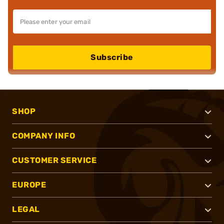
Subscribe
SHOP
COMPANY INFO
CUSTOMER SERVICE
EUROPE
LEGAL