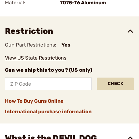
Material:
7075-T6 Aluminum
Restriction
Gun Part Restrictions:
Yes
View US State Restrictions
Can we ship this to you? (US only)
CHECK
How To Buy Guns Online
International purchase information
What is the DEVIL DOG