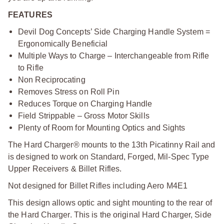
FEATURES
Devil Dog Concepts’ Side Charging Handle System =
Ergonomically Beneficial
Multiple Ways to Charge – Interchangeable from Rifle
to Rifle
Non Reciprocating
Removes Stress on Roll Pin
Reduces Torque on Charging Handle
Field Strippable – Gross Motor Skills
Plenty of Room for Mounting Optics and Sights
The Hard Charger® mounts to the 13th Picatinny Rail and
is designed to work on Standard, Forged, Mil-Spec Type
Upper Receivers & Billet Rifles.
Not designed for Billet Rifles including Aero M4E1
This design allows optic and sight mounting to the rear of
the Hard Charger. This is the original Hard Charger, Side