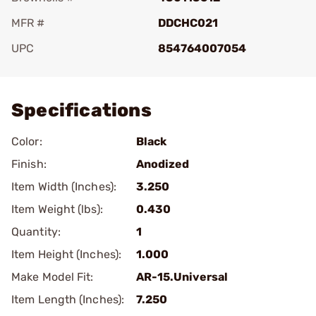
MFR #
DDCHC021
UPC
854764007054
Add To Favorite
Specifications
Color:
Black
Finish:
Anodized
Item Width (Inches):
3.250
Item Weight (lbs):
0.430
Quantity:
1
Item Height (Inches):
1.000
Make Model Fit:
AR-15.Universal
Item Length (Inches):
7.250