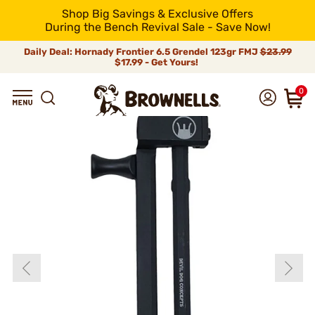
Shop Big Savings & Exclusive Offers
During the Bench Revival Sale - Save Now!
Daily Deal: Hornady Frontier 6.5 Grendel 123gr FMJ
$23.99
$17.99 - Get Yours!
0