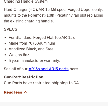
Charging Handle System.
Hard Charger (HC), AR-15 Mil-spec, Forged Uppers only:
mounts to the Foremost (13th) Picatinny rail slot replacing
the existing charging handle.
SPECS
For Standard, Forged Flat Top AR-15s
Made from 7075 Aluminum
Anodized Black, and Steel
Weighs 6oz
5 year manufacturer warranty.
See all of our
AR15s and AR15 parts
here.
Gun Part Restriction
Gun Parts have restricted shipping to CA.