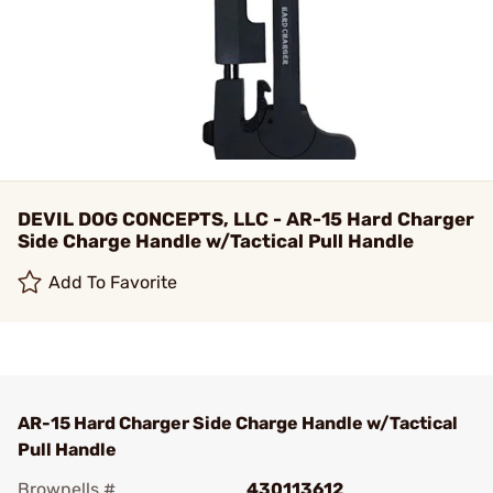
DEVIL DOG CONCEPTS, LLC - AR-15 Hard Charger
Side Charge Handle w/Tactical Pull Handle
Add To Favorite
AR-15 Hard Charger Side Charge Handle w/Tactical
Pull Handle
Brownells #
430113612