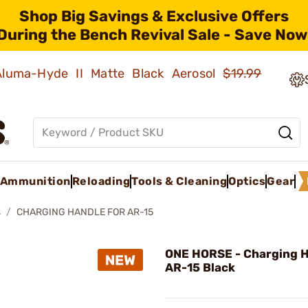
Shop Big Savings & Exclusive Offers
During the Bench Revival Sale - Save Now
 Aluma-Hyde II Matte Black Aerosol
$19.99
Ammunition
Reloading
Tools & Cleaning
Optics
Gear
s
CHARGING HANDLE FOR AR-15
ONE HORSE - Charging H
AR-15 Black