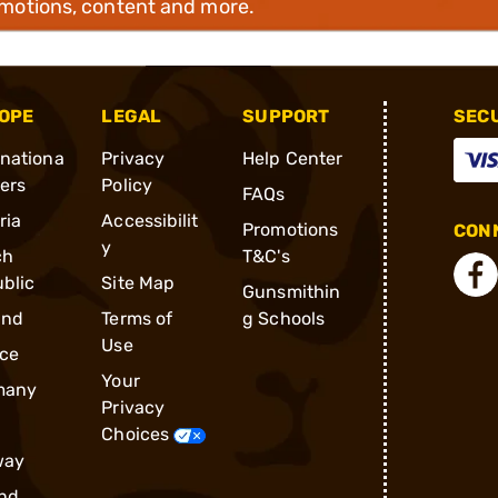
omotions, content and more.
OPE
LEGAL
SUPPORT
SEC
rnationa
Privacy
Help Center
ders
Policy
FAQs
ria
Accessibilit
Promotions
CONN
y
ch
T&C's
blic
Site Map
Gunsmithin
and
Terms of
g Schools
Use
ce
Your
many
Privacy
Choices
way
nd