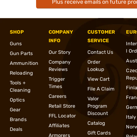
Plus receive emails on future pr
SHOP
COMPANY
CUSTOMER
EUR
INFO
SERVICE
Guns
Inte
l Or
Our Story
Contact Us
Gun Parts
Aust
Company
Order
Ammunition
Reviews
Lookup
Cze
Reloading
Repu
Trigger
View Cart
Tools +
Times
Finl
File A Claim
Cleaning
Careers
Fran
Valor
Optics
Retail Store
Program
Ger
Gear
Discount
FFL Locator
Italy
Brands
Catalog
Affiliates
Nor
Deals
Gift Cards
Armorers
Pola