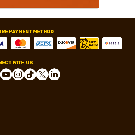
URE PAYMENT METHOD
ECT WITH US