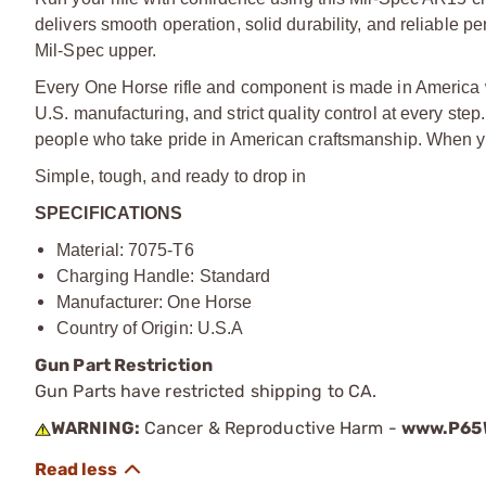
delivers smooth operation, solid durability, and reliable p
Mil-Spec upper.
Every One Horse rifle and component is made in America
U.S. manufacturing, and strict quality control at every ste
people who take pride in American craftsmanship. When yo
Simple, tough, and ready to drop in
SPECIFICATIONS
Material: 7075-T6
Charging Handle: Standard
Manufacturer: One Horse
Country of Origin: U.S.A
Gun Part Restriction
Gun Parts have restricted shipping to CA.
WARNING:
Cancer & Reproductive Harm -
www.P65W