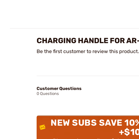
CHARGING HANDLE FOR AR
Be the first customer to review this product.
Customer Questions
0 Questions
NEW SUBS SAVE 10
+$1