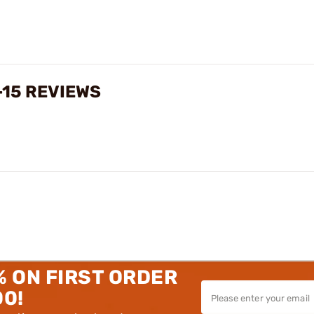
-15 REVIEWS
% ON FIRST ORDER
00!