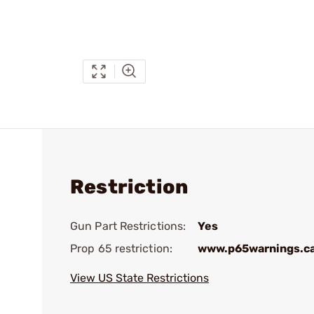
Restriction
Gun Part Restrictions:
Yes
Prop 65 restriction:
www.p65warnings.c
View US State Restrictions