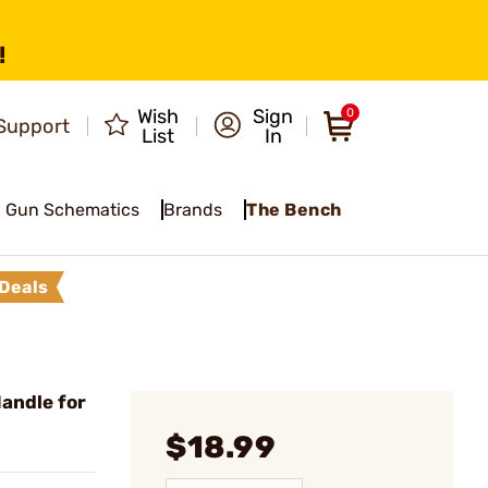
!
Wish
Sign
0
Support
List
In
Gun Schematics
Brands
The Bench
Deals
andle for
$18.99