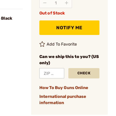
Out of Stock
 Black
NOTIFY ME
Add To Favorite
Can we ship this to you? (US
only)
CHECK
How To Buy Guns Online
International purchase
information