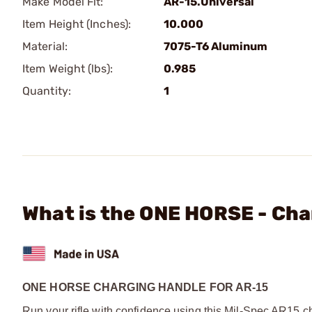
Make Model Fit:
AR-15.Universal
Item Height (Inches):
10.000
Material:
7075-T6 Aluminum
Item Weight (lbs):
0.985
Quantity:
1
What is the ONE HORSE - Cha
ONE HORSE CHARGING HANDLE FOR AR-15
Run your rifle with confidence using this Mil-Spec AR15 