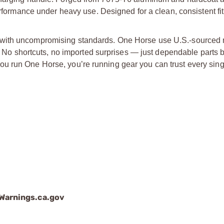
erformance under heavy use. Designed for a clean, consistent fit
 with uncompromising standards. One Horse use U.S.-sourced m
p. No shortcuts, no imported surprises — just dependable parts b
u run One Horse, you’re running gear you can trust every sing
arnings.ca.gov