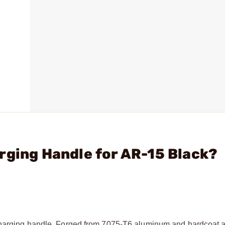
rging Handle for AR-15 Black?
charging handle. Forged from 7075-T6 aluminum and hardcoat a