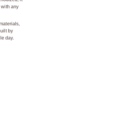
 with any
aterials,
uilt by
le day.