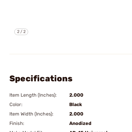
2
/
2
Specifications
Item Length (Inches):
2.000
Color:
Black
Item Width (Inches):
2.000
Finish:
Anodized