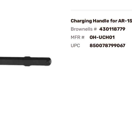
Charging Handle for AR-15
Brownells #
430118779
MFR #
OH-UCH01
UPC
850078799067