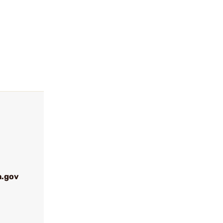
a.gov