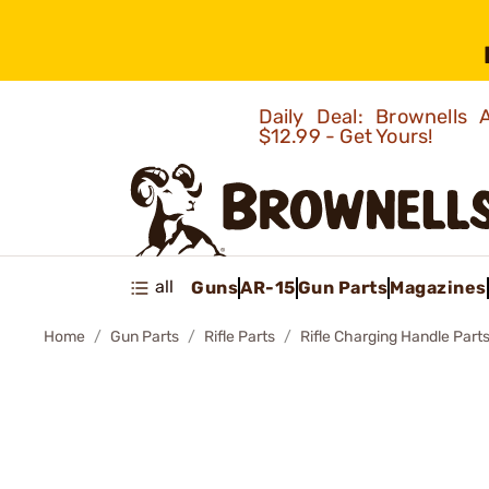
Daily Deal: Brownells
$12.99 - Get Yours!
all
Guns
AR-15
Gun Parts
Magazines
Home
Gun Parts
Rifle Parts
Rifle Charging Handle Part