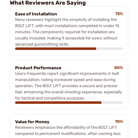
What Reviewers Are Saying
Ease of Installation
75%
Many reviewers highlight the simplicity of installing the
BOLT LIFT, with most installations completed in under 15
minutes. The components required for installation are
usually included, making it accessible for users without
advanced gunsmithing skills.
Product Performance
80%
Users frequently report significant improvements in bolt
manipulation, noting increased speed and ease during
operation. The BOLT LIFT provides a secure and precise
feel, enhancing the overall shooting experience, especially
for tactical and competitive purposes.
Value for Money
70%
Reviewers emphasize the affordability of the BOLT LIFT
compared to permanent modifications, often costing less