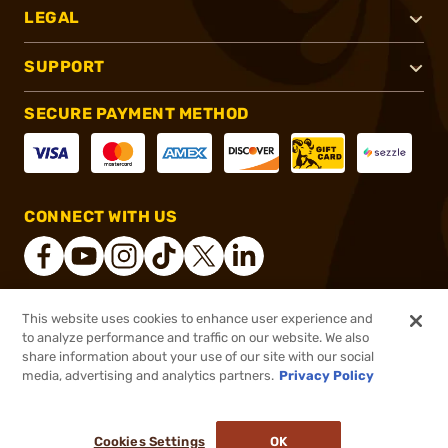
LEGAL
SUPPORT
SECURE PAYMENT METHOD
CONNECT WITH US
This website uses cookies to enhance user experience and
®
2026, Brownells, Inc. All rights reserved.
to analyze performance and traffic on our website. We also
share information about your use of our site with our social
$29.99
Out of Stock
media, advertising and analytics partners.
Privacy Policy
BACKORDER
Cookies Settings
OK