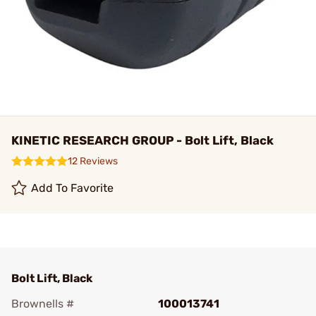
KINETIC RESEARCH GROUP - Bolt Lift, Black
12 Reviews
Add To Favorite
Bolt Lift, Black
Brownells #
100013741