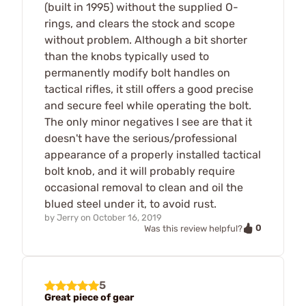
(built in 1995) without the supplied O-
rings, and clears the stock and scope
without problem. Although a bit shorter
than the knobs typically used to
permanently modify bolt handles on
tactical rifles, it still offers a good precise
and secure feel while operating the bolt.
The only minor negatives I see are that it
doesn't have the serious/professional
appearance of a properly installed tactical
bolt knob, and it will probably require
occasional removal to clean and oil the
blued steel under it, to avoid rust.
by
Jerry
on
October 16, 2019
0
Was this review helpful?
5
Great piece of gear