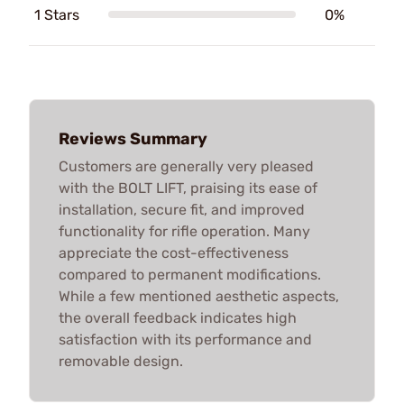
1 Stars
0%
Reviews Summary
Customers are generally very pleased
with the BOLT LIFT, praising its ease of
installation, secure fit, and improved
functionality for rifle operation. Many
appreciate the cost-effectiveness
compared to permanent modifications.
While a few mentioned aesthetic aspects,
the overall feedback indicates high
satisfaction with its performance and
removable design.