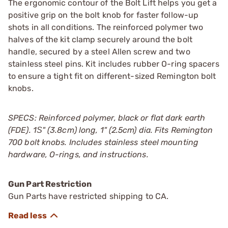
The ergonomic contour of the Bolt Lift helps you get a
positive grip on the bolt knob for faster follow-up
shots in all conditions. The reinforced polymer two
halves of the kit clamp securely around the bolt
handle, secured by a steel Allen screw and two
stainless steel pins. Kit includes rubber O-ring spacers
to ensure a tight fit on different-sized Remington bolt
knobs.
SPECS: Reinforced polymer, black or flat dark earth
(FDE). 1Ѕ" (3.8cm) long, 1" (2.5cm) dia. Fits Remington
700 bolt knobs. Includes stainless steel mounting
hardware, O-rings, and instructions.
Gun Part Restriction
Gun Parts have restricted shipping to CA.