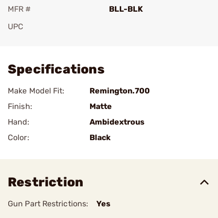
MFR #
BLL-BLK
UPC
Add To Favorite
Specifications
Make Model Fit:
Remington.700
Finish:
Matte
Hand:
Ambidextrous
Color:
Black
Restriction
Gun Part Restrictions:
Yes