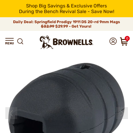
Shop Big Savings & Exclusive Offers
During the Bench Revival Sale - Save Now!
Daily Deal: Springfield Prodigy 1911 DS 20-rd 9mm Mags
$32.99
$29.99 - Get Yours!
0