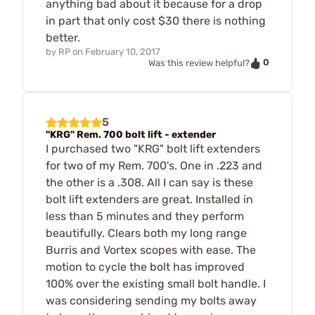
anything bad about it because for a drop
in part that only cost $30 there is nothing
better.
by
RP
on
February 10, 2017
0
Was this review helpful?
5
"KRG" Rem. 700 bolt lift - extender
I purchased two "KRG" bolt lift extenders
for two of my Rem. 700's. One in .223 and
the other is a .308. All I can say is these
bolt lift extenders are great. Installed in
less than 5 minutes and they perform
beautifully. Clears both my long range
Burris and Vortex scopes with ease. The
motion to cycle the bolt has improved
100% over the existing small bolt handle. I
was considering sending my bolts away