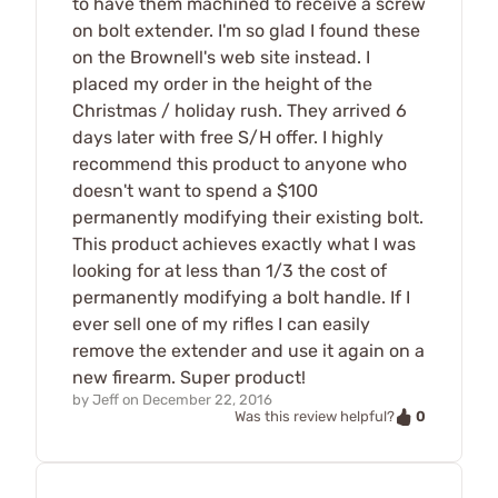
to have them machined to receive a screw
on bolt extender. I'm so glad I found these
on the Brownell's web site instead. I
placed my order in the height of the
Christmas / holiday rush. They arrived 6
days later with free S/H offer. I highly
recommend this product to anyone who
doesn't want to spend a $100
permanently modifying their existing bolt.
This product achieves exactly what I was
looking for at less than 1/3 the cost of
permanently modifying a bolt handle. If I
ever sell one of my rifles I can easily
remove the extender and use it again on a
new firearm. Super product!
by
Jeff
on
December 22, 2016
0
Was this review helpful?