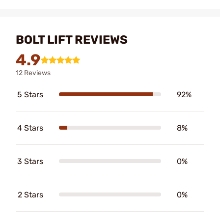
BOLT LIFT REVIEWS
4.9
12 Reviews
5 Stars
92%
4 Stars
8%
3 Stars
0%
2 Stars
0%