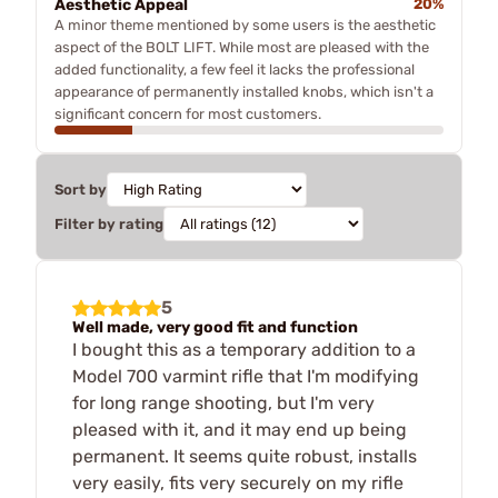
Aesthetic Appeal
20%
A minor theme mentioned by some users is the aesthetic
aspect of the BOLT LIFT. While most are pleased with the
added functionality, a few feel it lacks the professional
appearance of permanently installed knobs, which isn't a
significant concern for most customers.
Sort by
Filter by rating
5
Well made, very good fit and function
I bought this as a temporary addition to a
Model 700 varmint rifle that I'm modifying
for long range shooting, but I'm very
pleased with it, and it may end up being
permanent. It seems quite robust, installs
very easily, fits very securely on my rifle