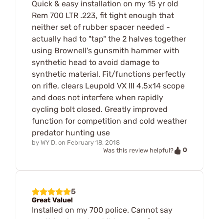
Quick & easy installation on my 15 yr old
Rem 700 LTR .223, fit tight enough that
neither set of rubber spacer needed -
actually had to "tap" the 2 halves together
using Brownell's gunsmith hammer with
synthetic head to avoid damage to
synthetic material. Fit/functions perfectly
on rifle, clears Leupold VX III 4.5x14 scope
and does not interfere when rapidly
cycling bolt closed. Greatly improved
function for competition and cold weather
predator hunting use
by
WY D.
on
February 18, 2018
0
Was this review helpful?
5
Great Value!
Installed on my 700 police. Cannot say