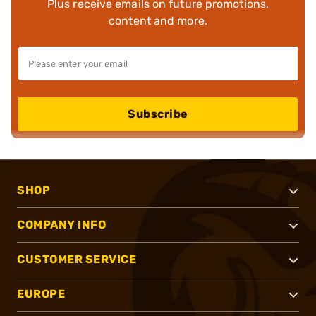
Plus receive emails on future promotions,
content and more.
Subscribe
SHOP
COMPANY INFO
CUSTOMER SERVICE
EUROPE