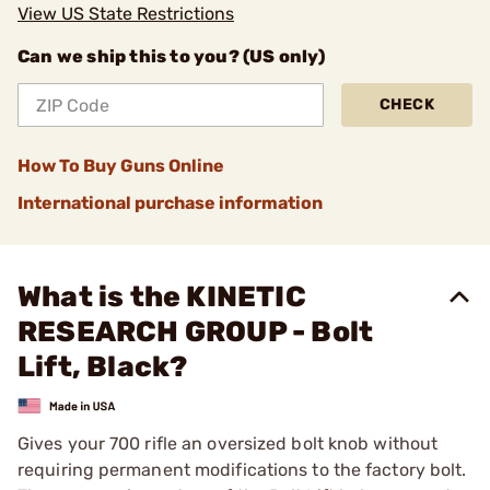
View US State Restrictions
Can we ship this to you? (US only)
CHECK
How To Buy Guns Online
International purchase information
What is the KINETIC
RESEARCH GROUP - Bolt
Lift, Black?
Gives your 700 rifle an oversized bolt knob without
requiring permanent modifications to the factory bolt.