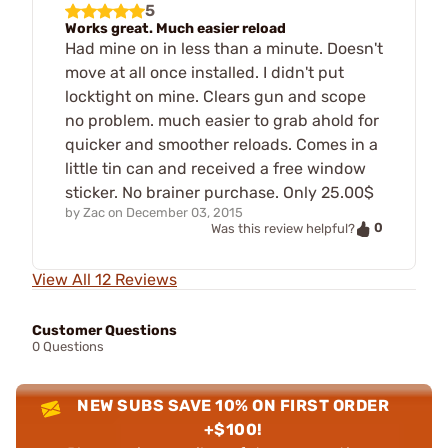
5
Works great. Much easier reload
Had mine on in less than a minute. Doesn't
move at all once installed. I didn't put
locktight on mine. Clears gun and scope
no problem. much easier to grab ahold for
quicker and smoother reloads. Comes in a
little tin can and received a free window
sticker. No brainer purchase. Only 25.00$
by
Zac
on
December 03, 2015
0
Was this review helpful?
View All 12 Reviews
Customer Questions
0 Questions
NEW SUBS SAVE 10% ON FIRST ORDER
+$100!