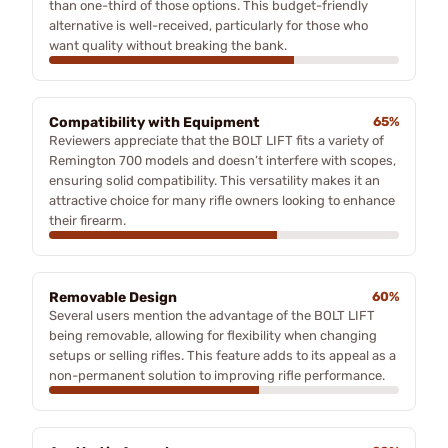
than one-third of those options. This budget-friendly
alternative is well-received, particularly for those who
want quality without breaking the bank.
Compatibility with Equipment
65%
Reviewers appreciate that the BOLT LIFT fits a variety of
Remington 700 models and doesn’t interfere with scopes,
ensuring solid compatibility. This versatility makes it an
attractive choice for many rifle owners looking to enhance
their firearm.
Removable Design
60%
Several users mention the advantage of the BOLT LIFT
being removable, allowing for flexibility when changing
setups or selling rifles. This feature adds to its appeal as a
non-permanent solution to improving rifle performance.