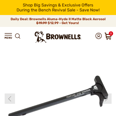
Shop Big Savings & Exclusive Offers
During the Bench Revival Sale - Save Now!
Daily Deal: Brownells Aluma-Hyde II Matte Black Aerosol
$19.99
$12.99 - Get Yours!
0