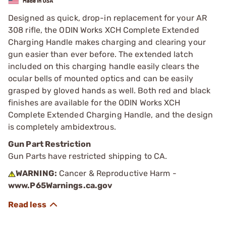
Designed as quick, drop-in replacement for your AR
308 rifle, the ODIN Works XCH Complete Extended
Charging Handle makes charging and clearing your
gun easier than ever before. The extended latch
included on this charging handle easily clears the
ocular bells of mounted optics and can be easily
grasped by gloved hands as well. Both red and black
finishes are available for the ODIN Works XCH
Complete Extended Charging Handle, and the design
is completely ambidextrous.
Gun Part Restriction
Gun Parts have restricted shipping to CA.
WARNING:
Cancer & Reproductive Harm -
www.P65Warnings.ca.gov