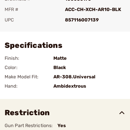
MFR #
ACC-CH-XCH-AR10-BLK
UPC
857116007139
Add To Favorite
Specifications
Finish:
Matte
Color:
Black
Make Model Fit:
AR-308.Universal
Hand:
Ambidextrous
Restriction
Gun Part Restrictions:
Yes