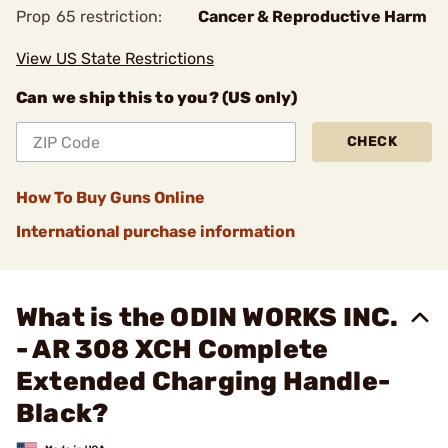
Prop 65 restriction:
Cancer & Reproductive Harm
View US State Restrictions
Can we ship this to you? (US only)
CHECK
How To Buy Guns Online
International purchase information
What is the ODIN WORKS INC.
- AR 308 XCH Complete
Extended Charging Handle-
Black?