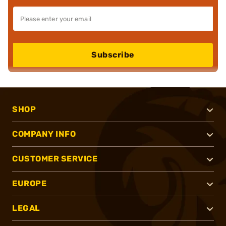
Subscribe
SHOP
COMPANY INFO
CUSTOMER SERVICE
EUROPE
LEGAL