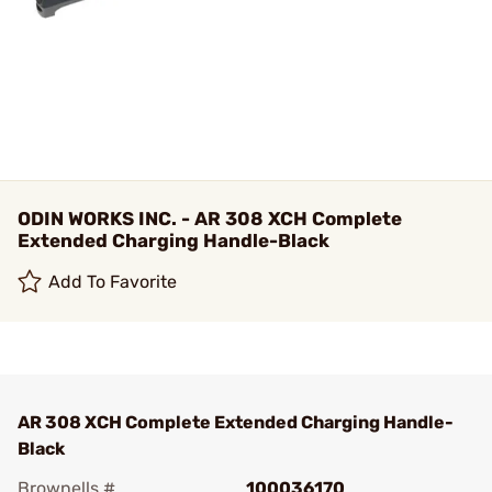
ODIN WORKS INC. - AR 308 XCH Complete
Extended Charging Handle-Black
Add To Favorite
AR 308 XCH Complete Extended Charging Handle-
Black
Brownells #
100036170