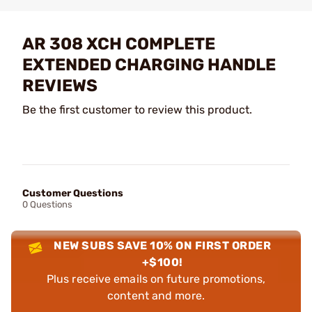
AR 308 XCH COMPLETE
EXTENDED CHARGING HANDLE
REVIEWS
Be the first customer to review this product.
Customer Questions
0 Questions
NEW SUBS SAVE 10% ON FIRST ORDER
+$100!
Plus receive emails on future promotions,
content and more.