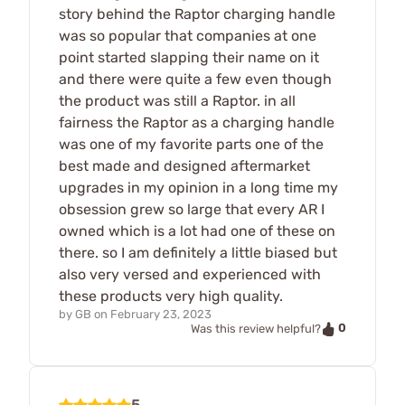
story behind the Raptor charging handle
was so popular that companies at one
point started slapping their name on it
and there were quite a few even though
the product was still a Raptor. in all
fairness the Raptor as a charging handle
was one of my favorite parts one of the
best made and designed aftermarket
upgrades in my opinion in a long time my
obsession grew so large that every AR I
owned which is a lot had one of these on
there. so I am definitely a little biased but
also very versed and experienced with
these products very high quality.
by
GB
on
February 23, 2023
0
Was this review helpful?
5