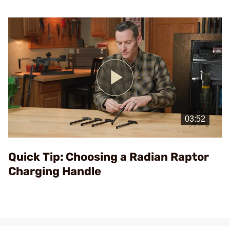
Play
Video
Quick Tip: Choosing a Radian Raptor
Charging Handle