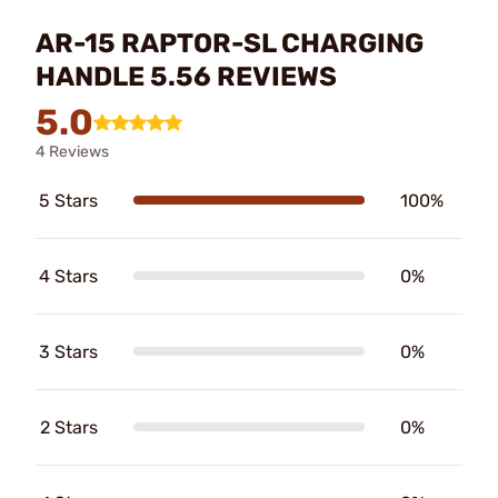
AR-15 RAPTOR-SL CHARGING
HANDLE 5.56 REVIEWS
5.0
4 Reviews
5 Stars
100%
4 Stars
0%
3 Stars
0%
2 Stars
0%