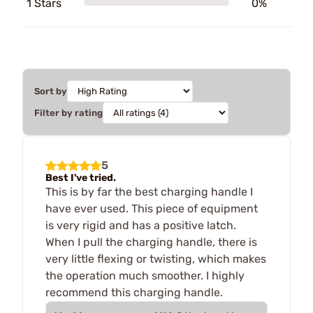
1 Stars
0%
Sort by
Filter by rating
5
Best I've tried.
This is by far the best charging handle I
have ever used. This piece of equipment
is very rigid and has a positive latch.
When I pull the charging handle, there is
very little flexing or twisting, which makes
the operation much smoother. I highly
recommend this charging handle.