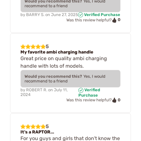
Would you recommend this?
Yes, I would
recommend to a friend
by
BARRY S.
on
June 27, 2025
Verified Purchase
0
Was this review helpful?
5
My favorite ambi charging handle
Great price on quality ambi charging
handle with lots of models.
Would you recommend this?
Yes, I would
recommend to a friend
by
ROBERT R.
on
July 11,
Verified
2024
Purchase
0
Was this review helpful?
5
It's a RAPTOR...
For you guys and girls that don't know the