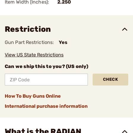
Item Width (Inches):
2.250
Restriction
Gun Part Restrictions:
Yes
View US State Restrictions
Can we ship this to you? (US only)
CHECK
How To Buy Guns Online
International purchase information
What is the RADIAN