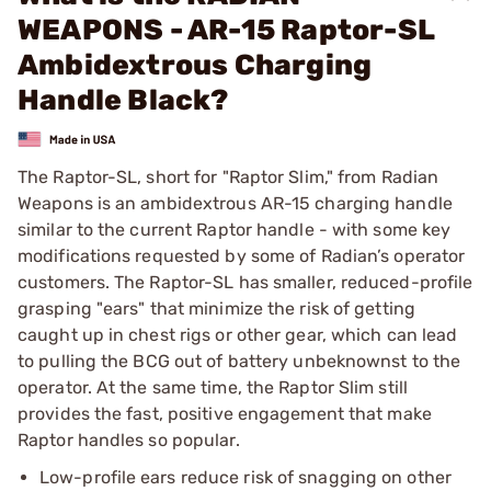
WEAPONS - AR-15 Raptor-SL
Ambidextrous Charging
Handle Black?
The Raptor-SL, short for "Raptor Slim," from Radian
Weapons is an ambidextrous AR-15 charging handle
similar to the current Raptor handle - with some key
modifications requested by some of Radian’s operator
customers. The Raptor-SL has smaller, reduced-profile
grasping "ears" that minimize the risk of getting
caught up in chest rigs or other gear, which can lead
to pulling the BCG out of battery unbeknownst to the
operator. At the same time, the Raptor Slim still
provides the fast, positive engagement that make
Raptor handles so popular.
Low-profile ears reduce risk of snagging on other