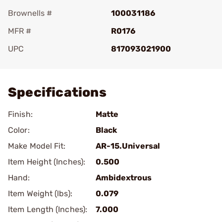
Brownells #
100031186
MFR #
R0176
UPC
817093021900
Add To Favorite
Specifications
Finish:
Matte
Color:
Black
Make Model Fit:
AR-15.Universal
Item Height (Inches):
0.500
Hand:
Ambidextrous
Item Weight (lbs):
0.079
Item Length (Inches):
7.000