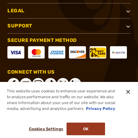
LEGAL
SUPPORT
SECURE PAYMENT METHOD
CONNECT WITH US
This website uses cookies to enhance user experience and
to analyze performance and traffic on our website. We also
share information about your use of our site with our social
®
2026, Brownells, Inc. All rights reserved.
media, advertising and analytics partners.
Privacy Policy
$104.95
In stock
or 4 payments of
$26.24
with
ⓘ
Cookies Settings
OK
ADD TO CART