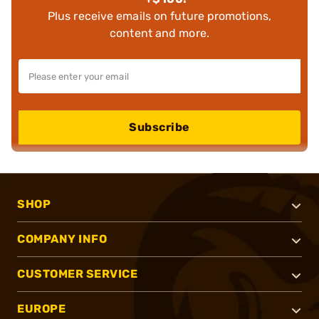
Plus receive emails on future promotions,
content and more.
Subscribe
SHOP
COMPANY INFO
CUSTOMER SERVICE
EUROPE