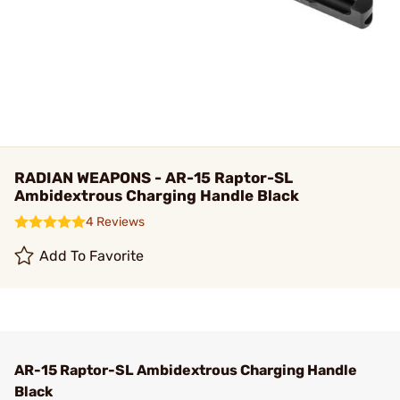
RADIAN WEAPONS - AR-15 Raptor-SL
Ambidextrous Charging Handle Black
4 Reviews
Add To Favorite
AR-15 Raptor-SL Ambidextrous Charging Handle
Black