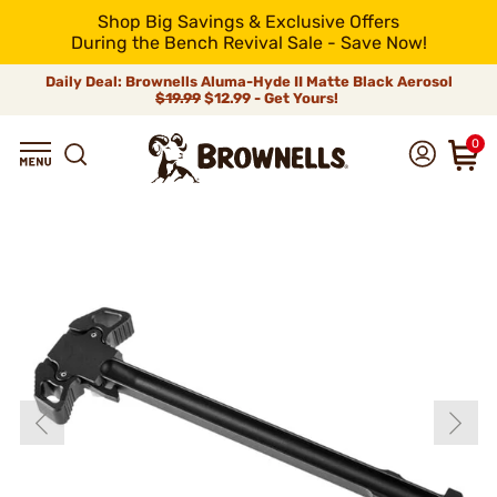
Shop Big Savings & Exclusive Offers
During the Bench Revival Sale - Save Now!
Daily Deal: Brownells Aluma-Hyde II Matte Black Aerosol
$19.99
$12.99 - Get Yours!
0