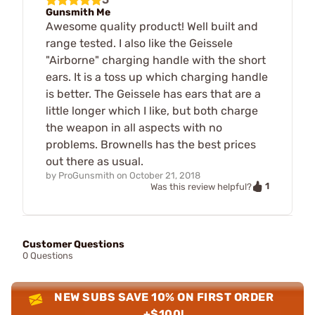
Gunsmith Me
Awesome quality product! Well built and
range tested. I also like the Geissele
"Airborne" charging handle with the short
ears. It is a toss up which charging handle
is better. The Geissele has ears that are a
little longer which I like, but both charge
the weapon in all aspects with no
problems. Brownells has the best prices
out there as usual.
by
ProGunsmith
on
October 21, 2018
1
Was this review helpful?
Customer Questions
0 Questions
NEW SUBS SAVE 10% ON FIRST ORDER
+$100!