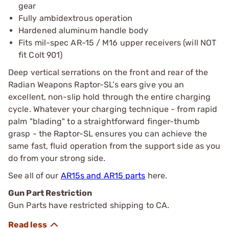
gear
Fully ambidextrous operation
Hardened aluminum handle body
Fits mil-spec AR-15 / M16 upper receivers (will NOT
fit Colt 901)
Deep vertical serrations on the front and rear of the
Radian Weapons Raptor-SL’s ears give you an
excellent, non-slip hold through the entire charging
cycle. Whatever your charging technique - from rapid
palm "blading" to a straightforward finger-thumb
grasp - the Raptor-SL ensures you can achieve the
same fast, fluid operation from the support side as you
do from your strong side.
See all of our
AR15s and AR15 parts
here.
Gun Part Restriction
Gun Parts have restricted shipping to CA.