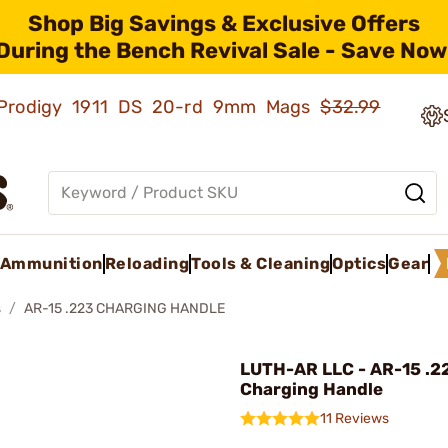
Shop Big Savings & Exclusive Offers
During the Bench Revival Sale - Save Now
ld Prodigy 1911 DS 20-rd 9mm Mags
$32.99
Ammunition
Reloading
Tools & Cleaning
Optics
Gear
s
AR-15 .223 CHARGING HANDLE
LUTH-AR LLC - AR-15 .2
Charging Handle
11 Reviews