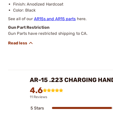
Finish: Anodized Hardcoat
Color: Black
See all of our
AR15s and AR15 parts
here.
Gun Part Restriction
Gun Parts have restricted shipping to CA.
AR-15 .223 CHARGING HAN
4.6
11 Reviews
5 Stars