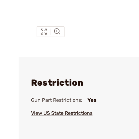
Restriction
Gun Part Restrictions:
Yes
View US State Restrictions