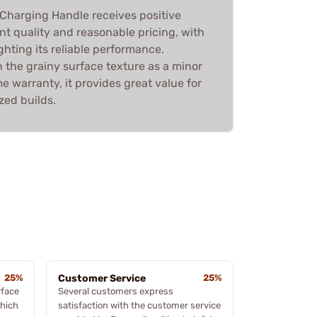
 Charging Handle receives positive
ent quality and reasonable pricing, with
hting its reliable performance.
the grainy surface texture as a minor
me warranty, it provides great value for
zed builds.
25%
Customer Service
25%
rface
Several customers express
which
satisfaction with the customer service