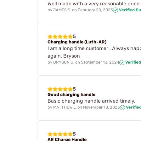
Well made with a very reasonable price a
by
JAMES S.
on
February 20, 2025
Verified P
5
Charging handle (Luth-AR)
I am a long time customer , Always happy
again, Bryson
by
BRYSON G.
on
September 13, 2024
Verifie
5
Good charging handle
Basic charging handle arrived timely.
by
MATTHEW L.
on
November 18, 2023
Verifie
5
AR Charge Handle