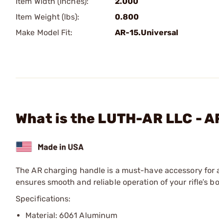
Item Width (Inches):
2.000
Item Weight (lbs):
0.800
Make Model Fit:
AR-15.Universal
What is the LUTH-AR LLC - A
The AR charging handle is a must-have accessory for a
ensures smooth and reliable operation of your rifle’s bo
Specifications:
Material: 6061 Aluminum