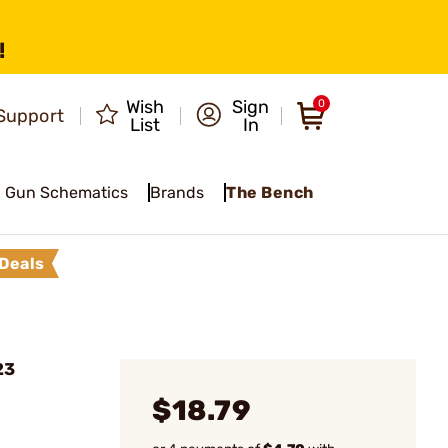
!
Wish
Sign
0
Support
List
In
Gun Schematics
Brands
The Bench
Deals
23
$18.79