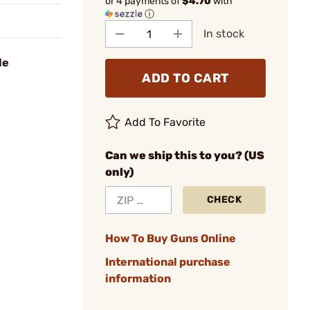
or 4 payments of
$4.70
with
ⓘ
In stock
le
ADD TO CART
Add To Favorite
Can we ship this to you? (US
only)
CHECK
How To Buy Guns Online
International purchase
information