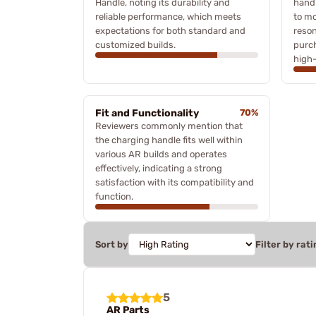
Handle, noting its durability and
handl
reliable performance, which meets
to mo
expectations for both standard and
reson
customized builds.
purch
high-
Fit and Functionality
70%
Reviewers commonly mention that
the charging handle fits well within
various AR builds and operates
effectively, indicating a strong
satisfaction with its compatibility and
function.
Sort by
Filter by rati
5
AR Parts