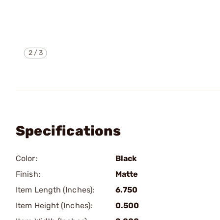
2
/
3
Specifications
Color:
Black
Finish:
Matte
Item Length (Inches):
6.750
Item Height (Inches):
0.500