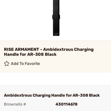
RISE ARMAMENT - Ambidextrous Charging
Handle for AR-308 Black
Add To Favorite
Ambidextrous Charging Handle for AR-308 Black
Brownells #
430114678