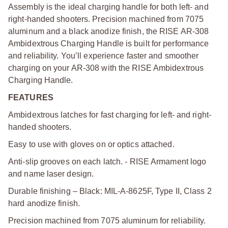
Assembly is the ideal charging handle for both left- and
right-handed shooters. Precision machined from 7075
aluminum and a black anodize finish, the RISE AR-308
Ambidextrous Charging Handle is built for performance
and reliability. You’ll experience faster and smoother
charging on your AR-308 with the RISE Ambidextrous
Charging Handle.
FEATURES
Ambidextrous latches for fast charging for left- and right-
handed shooters.
Easy to use with gloves on or optics attached.
Anti-slip grooves on each latch. - RISE Armament logo
and name laser design.
Durable finishing – Black: MIL-A-8625F, Type II, Class 2
hard anodize finish.
Precision machined from 7075 aluminum for reliability.