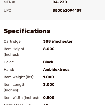
MFR #
RA-230
UPC
850062094109
Add To Favorite
Specifications
Cartridge:
308 Winchester
Item Height
8.000
(Inches):
Color:
Black
Hand:
Ambidextrous
Item Weight (lbs):
1.000
Item Length
3.000
(Inches):
Item Width (Inches):
0.500