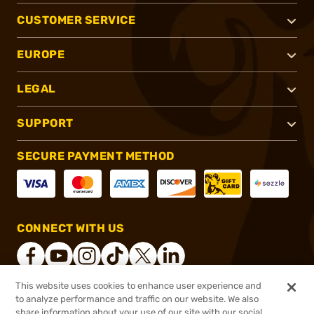
CUSTOMER SERVICE
EUROPE
LEGAL
SUPPORT
SECURE PAYMENT METHOD
CONNECT WITH US
This website uses cookies to enhance user experience and
to analyze performance and traffic on our website. We also
®
2026, Brownells, Inc. All rights reserved.
share information about your use of our site with our social