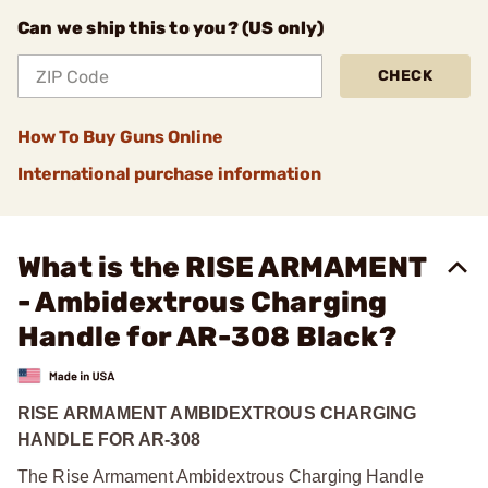
Can we ship this to you? (US only)
CHECK
How To Buy Guns Online
International purchase information
What is the RISE ARMAMENT
- Ambidextrous Charging
Handle for AR-308 Black?
RISE ARMAMENT AMBIDEXTROUS CHARGING
HANDLE FOR AR-308
The Rise Armament Ambidextrous Charging Handle