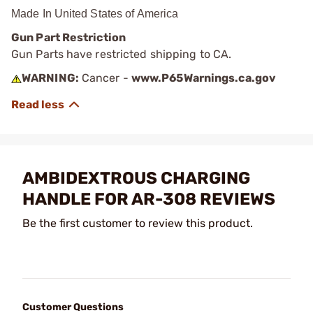
Made In United States of America
Gun Part Restriction
Gun Parts have restricted shipping to CA.
WARNING:
Cancer -
www.P65Warnings.ca.gov
AMBIDEXTROUS CHARGING
HANDLE FOR AR-308 REVIEWS
Be the first customer to review this product.
Customer Questions