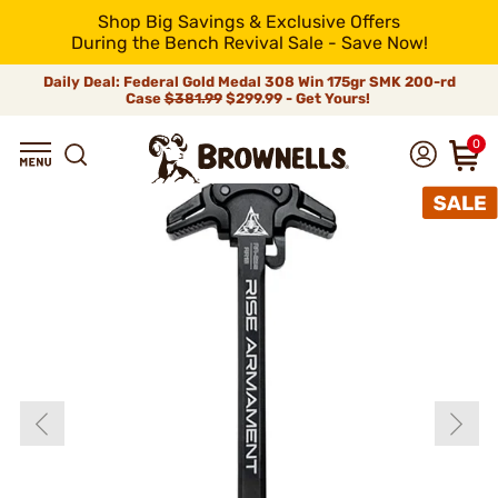
Shop Big Savings & Exclusive Offers
During the Bench Revival Sale - Save Now!
Daily Deal: Federal Gold Medal 308 Win 175gr SMK 200-rd
Case
$381.99
$299.99 - Get Yours!
0