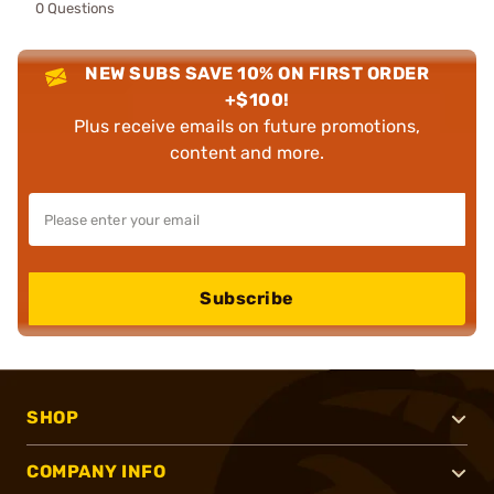
0 Questions
NEW SUBS SAVE 10% ON FIRST ORDER
+$100!
Plus receive emails on future promotions,
content and more.
Subscribe
SHOP
COMPANY INFO