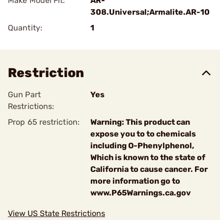
Make Model Fit:
AR-
308.Universal;Armalite.AR-10
Quantity:
1
Restriction
Gun Part
Yes
Restrictions:
Prop 65 restriction:
Warning: This product can
expose you to to chemicals
including O-Phenylphenol,
Which is known to the state of
California to cause cancer. For
more information go to
www.P65Warnings.ca.gov
View US State Restrictions