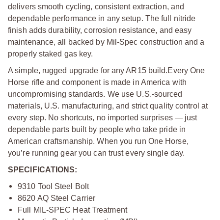
delivers smooth cycling, consistent extraction, and
dependable performance in any setup. The full nitride
finish adds durability, corrosion resistance, and easy
maintenance, all backed by Mil-Spec construction and a
properly staked gas key.
A simple, rugged upgrade for any AR15 build.
Every One
Horse rifle and component is made in America with
uncompromising standards. We use U.S.-sourced
materials, U.S. manufacturing, and strict quality control at
every step. No shortcuts, no imported surprises — just
dependable parts built by people who take pride in
American craftsmanship. When you run One Horse,
you’re running gear you can trust every single day.
SPECIFICATIONS:
9310 Tool Steel Bolt
8620 AQ Steel Carrier
Full MIL-SPEC Heat Treatment