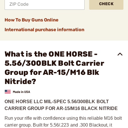
CHECK
How To Buy Guns Online
International purchase information
What is the ONE HORSE -
5.56/300BLK Bolt Carrier
Group for AR-15/M16 Blk
Nitride?
ONE HORSE LLC MIL-SPEC 5.56/300BLK BOLT
CARRIER GROUP FOR AR-15/M16 BLACK NITRIDE
Run your rifle with confidence using this reliable M16 bolt
carrier group. Built for 5.56/.223 and .300 Blackout, it