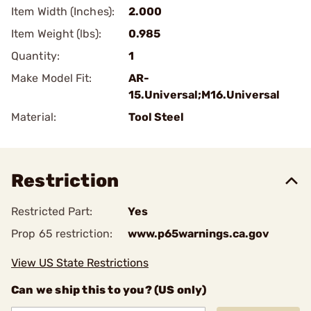
Item Width (Inches):
2.000
Item Weight (lbs):
0.985
Quantity:
1
Make Model Fit:
AR-
15.Universal;M16.Universal
Material:
Tool Steel
Restriction
Restricted Part:
Yes
Prop 65 restriction:
www.p65warnings.ca.gov
View US State Restrictions
Can we ship this to you? (US only)