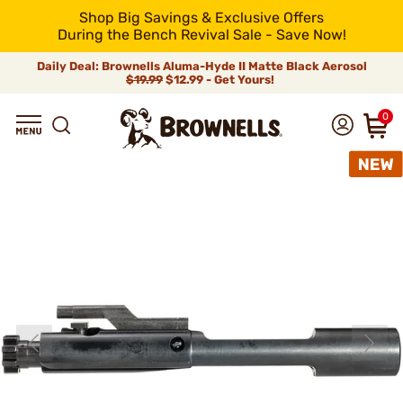
Shop Big Savings & Exclusive Offers
During the Bench Revival Sale - Save Now!
Daily Deal: Brownells Aluma-Hyde II Matte Black Aerosol
$19.99
$12.99 - Get Yours!
0