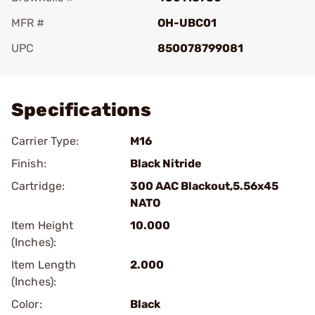
MFR #
OH-UBC01
UPC
850078799081
Add To Favorite
Specifications
Carrier Type:
M16
Finish:
Black Nitride
Cartridge:
300 AAC Blackout,5.56x45
NATO
Item Height
10.000
(Inches):
Item Length
2.000
(Inches):
Color:
Black