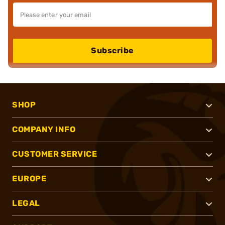
Subscribe
SHOP
COMPANY INFO
CUSTOMER SERVICE
EUROPE
LEGAL