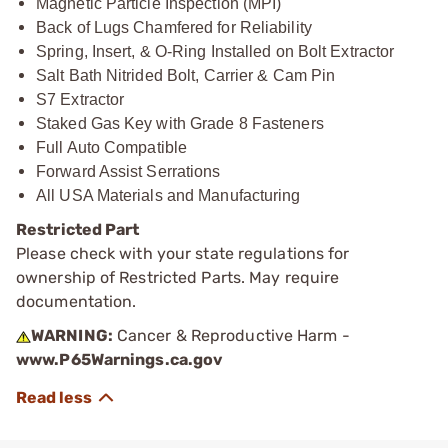
Magnetic Particle Inspection (MPI)
Back of Lugs Chamfered for Reliability
Spring, Insert, & O-Ring Installed on Bolt Extractor
Salt Bath Nitrided Bolt, Carrier & Cam Pin
S7 Extractor
Staked Gas Key with Grade 8 Fasteners
Full Auto Compatible
Forward Assist Serrations
All USA Materials and Manufacturing
Restricted Part
Please check with your state regulations for
ownership of Restricted Parts. May require
documentation.
WARNING:
Cancer & Reproductive Harm -
www.P65Warnings.ca.gov