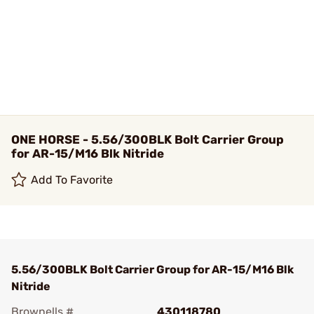
ONE HORSE - 5.56/300BLK Bolt Carrier Group
for AR-15/M16 Blk Nitride
Add To Favorite
5.56/300BLK Bolt Carrier Group for AR-15/M16 Blk
Nitride
Brownells #
430118780