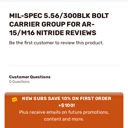
MIL-SPEC 5.56/300BLK BOLT
CARRIER GROUP FOR AR-
15/M16 NITRIDE REVIEWS
Be the first customer to review this product.
Customer Questions
0 Questions
NEW SUBS SAVE 10% ON FIRST ORDER
+$100!
Plus receive emails on future promotions,
content and more.