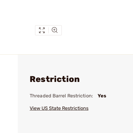
Restriction
Threaded Barrel Restriction:
Yes
View US State Restrictions