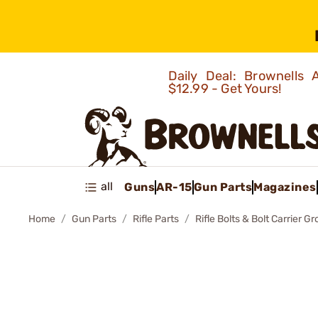
Daily Deal: Brownells
$12.99 - Get Yours!
all
Guns
AR-15
Gun Parts
Magazines
Home
Gun Parts
Rifle Parts
Rifle Bolts & Bolt Carrier G